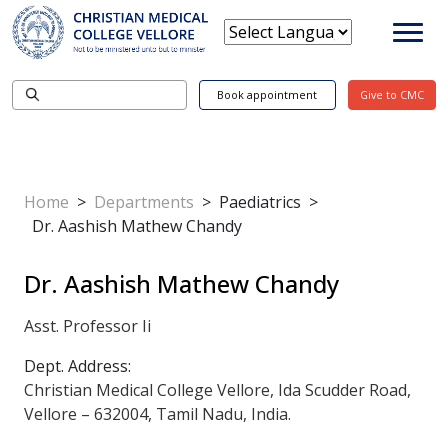
Book appointment
Give to CMC
Home
>
Departments
>
Paediatrics
>
Dr. Aashish Mathew Chandy
Dr. Aashish Mathew Chandy
Asst. Professor Ii
Dept. Address:
Christian Medical College Vellore, Ida Scudder Road,
Vellore – 632004, Tamil Nadu, India.