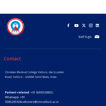
Staff login
Contact
Christian Medical College Vellore,
Ida Scudder
Road, Vellore – 632004
Tamil Nadu, India
Patient-related:
+91 8000338855;
Whatsapp:
+91
9385285928
callcentre@cmcvellore.ac.in