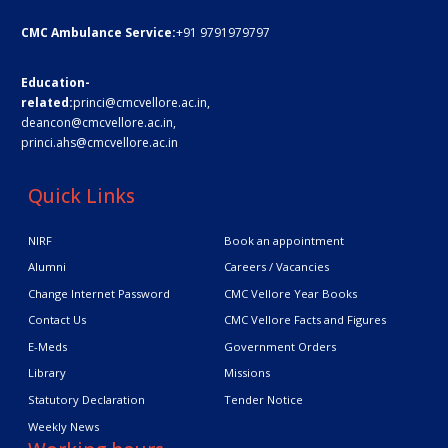
CMC Ambulance Service:
+91 9791979797
Education-
related:
princi@cmcvellore.ac.in
,
deancon@cmcvellore.ac.in
,
princi.ahs@cmcvellore.ac.in
Quick Links
NIRF
Book an appointment
Alumni
Careers / Vacancies
Change Internet Password
CMC Vellore Year Books
Contact Us
CMC Vellore Facts and Figures
E-Meds
Government Orders
Library
Missions
Statutory Declaration
Tender Notice
Weekly News