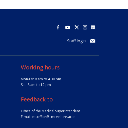
Staff login
Working hours
Mon-Fri: 8 am to 4.30 pm
Sat: 8 am to 12 pm
Feedback to
Office of the Medical Superintendent
E-mail:
msoffice@cmcvellore.ac.in