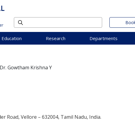
Book
Education
Research
Departments
Dr. Gowtham Krishna Y
der Road, Vellore – 632004, Tamil Nadu, India.