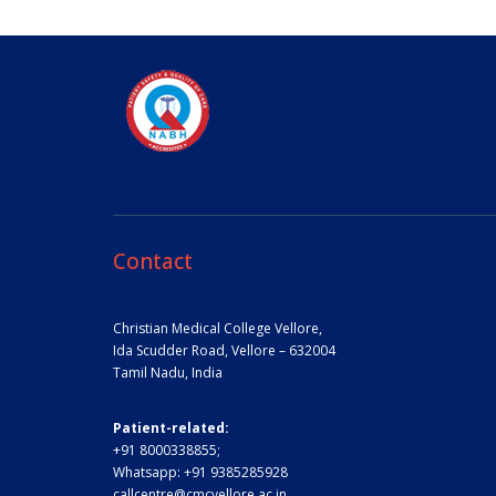
Contact
Christian Medical College Vellore,
Ida Scudder Road, Vellore – 632004
Tamil Nadu, India
Patient-related:
+91 8000338855;
Whatsapp:
+91 9385285928
callcentre@cmcvellore.ac.in