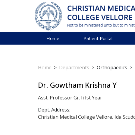
Home
Patient Portal
Home
>
Departments
>
Orthopaedics
>
Dr. Gowtham Krishna Y
Asst. Professor Gr. Ii Ist Year
Dept. Address:
Christian Medical College Vellore, Ida Scud