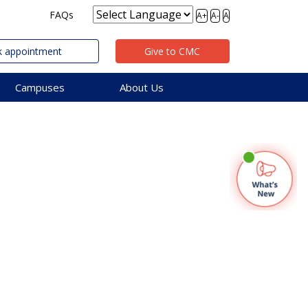
FAQs
A+
A-
A
 appointment
Give to CMC
Campuses
About Us