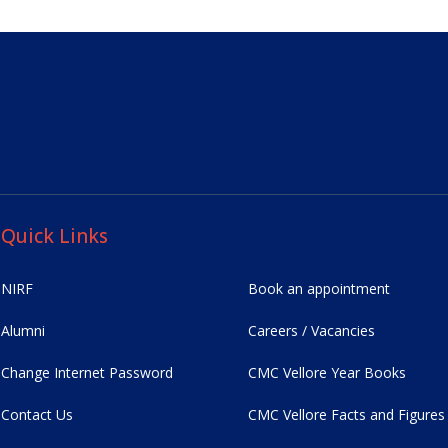
Quick Links
NIRF
Book an appointment
Alumni
Careers / Vacancies
Change Internet Password
CMC Vellore Year Books
Contact Us
CMC Vellore Facts and Figures