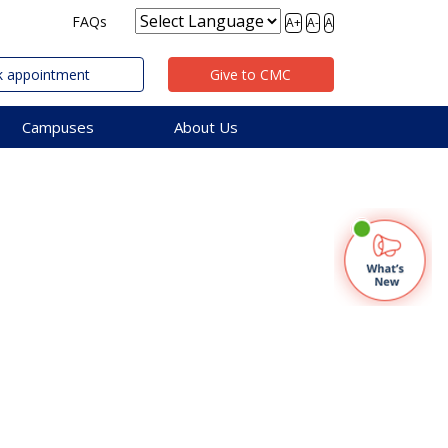
FAQs
A+
A-
A
 appointment
Give to CMC
Campuses
About Us