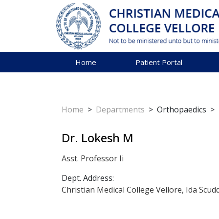
Home
Patient Portal
Home
>
Departments
>
Orthopaedics
>
Dr. Lokesh M
Asst. Professor Ii
Dept. Address:
Christian Medical College Vellore, Ida Scud