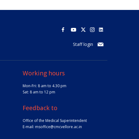
Staff login
Working hours
Mon-Fri: 8 am to 4.30 pm
Sat: 8 am to 12 pm
Feedback to
Office of the Medical Superintendent
E-mail:
msoffice@cmcvellore.ac.in