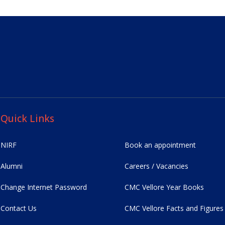
Quick Links
NIRF
Book an appointment
Alumni
Careers / Vacancies
Change Internet Password
CMC Vellore Year Books
Contact Us
CMC Vellore Facts and Figures