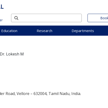
Book
Education
Research
Departments
Dr. Lokesh M
der Road, Vellore – 632004, Tamil Nadu, India.