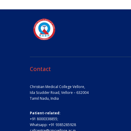
Contact
Christian Medical College Vellore,
Ida Scudder Road, Vellore – 632004
Tamil Nadu, India
Patient-related:
+91 8000338855;
Whatsapp:
+91 9385285928
callcentre@cmcvellore.ac.in