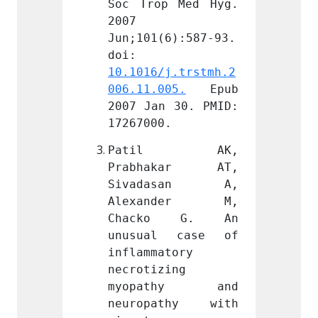
 Med Hyg. 
Soc Trop Med Hyg. 
Soc Tr
2007 
2007 
6):587-93. 
Jun;101(6):587-93. 
Jun;10
doi: 
doi: 
j.trstmh.2
10.1016/j.trstmh.2
10.101
05.
 Epub 
006.11.005.
 Epub 
006.11
 30. PMID: 
2007 Jan 30. PMID: 
2007 J
.
17267000.
172670
l AK, 
Patil AK, 
Pat
kar AT, 
Prabhakar AT, 
Prab
asan A, 
Sivadasan A, 
Siva
nder M, 
Alexander M, 
Alex
o G. An 
Chacko G. An 
Chac
 case of 
unusual case of 
unusu
tory 
inflammatory 
inflam
ing 
necrotizing 
necrot
thy and 
myopathy and 
myop
thy with 
neuropathy with 
neuro