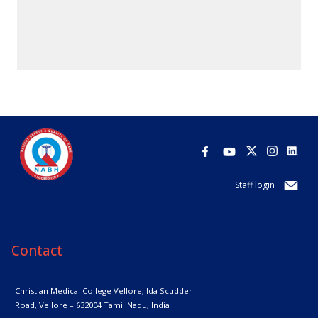
Staff login
Contact
Christian Medical College Vellore,
Ida Scudder
Road, Vellore – 632004
Tamil Nadu, India