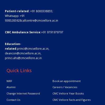
Patient-related:
+91 8000338855;
Whatsapp:
+91
9385285928
callcentre@cmcvellore.ac.in
CMC Ambulance Service:
+91 9791979797
Education-
related:
princi@cmcvellore.ac.in
,
deancon@cmcvellore.ac.in
,
princi.ahs@cmcvellore.ac.in
Quick Links
NIRF
Book an appointment
Alumni
Careers / Vacancies
Change Internet Password
CMC Vellore Year Books
Contact Us
CMC Vellore Facts and Figures