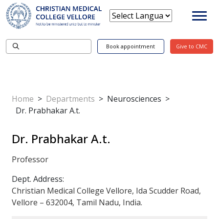
Book appointment
Give to CMC
Home
>
Departments
>
Neurosciences
>
Dr. Prabhakar A.t.
Dr. Prabhakar A.t.
Professor
Dept. Address:
Christian Medical College Vellore, Ida Scudder Road,
Vellore – 632004, Tamil Nadu, India.