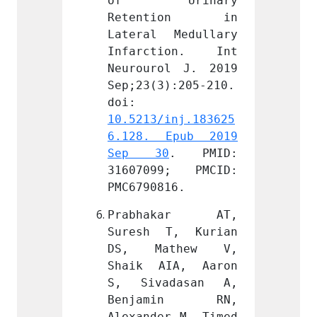
rinary 
of Urinary 
of 
tion in 
Retention in 
Rete
Medullary 
Lateral Medullary 
Latera
ion. Int 
Infarction. Int 
Infar
l J. 2019 
Neurourol J. 2019 
Neurou
):205-210. 
Sep;23(3):205-210. 
Sep;23
doi: 
doi: 
inj.183625
10.5213/inj.183625
10.521
Epub 2019 
6.128. Epub 2019 
6.128
0
. PMID: 
Sep 30
. PMID: 
Sep 
9; PMCID: 
31607099; PMCID: 
31607
16.
PMC6790816.
PMC679
kar AT, 
Prabhakar AT, 
Prab
T, Kurian 
Suresh T, Kurian 
Sures
thew V, 
DS, Mathew V, 
DS, 
IA, Aaron 
Shaik AIA, Aaron 
Shaik
dasan A, 
S, Sivadasan A, 
S, Si
min RN, 
Benjamin RN, 
Benj
r M. Timed 
Alexander M. Timed 
Alexan