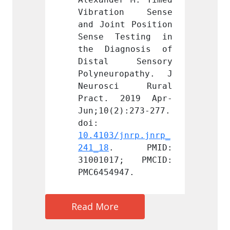
on Sense 
Vibration Sense 
Vibra
t Position 
and Joint Position 
and Jo
esting in 
Sense Testing in 
Sense
gnosis of 
the Diagnosis of 
the D
 Sensory 
Distal Sensory 
Dista
opathy. J 
Polyneuropathy. J 
Polyne
ci Rural 
Neurosci Rural 
Neuro
2019 Apr-
Pract. 2019 Apr-
Pract
):273-277. 
Jun;10(2):273-277. 
Jun;10
doi: 
doi: 
jnrp.jnrp_
10.4103/jnrp.jnrp_
10.410
 PMID: 
241_18
. PMID: 
241_18
7; PMCID: 
31001017; PMCID: 
31001
47.
PMC6454947.
PMC645
Read More