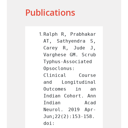
Publications
 Prabhakar 
Ralph R, Prabhakar 
Ralph 
yendra S, 
AT, Sathyendra S, 
AT, Sa
, Jude J, 
Carey R, Jude J, 
Carey
 GM. Scrub 
Varghese GM. Scrub 
Varghe
ssociated 
Typhus-Associated 
Typhus
us: 
Opsoclonus: 
Opsocl
l Course 
Clinical Course 
Clini
gitudinal 
and Longitudinal 
and L
es in an 
Outcomes in an 
Outco
ohort. Ann 
Indian Cohort. Ann 
Indian
n Acad 
Indian Acad 
Indi
 2019 Apr-
Neurol. 2019 Apr-
Neuro
):153-158. 
Jun;22(2):153-158. 
Jun;22
doi: 
doi: 