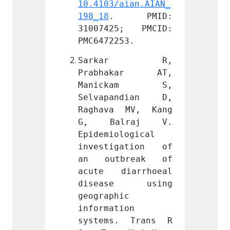
aian.AIAN_
10.4103/aian.AIAN_
10.410
 PMID: 
198_18
. PMID: 
198_18
5; PMCID: 
31007425; PMCID: 
31007
53.
PMC6472253.
PMC647
ar R, 
Sarkar R, 
Sar
kar AT, 
Prabhakar AT, 
Prab
kam S, 
Manickam S, 
Mani
ndian D, 
Selvapandian D, 
Selva
 MV, Kang 
Raghava MV, Kang 
Ragha
lraj V. 
G, Balraj V. 
G, B
logical 
Epidemiological 
Epidem
gation of 
investigation of 
inves
break of 
an outbreak of 
an ou
iarrhoeal 
acute diarrhoeal 
acute
e using 
disease using 
dise
c 
geographic 
geogra
ion 
information 
inform
. Trans R 
systems. Trans R 
syste