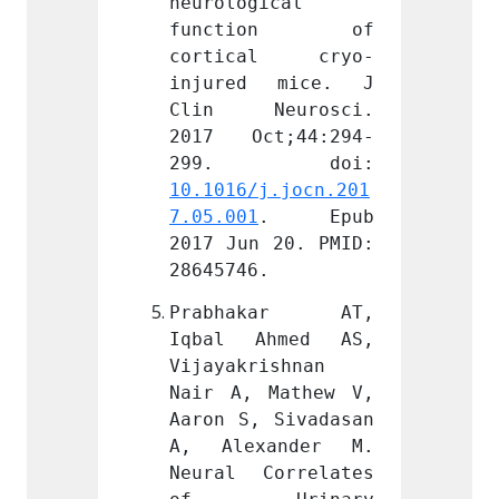
ical 
neurological 
neurol
ion of 
function of 
func
al cryo-
cortical cryo-
cort
 mice. J 
injured mice. J 
injur
eurosci. 
Clin Neurosci. 
Clin 
t;44:294-
2017 Oct;44:294-
2017 
j.jocn.201
10.1016/j.jocn.201
10.101
. Epub 
7.05.001
. Epub 
7.05.0
 20. PMID: 
2017 Jun 20. PMID: 
2017 J
.
28645746.
286457
kar AT, 
Prabhakar AT, 
Prab
hmed AS, 
Iqbal Ahmed AS, 
Iqbal
ishnan 
Vijayakrishnan 
Vijaya
Mathew V, 
Nair A, Mathew V, 
Nair A
 Sivadasan 
Aaron S, Sivadasan 
Aaron 
ander M. 
A, Alexander M. 
A, Al
orrelates 
Neural Correlates 
Neural