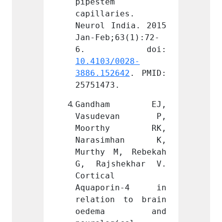
pipestem 
pipest
ies. 
capillaries. 
capill
ndia. 2015 
Neurol India. 2015 
Neurol
63(1):72-
Jan-Feb;63(1):72-
Jan-Fe
0028-
10.4103/0028-
10.410
642
. PMID: 
3886.152642
. PMID: 
3886.1
.
25751473.
257514
am EJ, 
Gandham EJ, 
Gand
evan P, 
Vasudevan P, 
Vasu
hy RK, 
Moorthy RK, 
Moor
mhan K, 
Narasimhan K, 
Nara
, Rebekah 
Murthy M, Rebekah 
Murthy
hekhar V. 
G, Rajshekhar V. 
G, Ra
Cortical 
Cortic
rin-4 in 
Aquaporin-4 in 
Aquap
 to brain 
relation to brain 
relati
ma and 
oedema and 
oed