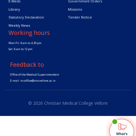
E-Meds
Government Orders
Library
Missions
Statutory Declaration
Tender Notice
Weekly News
Working hours
Mon-Fri: 8 am to 4.30 pm
Sat: 8 am to 12 pm
Feedback to
Office of the Medical Superintendent
E-mail:
msoffice@cmcvellore.ac.in
© 2026 Christian Medical College Vellore