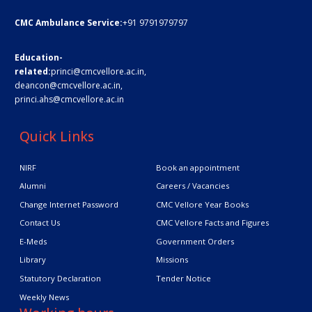
CMC Ambulance Service:
+91 9791979797
Education-
related:
princi@cmcvellore.ac.in
,
deancon@cmcvellore.ac.in
,
princi.ahs@cmcvellore.ac.in
Quick Links
NIRF
Book an appointment
Alumni
Careers / Vacancies
Change Internet Password
CMC Vellore Year Books
Contact Us
CMC Vellore Facts and Figures
E-Meds
Government Orders
Library
Missions
Statutory Declaration
Tender Notice
Weekly News