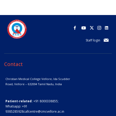
Staff login
Contact
Christian Medical College Vellore,
Ida Scudder
Road, Vellore – 632004
Tamil Nadu, India
Patient-related:
+91 8000338855;
Whatsapp:
+91
9385285928
callcentre@cmcvellore.ac.in