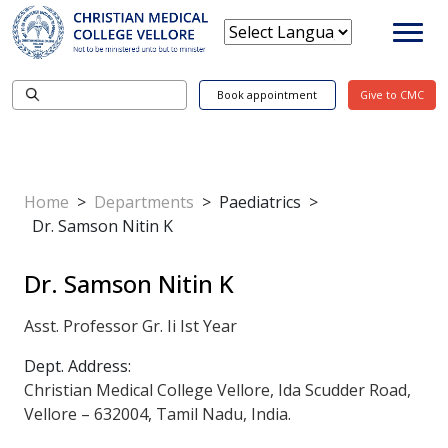
Book appointment
Give to CMC
Home
>
Departments
>
Paediatrics
>
Dr. Samson Nitin K
Dr. Samson Nitin K
Asst. Professor Gr. Ii Ist Year
Dept. Address:
Christian Medical College Vellore, Ida Scudder Road,
Vellore – 632004, Tamil Nadu, India.