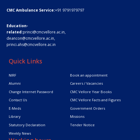
CMC Ambulance Service:
+91 9791979797
Education-
related:
princi@cmcvellore.ac.in
,
deancon@cmcvellore.ac.in
,
princi.ahs@cmcvellore.ac.in
Quick Links
NIRF
Book an appointment
Alumni
Careers / Vacancies
Change Internet Password
CMC Vellore Year Books
Contact Us
CMC Vellore Facts and Figures
E-Meds
Government Orders
Library
Missions
Statutory Declaration
Tender Notice
Weekly News