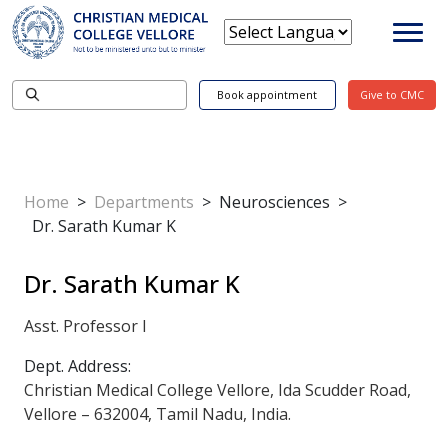
Book appointment
Give to CMC
Home
>
Departments
>
Neurosciences
>
Dr. Sarath Kumar K
Dr. Sarath Kumar K
Asst. Professor I
Dept. Address:
Christian Medical College Vellore, Ida Scudder Road,
Vellore – 632004, Tamil Nadu, India.