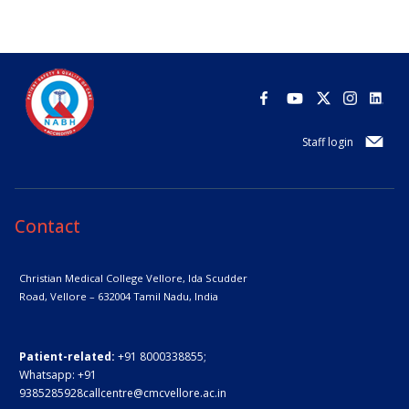
Staff login
Contact
Christian Medical College Vellore,
Ida Scudder
Road, Vellore – 632004
Tamil Nadu, India
Patient-related:
+91 8000338855;
Whatsapp:
+91
9385285928
callcentre@cmcvellore.ac.in