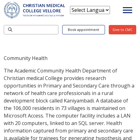
Book appointment
Give to CMC
Community Health
The Academic Community Health Department of
Christian medical College provides research
opportunities in Primary and Secondary Care through a
network of health care professionals in a rural
development block called Kaniyambadi. A database of
the 106,000 residents in 73 villages is maintained on
Microsoft Access. The computer facility includes a LAN
with 20 computers, linked to an SQL server. Health
information captured from primary and secondary care
is available for trainees for generating hypothesis and