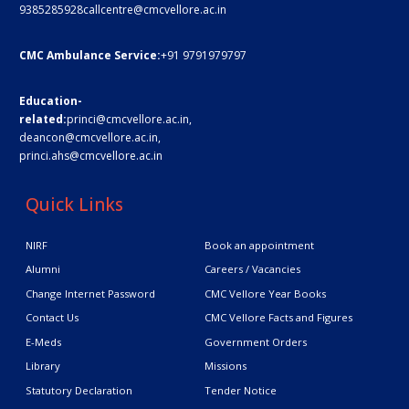
9385285928
callcentre@cmcvellore.ac.in
CMC Ambulance Service:
+91 9791979797
Education-
related:
princi@cmcvellore.ac.in
,
deancon@cmcvellore.ac.in
,
princi.ahs@cmcvellore.ac.in
Quick Links
NIRF
Book an appointment
Alumni
Careers / Vacancies
Change Internet Password
CMC Vellore Year Books
Contact Us
CMC Vellore Facts and Figures
E-Meds
Government Orders
Library
Missions
Statutory Declaration
Tender Notice