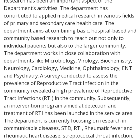
Research has been an important aspect of the
Department’s activities. The department has
contributed to applied medical research in various fields
of primary and secondary care health care. The
department aims at combining basic, hospital-based and
community based research to reach out not only to
individual patients but also to the larger community.
The department works in close collaboration with
departments like Microbiology, Virology, Biochemistry,
Neurology, Cardiology, Medicine, Ophthalmology, ENT
and Psychiatry. A survey conducted to assess the
prevalence of Reproductive Tract Infection in the
community revealed a high prevalence of Reproductive
Tract Infections (RTI) in the community. Subsequently,
an intervention program aimed at detection and
treatment of RTI has been launched in the service area.
The department is currently focusing on research in
communicable diseases, STD, RTI, Rheumatic fever and
rheumatic heart disease, streptococcal throat infection,