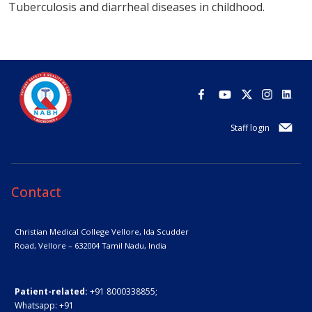
Tuberculosis and diarrheal diseases in childhood.
Staff login
Contact
Christian Medical College Vellore,
Ida Scudder
Road, Vellore – 632004
Tamil Nadu, India
Patient-related:
+91 8000338855;
Whatsapp:
+91