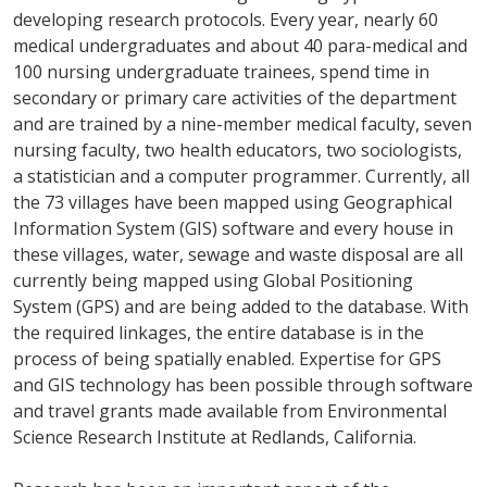
developing research protocols. Every year, nearly 60
medical undergraduates and about 40 para-medical and
100 nursing undergraduate trainees, spend time in
secondary or primary care activities of the department
and are trained by a nine-member medical faculty, seven
nursing faculty, two health educators, two sociologists,
a statistician and a computer programmer. Currently, all
the 73 villages have been mapped using Geographical
Information System (GIS) software and every house in
these villages, water, sewage and waste disposal are all
currently being mapped using Global Positioning
System (GPS) and are being added to the database. With
the required linkages, the entire database is in the
process of being spatially enabled. Expertise for GPS
and GIS technology has been possible through software
and travel grants made available from Environmental
Science Research Institute at Redlands, California.