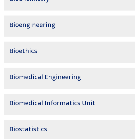
Bioengineering
Bioethics
Biomedical Engineering
Biomedical Informatics Unit
Biostatistics