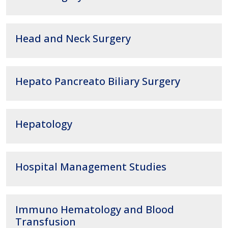
Head and Neck Surgery
Hepato Pancreato Biliary Surgery
Hepatology
Hospital Management Studies
Immuno Hematology and Blood
Transfusion