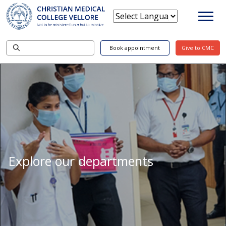
Book appointment
Give to CMC
Explore our departments