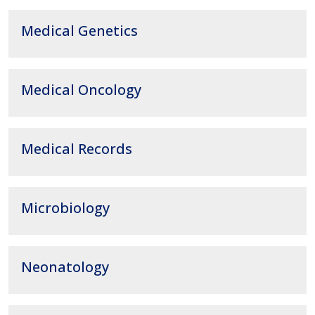
Medical Genetics
Medical Oncology
Medical Records
Microbiology
Neonatology