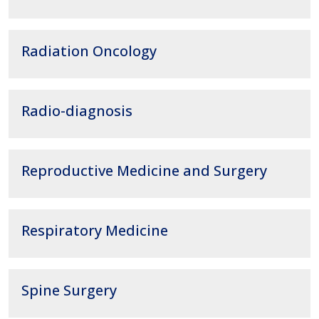
Radiation Oncology
Radio-diagnosis
Reproductive Medicine and Surgery
Respiratory Medicine
Spine Surgery