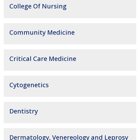
College Of Nursing
Community Medicine
Critical Care Medicine
Cytogenetics
Dentistry
Dermatology, Venereology and Leprosy