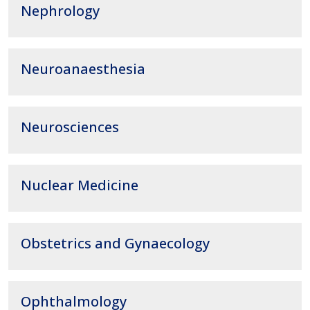
Nephrology
Neuroanaesthesia
Neurosciences
Nuclear Medicine
Obstetrics and Gynaecology
Ophthalmology