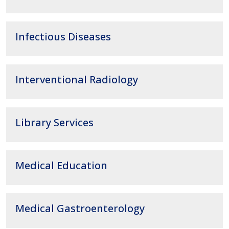
Infectious Diseases
Interventional Radiology
Library Services
Medical Education
Medical Gastroenterology