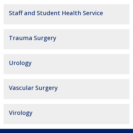
Staff and Student Health Service
Trauma Surgery
Urology
Vascular Surgery
Virology