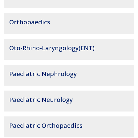
Orthopaedics
Oto-Rhino-Laryngology(ENT)
Paediatric Nephrology
Paediatric Neurology
Paediatric Orthopaedics