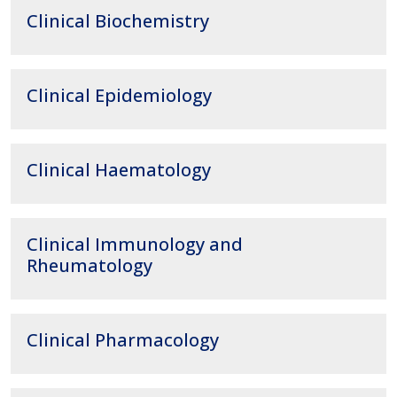
Clinical Biochemistry
Clinical Epidemiology
Clinical Haematology
Clinical Immunology and
Rheumatology
Clinical Pharmacology