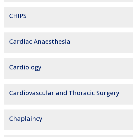
CHIPS
Cardiac Anaesthesia
Cardiology
Cardiovascular and Thoracic Surgery
Chaplaincy