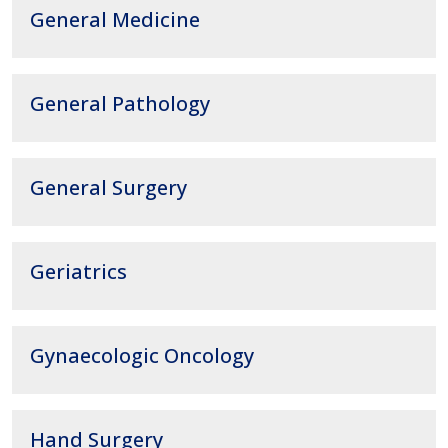
General Medicine
General Pathology
General Surgery
Geriatrics
Gynaecologic Oncology
Hand Surgery