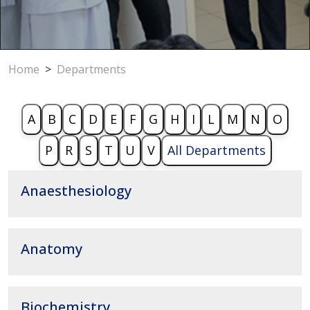
Home
>
Departments
A
B
C
D
E
F
G
H
I
L
M
N
O
P
R
S
T
U
V
All Departments
Anaesthesiology
Anatomy
Biochemistry