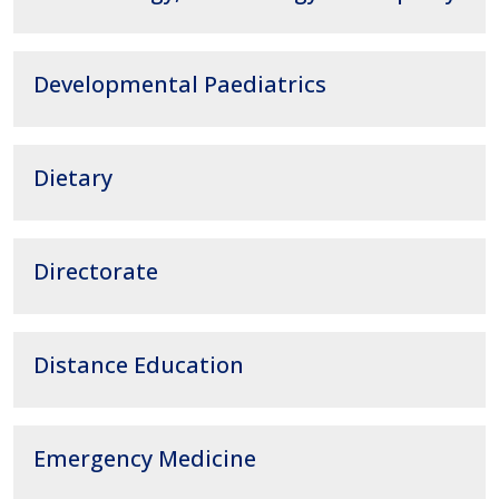
Developmental Paediatrics
Dietary
Directorate
Distance Education
Emergency Medicine