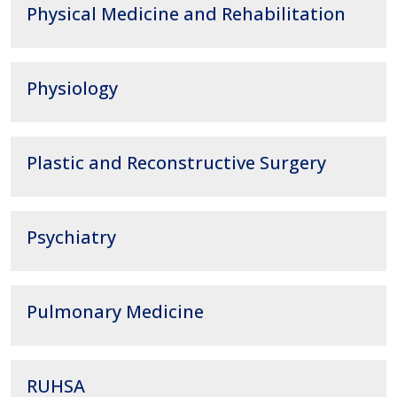
Physical Medicine and Rehabilitation
Physiology
Plastic and Reconstructive Surgery
Psychiatry
Pulmonary Medicine
RUHSA