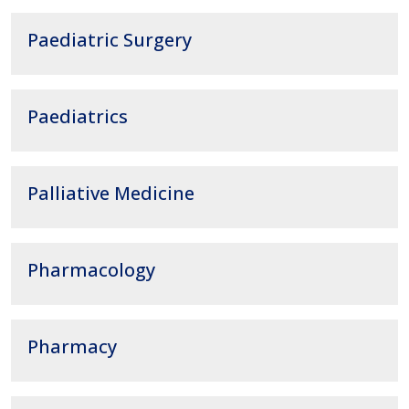
Paediatric Surgery
Paediatrics
Palliative Medicine
Pharmacology
Pharmacy