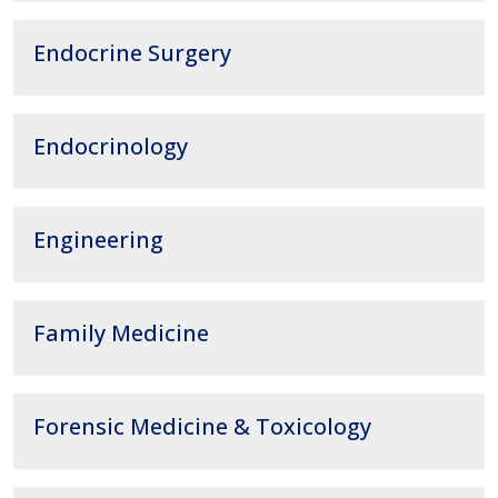
Endocrine Surgery
Endocrinology
Engineering
Family Medicine
Forensic Medicine & Toxicology