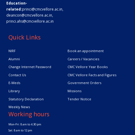
Education-
related:
princi@cmcvellore.ac.in
,
deancon@cmcvellore.ac.in
,
princi.ahs@cmcvellore.ac.in
Quick Links
NIRF
Book an appointment
Alumni
Careers / Vacancies
Change Internet Password
CMC Vellore Year Books
Contact Us
CMC Vellore Facts and Figures
E-Meds
Government Orders
Library
Missions
Statutory Declaration
Tender Notice
Weekly News
Working hours
Mon-Fri: 8 am to 4.30 pm
Sat: 8 am to 12 pm