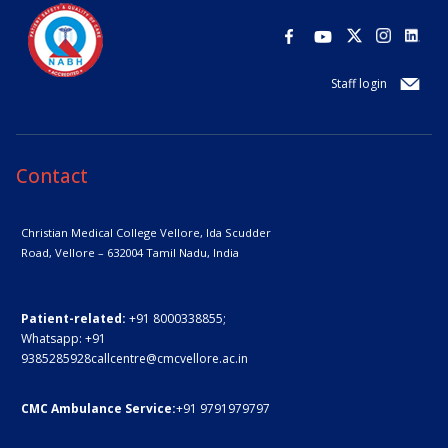
Staff login
Contact
Christian Medical College Vellore,
Ida Scudder
Road, Vellore – 632004
Tamil Nadu, India
Patient-related:
+91 8000338855;
Whatsapp:
+91
9385285928
callcentre@cmcvellore.ac.in
CMC Ambulance Service:
+91 9791979797