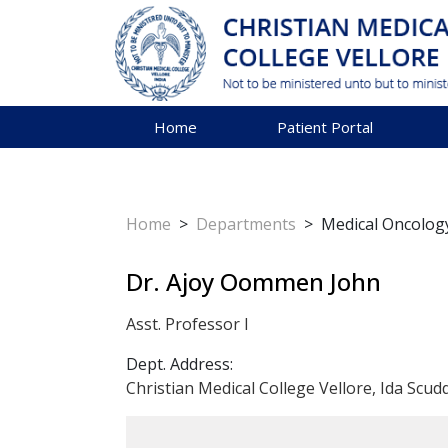
Home
Patient Portal
Home
>
Departments
>
Medical Oncolog
Dr. Ajoy Oommen John
Asst. Professor I
Dept. Address:
Christian Medical College Vellore, Ida Scud