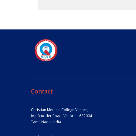
Contact
Christian Medical College Vellore,
Ida Scudder Road, Vellore – 632004
Tamil Nadu, India