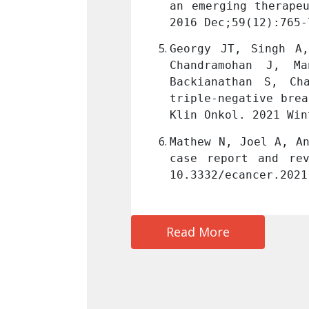
ormycosis. Mycoses. 
an emerging therapeu
ID: 27443253.
2016 Dec;59(12):765-
kah G, Sigamani E, 
Georgy JT, Singh A,
, Balakrishnan R, 
Chandramohan J, M
tcomes in operable 
Backianathan S, Ch
uvant chemotherapy. 
triple-negative brea
9
. PMID: 33657819.
Klin Onkol. 2021 Win
uced lung injury: a 
Mathew N, Joel A, An
un 7;15:1245. doi: 
case report and rev
10.3332/ecancer.2021
Read More