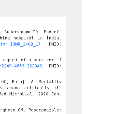
, Sudarsanam TD. End-of-
Kuriakose CK, C
hing hospital in India. 
life decisions
jmr.IJMR_1409_17
. PMID: 
Indian J Med 
32048623; PMCID
 report of a survivor. J 
Janeela MA, Oom
/2249-4863.222042
. PMID: 
Family Med Pri
29417032; PMCID
OC, Balaji V. Mortality 
John AO, Paul H
s among critically ill 
from acinetoba
Med Microbiol. 2020 Jan-
patients in Sou
Mar;38(1):24-31
rghese GM. Posaconazole: 
Manesh A, John 