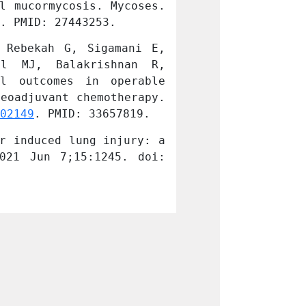
l mucormycosis. Mycoses. 
an emerging the
. PMID: 27443253.
2016 Dec;59(12)
Rebekah G, Sigamani E, 
Georgy JT, Sin
l MJ, Balakrishnan R, 
Chandramohan 
l outcomes in operable 
Backianathan S
eoadjuvant chemotherapy. 
triple-negative
02149
. PMID: 33657819.
Klin Onkol. 202
r induced lung injury: a 
Mathew N, Joel 
021 Jun 7;15:1245. doi: 
case report and
10.3332/ecancer