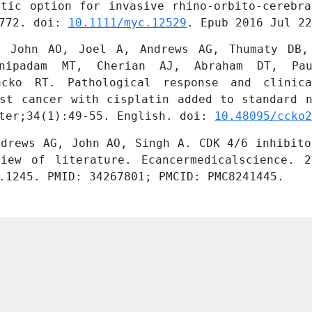
tic option for invasive rhino-orbito-cerebra
772. doi: 
10.1111/myc.12529
. Epub 2016 Jul 22
 John AO, Joel A, Andrews AG, Thumaty DB, 
anipadam MT, Cherian AJ, Abraham DT, Pau
acko RT. Pathological response and clinica
st cancer with cisplatin added to standard n
ter;34(1):49-55. English. doi: 
10.48095/ccko2
drews AG, John AO, Singh A. CDK 4/6 inhibito
iew of literature. Ecancermedicalscience. 2
.1245. PMID: 34267801; PMCID: PMC8241445.