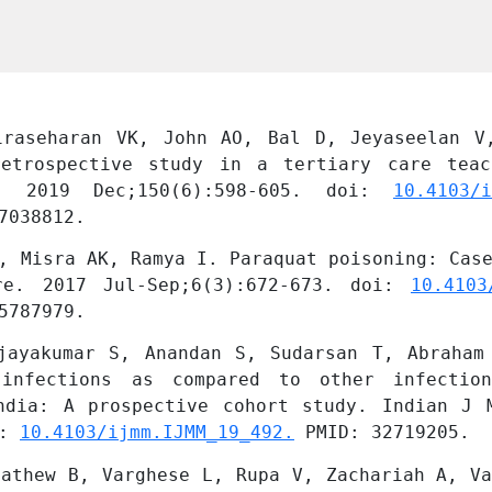
iraseharan VK, John AO, Bal D, Jeyaseelan V
etrospective study in a tertiary care teac
 2019 Dec;150(6):598-605. doi: 
10.4103/i
7038812.
, Misra AK, Ramya I. Paraquat poisoning: Case
re. 2017 Jul-Sep;6(3):672-673. doi: 
10.4103
5787979.
jayakumar S, Anandan S, Sudarsan T, Abraham 
 infections as compared to other infection
ndia: A prospective cohort study. Indian J 
: 
10.4103/ijmm.IJMM_19_492.
 PMID: 32719205.
athew B, Varghese L, Rupa V, Zachariah A, Va