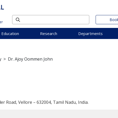
Book
Education
Research
Departments
y
>
Dr. Ajoy Oommen John
der Road, Vellore – 632004, Tamil Nadu, India.