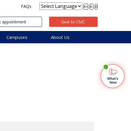
FAQs
A+
A-
A
 appointment
Give to CMC
Campuses
About Us