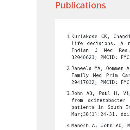
Publications
arsanam TD. End-of-
Kuriakose CK, Chand
hospital in India. 
life decisions: A r
IJMR_1409_17
. PMID: 
Indian J Med Res.
32048623; PMCID: PMC
rt of a survivor. J 
Janeela MA, Oommen A
-4863.222042
. PMID: 
Family Med Prim Ca
29417032; PMCID: PMC
Balaji V. Mortality 
John AO, Paul H, Vi
ong critically ill 
from acinetobacter
icrobiol. 2020 Jan-
patients in South I
Mar;38(1):24-31. doi
e GM. Posaconazole: 
Manesh A, John AO, M