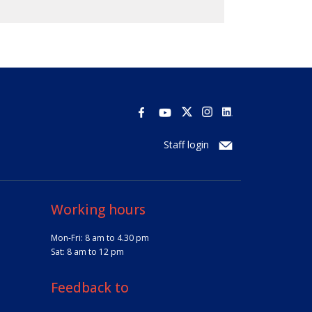
Staff login
Working hours
Mon-Fri: 8 am to 4.30 pm
Sat: 8 am to 12 pm
Feedback to