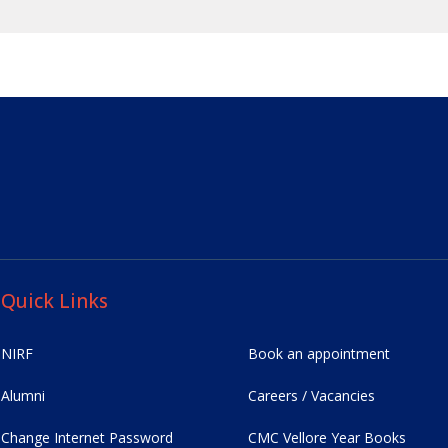
Quick Links
NIRF
Book an appointment
Alumni
Careers / Vacancies
Change Internet Password
CMC Vellore Year Books