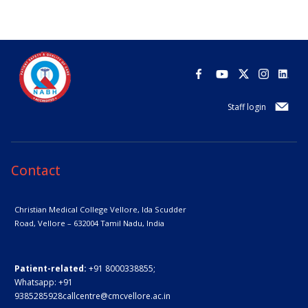
Staff login
Contact
Christian Medical College Vellore,
Ida Scudder
Road, Vellore – 632004
Tamil Nadu, India
Patient-related:
+91 8000338855;
Whatsapp:
+91
9385285928
callcentre@cmcvellore.ac.in