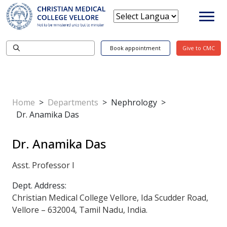
Book appointment
Give to CMC
Home
>
Departments
>
Nephrology
>
Dr. Anamika Das
Dr. Anamika Das
Asst. Professor I
Dept. Address:
Christian Medical College Vellore, Ida Scudder Road,
Vellore – 632004, Tamil Nadu, India.