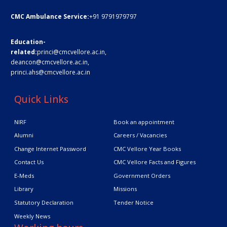
CMC Ambulance Service:
+91 9791979797
Education-
related:
princi@cmcvellore.ac.in
,
deancon@cmcvellore.ac.in
,
princi.ahs@cmcvellore.ac.in
Quick Links
NIRF
Book an appointment
Alumni
Careers / Vacancies
Change Internet Password
CMC Vellore Year Books
Contact Us
CMC Vellore Facts and Figures
E-Meds
Government Orders
Library
Missions
Statutory Declaration
Tender Notice
Weekly News