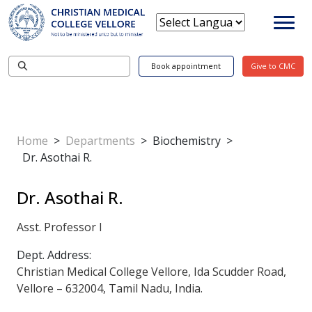
Book appointment
Give to CMC
Home
>
Departments
>
Biochemistry
>
Dr. Asothai R.
Dr. Asothai R.
Asst. Professor I
Dept. Address:
Christian Medical College Vellore, Ida Scudder Road,
Vellore – 632004, Tamil Nadu, India.