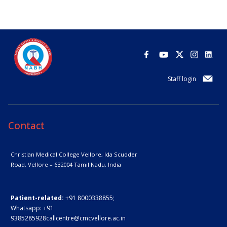
Staff login
Contact
Christian Medical College Vellore,
Ida Scudder
Road, Vellore – 632004
Tamil Nadu, India
Patient-related:
+91 8000338855;
Whatsapp:
+91
9385285928
callcentre@cmcvellore.ac.in