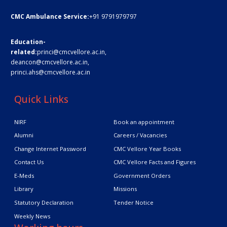
CMC Ambulance Service:
+91 9791979797
Education-
related:
princi@cmcvellore.ac.in
,
deancon@cmcvellore.ac.in
,
princi.ahs@cmcvellore.ac.in
Quick Links
NIRF
Book an appointment
Alumni
Careers / Vacancies
Change Internet Password
CMC Vellore Year Books
Contact Us
CMC Vellore Facts and Figures
E-Meds
Government Orders
Library
Missions
Statutory Declaration
Tender Notice
Weekly News