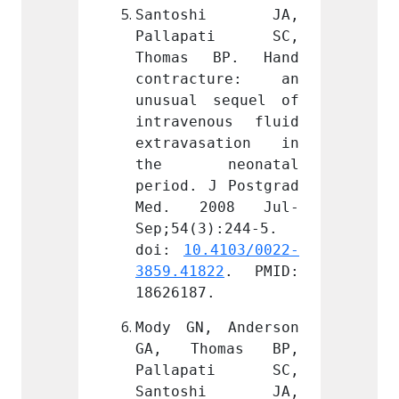
shi JA, 
Santoshi JA, 
Sant
ati SC, 
Pallapati SC, 
Pall
BP. Hand 
Thomas BP. Hand 
Thoma
ture: an 
contracture: an 
contr
sequel of 
unusual sequel of 
unusua
ous fluid 
intravenous fluid 
intrav
sation in 
extravasation in 
extra
eonatal 
the neonatal 
the 
J Postgrad 
period. J Postgrad 
period
008 Jul-
Med. 2008 Jul-
Med.
):244-5. 
Sep;54(3):244-5. 
Sep;54
.4103/0022-
doi: 
10.4103/0022-
doi: 
22
. PMID: 
3859.41822
. PMID: 
3859.4
.
18626187.
186261
 Anderson 
Mody GN, Anderson 
Mody G
omas BP, 
GA, Thomas BP, 
GA, T
ati SC, 
Pallapati SC, 
Pall
shi JA, 
Santoshi JA, 
Sant