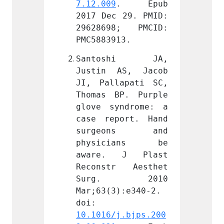
. Epub 
7.12.009
. Epub 
7.12.0
 29. PMID: 
2017 Dec 29. PMID: 
2017 D
8; PMCID: 
29628698; PMCID: 
29628
13.
PMC5883913.
PMC588
shi JA, 
Santoshi JA, 
Sant
AS, Jacob 
Justin AS, Jacob 
Justi
apati SC, 
JI, Pallapati SC, 
JI, Pa
P. Purple 
Thomas BP. Purple 
Thomas
ndrome: a 
glove syndrome: a 
glove 
ort. Hand 
case report. Hand 
case r
ons and 
surgeons and 
surg
ians be 
physicians be 
phys
 J Plast 
aware. J Plast 
aware
r Aesthet 
Reconstr Aesthet 
Recon
. 2010 
Surg. 2010 
Sur
):e340-2. 
Mar;63(3):e340-2. 
Mar;63
doi: 
doi: 
j.bjps.200
10.1016/j.bjps.200
10.101