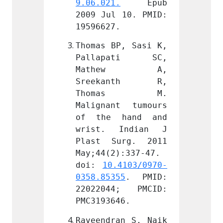
.
 Epub 
9.06.021.
 Epub 
9.06.0
 10. PMID: 
2009 Jul 10. PMID: 
2009 J
.
19596627.
195966
P, Sasi K, 
Thomas BP, Sasi K, 
Thomas
ati SC, 
Pallapati SC, 
Pall
ew A, 
Mathew A, 
Mat
anth R, 
Sreekanth R, 
Sree
as M. 
Thomas M. 
Tho
t tumours 
Malignant tumours 
Malign
hand and 
of the hand and 
of th
Indian J 
wrist. Indian J 
wrist
urg. 2011 
Plast Surg. 2011 
Plast
):337-47. 
May;44(2):337-47. 
May;44
.4103/0970-
doi: 
10.4103/0970-
doi: 
55
. PMID: 
0358.85355
. PMID: 
0358.8
4; PMCID: 
22022044; PMCID: 
22022
46.
PMC3193646.
PMC319
an S, Naik 
Raveendran S, Naik 
Raveen