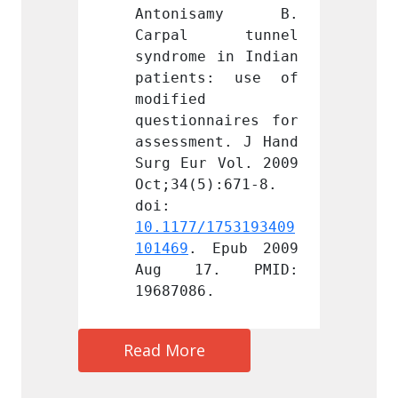
samy B. 
Antonisamy B. 
Anto
 tunnel 
Carpal tunnel 
Carp
 in Indian 
syndrome in Indian 
syndro
s: use of 
patients: use of 
patie
modified 
modifi
naires for 
questionnaires for 
questi
nt. J Hand 
assessment. J Hand 
assess
 Vol. 2009 
Surg Eur Vol. 2009 
Surg E
):671-8. 
Oct;34(5):671-8. 
Oct;34
doi: 
doi: 
1753193409
10.1177/1753193409
10.117
Epub 2009 
101469
. Epub 2009 
101469
. PMID: 
Aug 17. PMID: 
Aug 
.
19687086.
196870
Read More