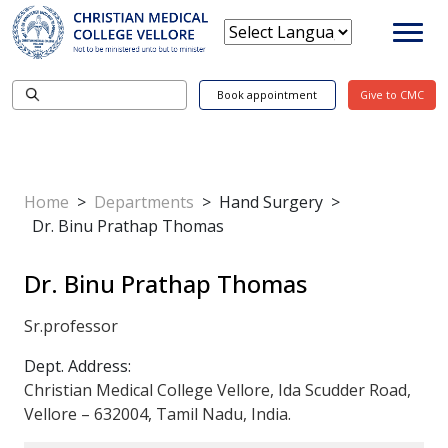
Book appointment
Give to CMC
Home
>
Departments
>
Hand Surgery
>
Dr. Binu Prathap Thomas
Dr. Binu Prathap Thomas
Sr.professor
Dept. Address:
Christian Medical College Vellore, Ida Scudder Road,
Vellore – 632004, Tamil Nadu, India.