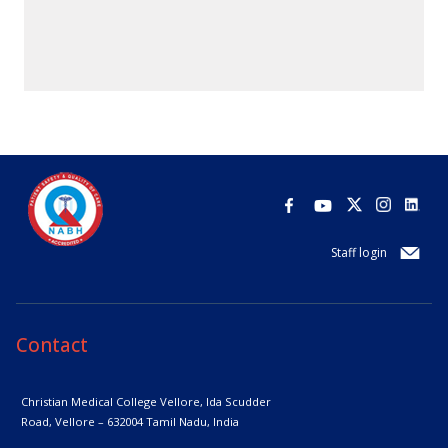
Staff login
Contact
Christian Medical College Vellore,
Ida Scudder
Road, Vellore – 632004
Tamil Nadu, India