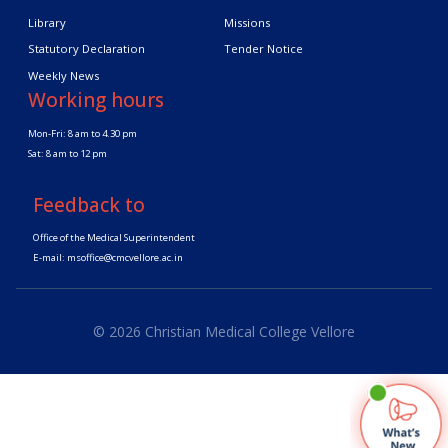
Library
Missions
Statutory Declaration
Tender Notice
Weekly News
Working hours
Mon-Fri: 8 am to 4.30 pm
Sat: 8 am to 12 pm
Feedback to
Office of the Medical Superintendent
E-mail:
msoffice@cmcvellore.ac.in
© 2026 Christian Medical College Vellore