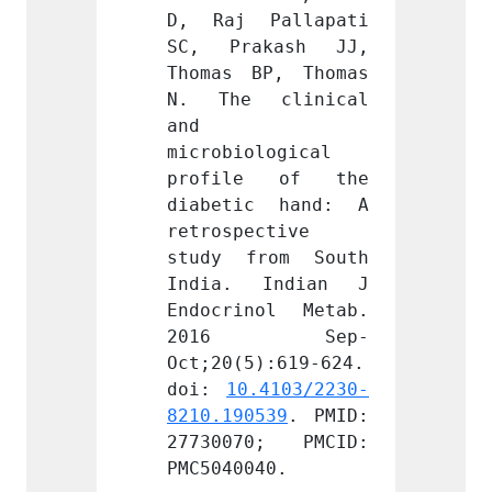
Pallapati 
D, Raj Pallapati 
D, Ra
kash JJ, 
SC, Prakash JJ, 
SC, P
P, Thomas 
Thomas BP, Thomas 
Thomas
clinical 
N. The clinical 
N. Th
and 
and 
logical 
microbiological 
microb
e of the 
profile of the 
profi
c hand: A 
diabetic hand: A 
diabe
ctive 
retrospective 
retros
rom South 
study from South 
study
Indian J 
India. Indian J 
India
ol Metab. 
Endocrinol Metab. 
Endocr
 Sep-
2016 Sep-
201
):619-624. 
Oct;20(5):619-624. 
Oct;20
.4103/2230-
doi: 
10.4103/2230-
doi: 
539
. PMID: 
8210.190539
. PMID: 
8210.1
0; PMCID: 
27730070; PMCID: 
27730
40.
PMC5040040.
PMC504