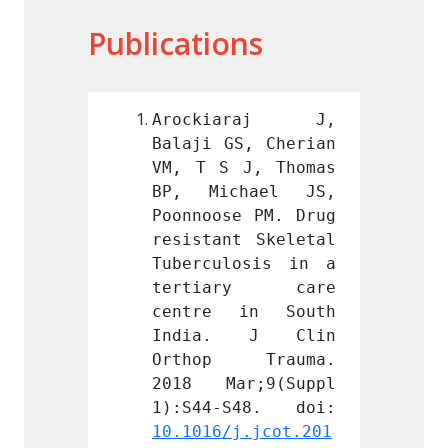
Publications
araj J, 
Arockiaraj J, 
Aroc
S, Cherian 
Balaji GS, Cherian 
Balaji
J, Thomas 
VM, T S J, Thomas 
VM, T 
hael JS, 
BP, Michael JS, 
BP, M
e PM. Drug 
Poonnoose PM. Drug 
Poonno
t Skeletal 
resistant Skeletal 
resist
osis in a 
Tuberculosis in a 
Tuberc
ry care 
tertiary care 
tert
in South 
centre in South 
centr
 J Clin 
India. J Clin 
Indi
 Trauma. 
Orthop Trauma. 
Ortho
r;9(Suppl 
2018 Mar;9(Suppl 
2018 
j.jcot.201
10.1016/j.jcot.201
10.101