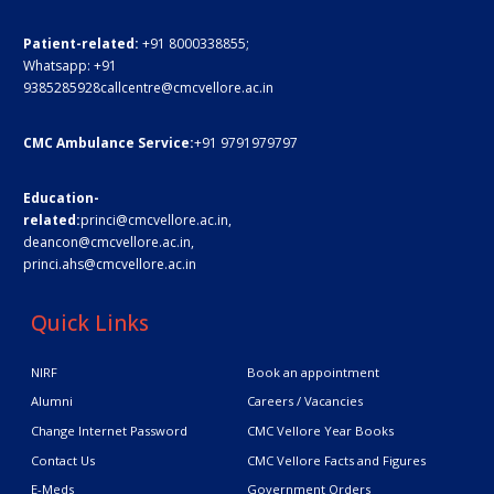
Patient-related:
+91 8000338855;
Whatsapp:
+91
9385285928
callcentre@cmcvellore.ac.in
CMC Ambulance Service:
+91 9791979797
Education-
related:
princi@cmcvellore.ac.in
,
deancon@cmcvellore.ac.in
,
princi.ahs@cmcvellore.ac.in
Quick Links
NIRF
Book an appointment
Alumni
Careers / Vacancies
Change Internet Password
CMC Vellore Year Books
Contact Us
CMC Vellore Facts and Figures
E-Meds
Government Orders