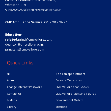
Whatsapp:
+91
9385285928
callcentre@cmcvellore.ac.in
CMC Ambulance Service:
+91 9791979797
Education-
related:
princi@cmcvellore.ac.in
,
deancon@cmcvellore.ac.in
,
princi.ahs@cmcvellore.ac.in
Quick Links
NIRF
Book an appointment
Alumni
Careers / Vacancies
Change Internet Password
CMC Vellore Year Books
Contact Us
CMC Vellore Facts and Figures
E-Meds
Government Orders
Library
Missions