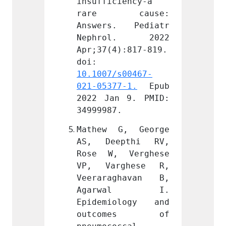
iency-a 
insufficiency-a 
insuff
cause: 
rare cause: 
rare
. Pediatr 
Answers. Pediatr 
Answe
l. 2022 
Nephrol. 2022 
Neph
):817-819. 
Apr;37(4):817-819. 
Apr;37
doi: 
doi: 
s00467-
10.1007/s00467-
10.100
7-1.
 Epub 
021-05377-1.
 Epub 
021-05
 9. PMID: 
2022 Jan 9. PMID: 
2022 J
.
34999987.
349999
G, George 
Mathew G, George 
Mathe
pthi RV, 
AS, Deepthi RV, 
AS, D
 Verghese 
Rose W, Verghese 
Rose 
ghese R, 
VP, Varghese R, 
VP, V
ghavan B, 
Veeraraghavan B, 
Veera
wal I. 
Agarwal I. 
Aga
ology and 
Epidemiology and 
Epide
mes of 
outcomes of 
outc