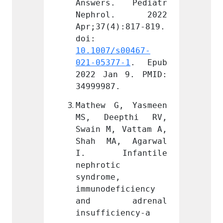
. Pediatr 
Answers. Pediatr 
Answe
l. 2022 
Nephrol. 2022 
Neph
):817-819. 
Apr;37(4):817-819. 
Apr;37
doi: 
doi: 
s00467-
10.1007/s00467-
10.100
7-1
. Epub 
021-05377-1
. Epub 
021-05
 9. PMID: 
2022 Jan 9. PMID: 
2022 J
.
34999987.
349999
, Yasmeen 
Mathew G, Yasmeen 
Mathew
pthi RV, 
MS, Deepthi RV, 
MS, D
 Vattam A, 
Swain M, Vattam A, 
Swain 
, Agarwal 
Shah MA, Agarwal 
Shah 
fantile 
I. Infantile 
I. I
 
nephrotic 
nephro
 
syndrome, 
syndro
ficiency 
immunodeficiency 
immuno
drenal 
and adrenal 
and 
iency-a 
insufficiency-a 
insuff