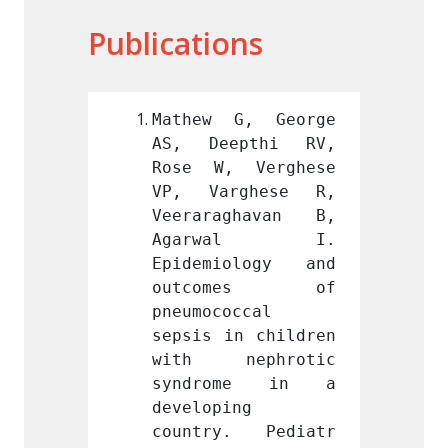
Publications
G, George 
Mathew G, George 
Mathe
pthi RV, 
AS, Deepthi RV, 
AS, D
 Verghese 
Rose W, Verghese 
Rose 
ghese R, 
VP, Varghese R, 
VP, V
ghavan B, 
Veeraraghavan B, 
Veera
wal I. 
Agarwal I. 
Aga
ology and 
Epidemiology and 
Epide
mes of 
outcomes of 
outc
ccal 
pneumococcal 
pneumo
n children 
sepsis in children 
sepsis
ephrotic 
with nephrotic 
with 
me in a 
syndrome in a 
synd
g 
developing 
develo
. Pediatr 
country. Pediatr 
count