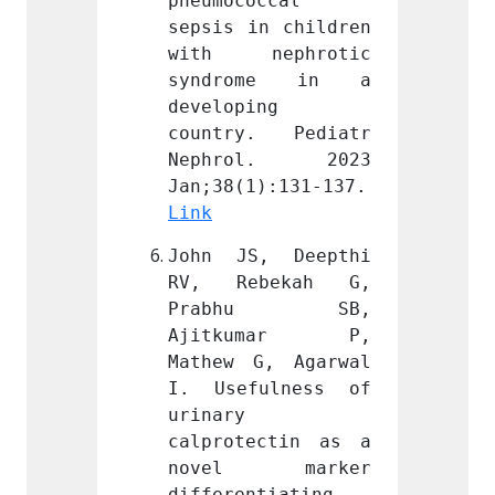
ccal 
pneumococcal 
pneumo
n children 
sepsis in children 
sepsis
ephrotic 
with nephrotic 
with 
me in a 
syndrome in a 
synd
g 
developing 
develo
. Pediatr 
country. Pediatr 
count
l. 2023 
Nephrol. 2023 
Neph
Jan;38(1):131-137. 
Jan;38(1):131-137. 
Link
Link
, Deepthi 
John JS, Deepthi 
John 
bekah G, 
RV, Rebekah G, 
RV, R
hu SB, 
Prabhu SB, 
Pra
umar P, 
Ajitkumar P, 
Ajit
, Agarwal 
Mathew G, Agarwal 
Mathew
ulness of 
I. Usefulness of 
I. Us
urinary 
urinary
ctin as a 
calprotectin as a 
calpro
 marker 
novel marker 
nove
tiating 
differentiating 
differ