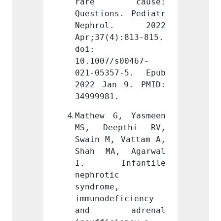
cause: 
rare cause: 
rare
s. Pediatr 
Questions. Pediatr 
Questi
l. 2022 
Nephrol. 2022 
Neph
):813-815. 
Apr;37(4):813-815. 
Apr;37
doi: 
doi: 
s00467-
10.1007/s00467-
10.100
7-5. Epub 
021-05357-5. Epub 
021-05
 9. PMID: 
2022 Jan 9. PMID: 
2022 J
.
34999981.
349999
, Yasmeen 
Mathew G, Yasmeen 
Mathew
pthi RV, 
MS, Deepthi RV, 
MS, D
 Vattam A, 
Swain M, Vattam A, 
Swain 
, Agarwal 
Shah MA, Agarwal 
Shah 
fantile 
I. Infantile 
I. I
 
nephrotic 
nephro
 
syndrome, 
syndro
ficiency 
immunodeficiency 
immuno
drenal 
and adrenal 
and 