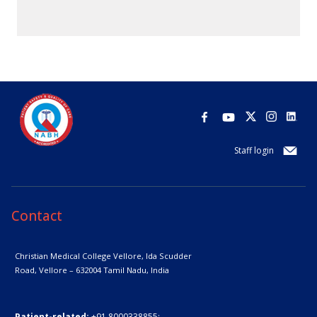
Staff login
Contact
Christian Medical College Vellore,
Ida Scudder
Road, Vellore – 632004
Tamil Nadu, India
Patient-related:
+91 8000338855;