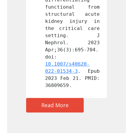
nal from 
functional from 
funct
ral acute 
structural acute 
struc
injury in 
kidney injury in 
kidne
ical care 
the critical care 
the cr
ing. J 
setting. J 
set
l. 2023 
Nephrol. 2023 
Neph
):695-704. 
Apr;36(3):695-704. 
Apr;36
doi: 
doi: 
s40620-
10.1007/s40620-
10.100
4-3
. Epub 
022-01534-3
. Epub 
022-01
 21. PMID: 
2023 Feb 21. PMID: 
2023 F
.
36809659.
368096
Read More