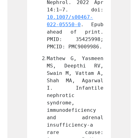
 2022 Apr 
Nephrol. 2022 Apr 
Nephro
s00467-
10.1007/s00467-
10.100
0-0
. Epub 
022-05550-0
. Epub 
022-05
f print. 
ahead of print. 
ahead
5425998; 
PMID: 35425998; 
PMID:
MC9009986.
PMCID: PMC9009986.
PMCID:
, Yasmeen 
Mathew G, Yasmeen 
Mathew
pthi RV, 
MS, Deepthi RV, 
MS, D
 Vattam A, 
Swain M, Vattam A, 
Swain 
, Agarwal 
Shah MA, Agarwal 
Shah 
fantile 
I. Infantile 
I. I
 
nephrotic 
nephro
 
syndrome, 
syndro
ficiency 
immunodeficiency 
immuno
drenal 
and adrenal 
and 
iency-a 
insufficiency-a 
insuff
cause: 
rare cause: 
rare