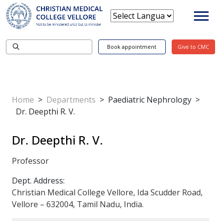
Book appointment
Give to CMC
Home
>
Departments
>
Paediatric Nephrology
>
Dr. Deepthi R. V.
Dr. Deepthi R. V.
Professor
Dept. Address:
Christian Medical College Vellore, Ida Scudder Road,
Vellore – 632004, Tamil Nadu, India.