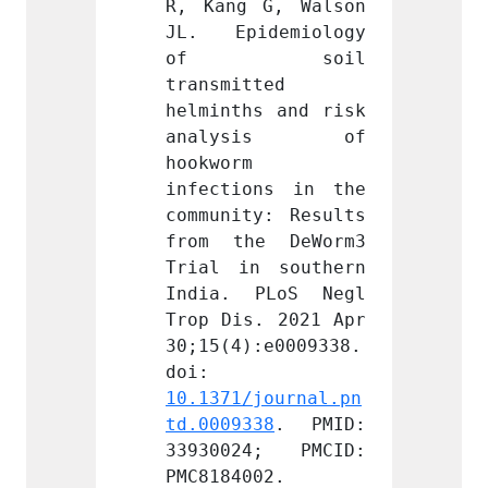
G, Walson 
R, Kang G, Walson 
R, Kan
demiology 
JL. Epidemiology 
JL. E
soil 
of soil 
of
ted 
transmitted 
transm
s and risk 
helminths and risk 
helmin
sis of 
analysis of 
anal
hookworm 
hookwo
ns in the 
infections in the 
infect
y: Results 
community: Results 
commun
e DeWorm3 
from the DeWorm3 
from 
 southern 
Trial in southern 
Trial 
PLoS Negl 
India. PLoS Negl 
India
. 2021 Apr 
Trop Dis. 2021 Apr 
Trop D
:e0009338. 
30;15(4):e0009338. 
30;15(
doi: 
doi: 
journal.pn
10.1371/journal.pn
10.137
38
. PMID: 
td.0009338
. PMID: 
td.000
4; PMCID: 
33930024; PMCID: 
33930
02.
PMC8184002.
PMC818