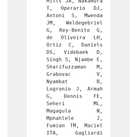
, Nakamura 
Mills JA, Nakamura 
Mills 
ario DJ, 
T, Operario DJ, 
T, Op
S, Mwenda 
Antoni S, Mwenda 
Anton
degebriel 
JM, Weldegebriel 
JM, W
Benito G, 
G, Rey-Benito G, 
G, Re
eira LH, 
de Oliveira LH, 
de Ol
, Daniels 
Ortiz C, Daniels 
Ortiz
ebaek D, 
DS, Videbaek D, 
DS, V
 Njambe E, 
Singh S, Njambe E, 
Singh 
zzaman M, 
Sharifuzzaman M, 
Shari
vac V, 
Grabovac V, 
Grab
bat B, 
Nyambat B, 
Nya
 J, Armah 
Logronio J, Armah 
Logron
nis FE, 
G, Dennis FE, 
G, D
ri ML, 
Seheri ML, 
Seh
ula N, 
Magagula N, 
Maga
lele J, 
Mphahlele J, 
Mpha
M, Maciel 
Fumian TM, Maciel 
Fumian
agliardi 
ITA, Gagliardi 
ITA, 