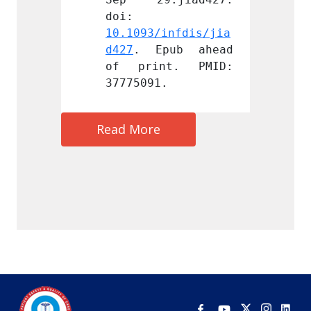
doi: 
doi: 
infdis/jia
10.1093/infdis/jia
10.109
pub ahead 
d427
. Epub ahead 
d427
.
t. PMID: 
of print. PMID: 
of pr
.
37775091.
377750
Read More