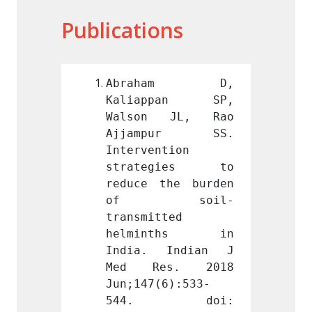
Publications
ham D, 
Abraham D, 
Abr
pan SP, 
Kaliappan SP, 
Kali
 JL, Rao 
Walson JL, Rao 
Walso
pur SS. 
Ajjampur SS. 
Ajja
tion 
Intervention 
Interv
gies to 
strategies to 
stra
he burden 
reduce the burden 
reduce
soil-
of soil-
of
ted 
transmitted 
transm
nths in 
helminths in 
helm
Indian J 
India. Indian J 
India
s. 2018 
Med Res. 2018 
Med 
6):533-
Jun;147(6):533-
Jun;14