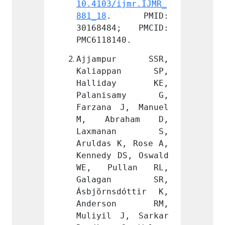
ijmr.IJMR_
10.4103/ijmr.IJMR_
10.410
 PMID: 
881_18
. PMID: 
881_18
4; PMCID: 
30168484; PMCID: 
30168
40.
PMC6118140.
PMC611
ur SSR, 
Ajjampur SSR, 
Ajja
pan SP, 
Kaliappan SP, 
Kali
day KE, 
Halliday KE, 
Hall
samy G, 
Palanisamy G, 
Pala
J, Manuel 
Farzana J, Manuel 
Farzan
aham D, 
M, Abraham D, 
M, A
nan S, 
Laxmanan S, 
Laxm
K, Rose A, 
Aruldas K, Rose A, 
Arulda
DS, Oswald 
Kennedy DS, Oswald 
Kenned
llan RL, 
WE, Pullan RL, 
WE, P
an SR, 
Galagan SR, 
Gala
dóttir K, 
Ásbjörnsdóttir K, 
Ásbjör
son RM, 
Anderson RM, 
Ande
J, Sarkar 
Muliyil J, Sarkar 
Muliyi