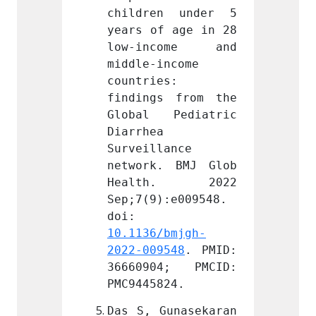
n under 5 
children under 5 
child
 age in 28 
years of age in 28 
years 
come and 
low-income and 
low-i
ncome 
middle-income 
middle
: 
countries: 
countr
 from the 
findings from the 
findin
Pediatric 
Global Pediatric 
Globa
Diarrhea 
Diarrh
ance 
Surveillance 
Survei
 BMJ Glob 
network. BMJ Glob 
networ
h. 2022 
Health. 2022 
Heal
:e009548. 
Sep;7(9):e009548. 
Sep;7(
doi: 
doi: 
bmjgh-
10.1136/bmjgh-
10.113
548
. PMID: 
2022-009548
. PMID: 
2022-0
4; PMCID: 
36660904; PMCID: 
36660
24.
PMC9445824.
PMC944
unasekaran 
Das S, Gunasekaran 
Das S,