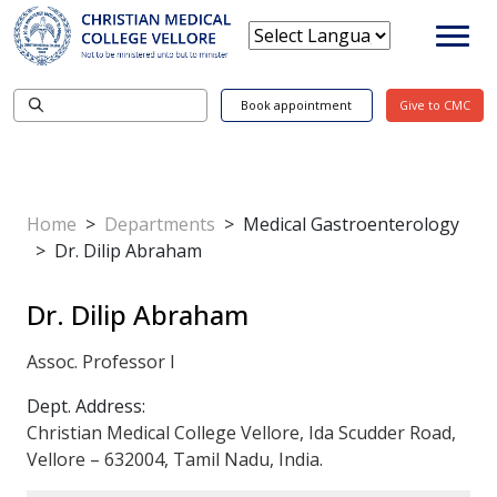
Book appointment
Give to CMC
Home
>
Departments
>
Medical Gastroenterology
>
Dr. Dilip Abraham
Dr. Dilip Abraham
Assoc. Professor I
Dept. Address:
Christian Medical College Vellore, Ida Scudder Road,
Vellore – 632004, Tamil Nadu, India.