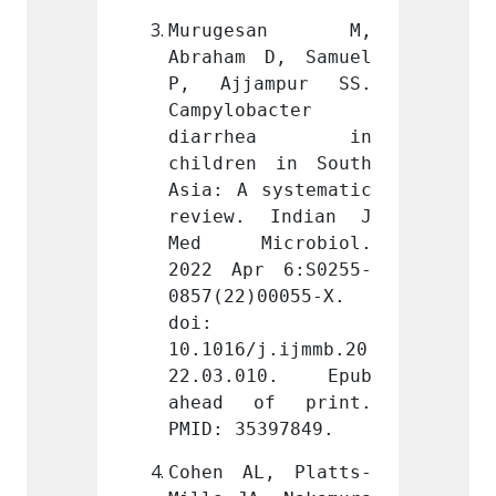
esan M, 
Murugesan M, 
Muru
D, Samuel 
Abraham D, Samuel 
Abraha
mpur SS. 
P, Ajjampur SS. 
P, Aj
acter 
Campylobacter 
Campyl
hea in 
diarrhea in 
diar
 in South 
children in South 
childr
systematic 
Asia: A systematic 
Asia: 
 Indian J 
review. Indian J 
revie
crobiol. 
Med Microbiol. 
Med M
r 6:S0255-
2022 Apr 6:S0255-
2022 
00055-X. 
0857(22)00055-X. 
0857(2
doi: 
doi: 
j.ijmmb.20
10.1016/j.ijmmb.20
10.101
10. Epub 
22.03.010. Epub 
22.03
f print. 
ahead of print. 
ahead
397849.
PMID: 35397849.
PMID: 
L, Platts-
Cohen AL, Platts-
Cohen