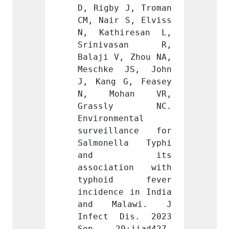
 J, Troman 
D, Rigby J, Troman 
D, Rig
 S, Elviss 
CM, Nair S, Elviss 
CM, Na
iresan L, 
N, Kathiresan L, 
N, Ka
asan R, 
Srinivasan R, 
Srin
, Zhou NA, 
Balaji V, Zhou NA, 
Balaji
 JS, John 
Meschke JS, John 
Mesch
G, Feasey 
J, Kang G, Feasey 
J, Kan
han VR, 
N, Mohan VR, 
N, M
ly NC. 
Grassly NC. 
Gras
ental 
Environmental 
Enviro
lance for 
surveillance for 
surve
lla Typhi 
Salmonella Typhi 
Salmo
 its 
and its 
an
tion with 
association with 
assoc
d fever 
typhoid fever 
typh
e in India 
incidence in India 
incide
lawi. J 
and Malawi. J 
and 
Dis. 2023 
Infect Dis. 2023 
Infec
jiad427. 
Sep 29:jiad427. 
Sep 2