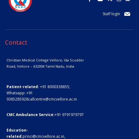
Staff login
Contact
Christian Medical College Vellore,
Ida Scudder
Road, Vellore – 632004
Tamil Nadu, India
Patient-related:
+91 8000338855;
Whatsapp:
+91
9385285928
callcentre@cmcvellore.ac.in
CMC Ambulance Service:
+91 9791979797
Education-
related:
princi@cmcvellore.ac.in
,