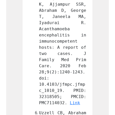
mpur SSR, 
K, Ajjampur SSR, 
K, Aj
D, George 
Abraham D, George 
Abraha
eela MA, 
T, Janeela MA, 
T, Ja
rai R. 
Iyadurai R. 
Iyad
oeba 
Acanthamoeba 
Acanth
litis in 
encephalitis in 
encep
mpetent 
immunocompetent 
immuno
 report of 
hosts: A report of 
hosts:
ases. J 
two cases. J 
two 
Med Prim 
Family Med Prim 
Famil
2020 Feb 
Care. 2020 Feb 
Care.
1240-1243. 
28;9(2):1240-1243. 
28;9(2
doi: 
doi: 
jfmpc.jfmp
10.4103/jfmpc.jfmp
10.410
19. PMID: 
c_1010_19. PMID: 
c_101
5; PMCID: 
32318505; PMCID: 
32318
32. 
Link
PMC7114032. 
Link
PMC711
B, Abraham 
Uzzell CB, Abraham 
Uzzell