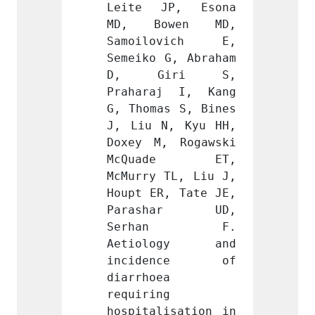
P, Esona 
Leite JP, Esona 
Leite
wen MD, 
MD, Bowen MD, 
MD, 
ovich E, 
Samoilovich E, 
Samoi
G, Abraham 
Semeiko G, Abraham 
Semeik
iri S, 
D, Giri S, 
D, 
j I, Kang 
Praharaj I, Kang 
Praha
s S, Bines 
G, Thomas S, Bines 
G, Tho
, Kyu HH, 
J, Liu N, Kyu HH, 
J, Liu
 Rogawski 
Doxey M, Rogawski 
Doxey 
de ET, 
McQuade ET, 
McQu
TL, Liu J, 
McMurry TL, Liu J, 
McMurr
, Tate JE, 
Houpt ER, Tate JE, 
Houpt 
har UD, 
Parashar UD, 
Para
an F. 
Serhan F. 
Ser
ogy and 
Aetiology and 
Aeti
ence of 
incidence of 
inci
 
diarrhoea 
diarrh
 
requiring 
requir
isation in 
hospitalisation in 
hospit