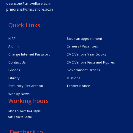
deancon@cmcvellore.ac.in
,
princi.ahs@cmcvellore.ac.in
Quick Links
NIRF
Book an appointment
Alumni
Careers / Vacancies
Change Internet Password
CMC Vellore Year Books
Contact Us
CMC Vellore Facts and Figures
E-Meds
Government Orders
Library
Missions
Statutory Declaration
Tender Notice
Weekly News
Working hours
Mon-Fri: 8 am to 4.30 pm
Sat: 8 am to 12 pm
Feedback to