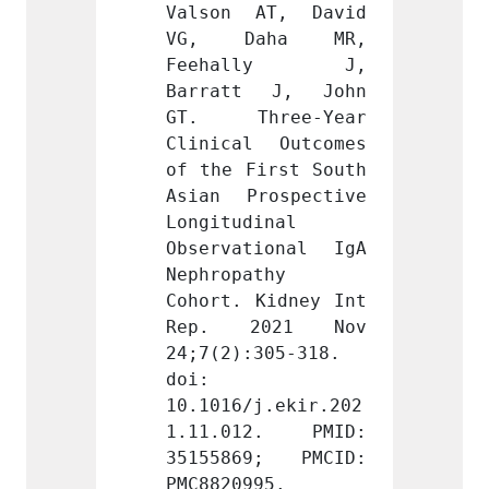
AT, David 
Valson AT, David 
Valso
aha MR, 
VG, Daha MR, 
VG, 
lly J, 
Feehally J, 
Feeh
 J, John 
Barratt J, John 
Barra
ree-Year 
GT. Three-Year 
GT. T
 Outcomes 
Clinical Outcomes 
Clinic
irst South 
of the First South 
of the
ospective 
Asian Prospective 
Asian 
inal 
Longitudinal 
Longit
ional IgA 
Observational IgA 
Observ
thy 
Nephropathy 
Nephro
Kidney Int 
Cohort. Kidney Int 
Cohort
021 Nov 
Rep. 2021 Nov 
Rep.
305-318. 
24;7(2):305-318. 
24;7(2
doi: 
doi: 
j.ekir.202
10.1016/j.ekir.202
10.101
2. PMID: 
1.11.012. PMID: 
1.11.
9; PMCID: 
35155869; PMCID: 
35155
95.
PMC8820995.
PMC882