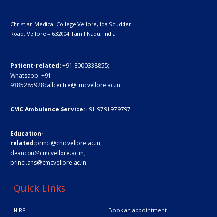
Christian Medical College Vellore,
Ida Scudder
Road, Vellore – 632004
Tamil Nadu, India
Patient-related:
+91 8000338855;
Whatsapp:
+91
9385285928
callcentre@cmcvellore.ac.in
CMC Ambulance Service:
+91 9791979797
Education-
related:
princi@cmcvellore.ac.in
,
deancon@cmcvellore.ac.in
,
princi.ahs@cmcvellore.ac.in
Quick Links
NIRF
Book an appointment