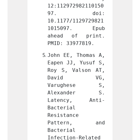
2982110150
12:112972982110150
12:112
doi: 
97. doi: 
97.
1129729821
10.1177/1129729821
10.117
7. Epub 
1015097. Epub 
1015
f print. 
ahead of print. 
ahead
977819.
PMID: 33977819.
PMID: 
 Thomas A, 
John EE, Thomas A, 
John E
, Yusuf S, 
Eapen JJ, Yusuf S, 
Eapen 
alson AT, 
Roy S, Valson AT, 
Roy S,
d VG, 
David VG, 
Dav
hese S, 
Varughese S, 
Varu
nder S. 
Alexander S. 
Alex
y, Anti-
Latency, Anti-
Late
 
Bacterial 
Bacter
e 
Resistance 
Resist
rn, and 
Pattern, and 
Patt
 
Bacterial 
Bacter
n-Related 
Infection-Related 
Infect