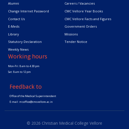
Alumni
Careers / Vacancies
Change Internet Password
CMC Vellore Year Books
Contact Us
CMC Vellore Facts and Figures
E-Meds
Government Orders
Library
Missions
Statutory Declaration
Tender Notice
Weekly News
Working hours
Mon-Fri: 8 am to 4.30 pm
Sat: 8 am to 12 pm
Feedback to
Office of the Medical Superintendent
E-mail:
msoffice@cmcvellore.ac.in
© 2026 Christian Medical College Vellore