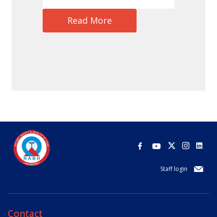
Read More
Staff login
Contact