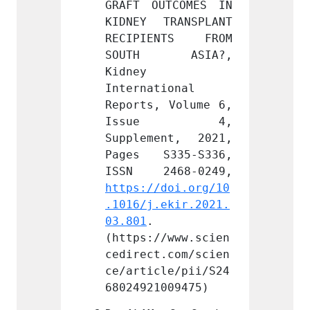
TCOMES IN 
GRAFT OUTCOMES IN 
GRAFT 
RANSPLANT 
KIDNEY TRANSPLANT 
KIDNEY
NTS FROM 
RECIPIENTS FROM 
RECIP
 ASIA?, 
SOUTH ASIA?, 
SOUT
Kidney 
Kidney 
ional 
International 
Intern
 Volume 6, 
Reports, Volume 6, 
Report
e 4, 
Issue 4, 
Iss
nt, 2021, 
Supplement, 2021, 
Supple
335-S336, 
Pages S335-S336, 
Pages
doi.org/10
https://doi.org/10
https:
ekir.2021.
.1016/j.ekir.2021.
.1016/
03.801
. 
03.801
/www.scien
(https://www.scien
(https
.com/scien
cedirect.com/scien
cedire
le/pii/S24
ce/article/pii/S24
ce/art
009475)
68024921009475)
680249