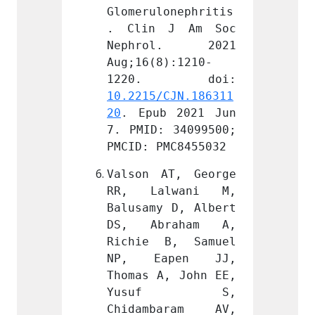
onephritis
Glomerulonephritis
Glomer
J Am Soc 
. Clin J Am Soc 
. Cli
l. 2021 
Nephrol. 2021 
Neph
):1210-
Aug;16(8):1210-
Aug;16
CJN.186311
10.2215/CJN.186311
10.221
 2021 Jun 
20
. Epub 2021 Jun 
20
. Ep
 34099500; 
7. PMID: 34099500; 
7. PMI
MC8455032
PMCID: PMC8455032
PMCID:
T, George 
Valson AT, George 
Valson
lwani M, 
RR, Lalwani M, 
RR, L
 D, Albert 
Balusamy D, Albert 
Balusa
raham A, 
DS, Abraham A, 
DS, A
B, Samuel 
Richie B, Samuel 
Richi
pen JJ, 
NP, Eapen JJ, 
NP, 
, John EE, 
Thomas A, John EE, 
Thomas
f S, 
Yusuf S, 
Yus
aram AV, 
Chidambaram AV, 
Chida