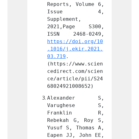
 Volume 6, 
Reports, Volume 6, 
Report
e 4, 
Issue 4, 
Iss
nt, 
Supplement, 
Supple
ge S300, 
2021,Page S300, 
2021,
doi.org/10
https://doi.org/10
https:
ekir.2021.
.1016/j.ekir.2021.
.1016/
03.719
. 
03.719
/www.scien
(https://www.scien
(https
.com/scien
cedirect.com/scien
cedire
le/pii/S24
ce/article/pii/S24
ce/art
008652)
68024921008652)
680249
nder S, 
Alexander S, 
Alex
hese S, 
Varughese S, 
Varu
lin R, 
Franklin R, 
Fran
G, Roy S, 
Rebekah G, Roy S, 
Rebeka
 Thomas A, 
Yusuf S, Thomas A, 
Yusuf 
, John EE, 
Eapen JJ, John EE, 
Eapen 