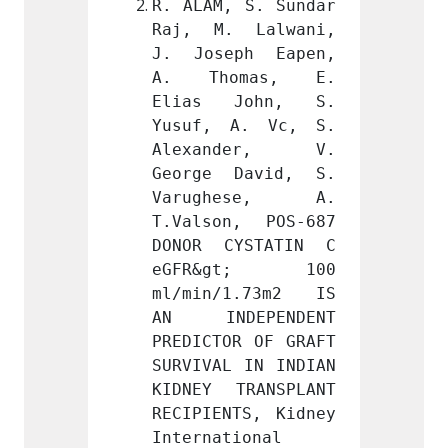
 S. Sundar 
R. ALAM, S. Sundar 
R. ALA
 Lalwani, 
Raj, M. Lalwani, 
Raj, 
ph Eapen, 
J. Joseph Eapen, 
J. Jo
mas, E. 
A. Thomas, E. 
A. T
John, S. 
Elias John, S. 
Elias
A. Vc, S. 
Yusuf, A. Vc, S. 
Yusuf
der, V. 
Alexander, V. 
Alex
David, S. 
George David, S. 
Georg
ese, A. 
Varughese, A. 
Varu
, POS-687 
T.Valson, POS-687 
T.Vals
YSTATIN C 
DONOR CYSTATIN C 
DONOR
gt; 100 
eGFR&gt; 100 
eGFR
1.73m2 IS 
ml/min/1.73m2 IS 
ml/mi
EPENDENT 
AN INDEPENDENT 
AN IN
R OF GRAFT 
PREDICTOR OF GRAFT 
PREDIC
 IN INDIAN 
SURVIVAL IN INDIAN 
SURVIV
RANSPLANT 
KIDNEY TRANSPLANT 
KIDNEY
TS, Kidney 
RECIPIENTS, Kidney 
RECIPI
ional 
International 
Intern