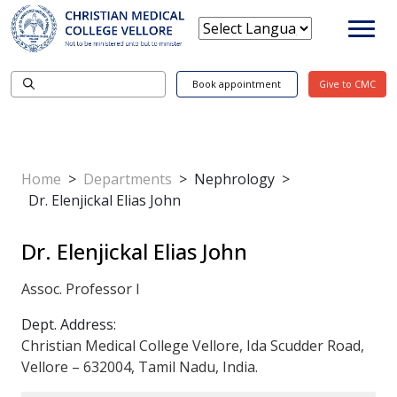
Book appointment
Give to CMC
Home
>
Departments
>
Nephrology
>
Dr. Elenjickal Elias John
Dr. Elenjickal Elias John
Assoc. Professor I
Dept. Address:
Christian Medical College Vellore, Ida Scudder Road,
Vellore – 632004, Tamil Nadu, India.