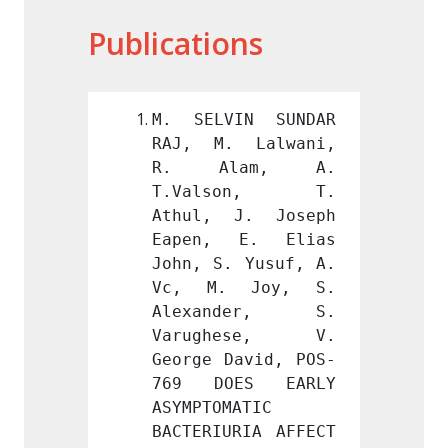
Publications
IN SUNDAR 
M. SELVIN SUNDAR 
M. SE
 Lalwani, 
RAJ, M. Lalwani, 
RAJ, 
am, A. 
R. Alam, A. 
R. A
son, T. 
T.Valson, T. 
T.Va
J. Joseph 
Athul, J. Joseph 
Athul
E. Elias 
Eapen, E. Elias 
Eapen
 Yusuf, A. 
John, S. Yusuf, A. 
John, 
 Joy, S. 
Vc, M. Joy, S. 
Vc, M
der, S. 
Alexander, S. 
Alex
ese, V. 
Varughese, V. 
Varu
avid, POS-
George David, POS-
George
ES EARLY 
769 DOES EARLY 
769 D
ATIC 
ASYMPTOMATIC 
ASYMPT
RIA AFFECT 
BACTERIURIA AFFECT 
BACTER