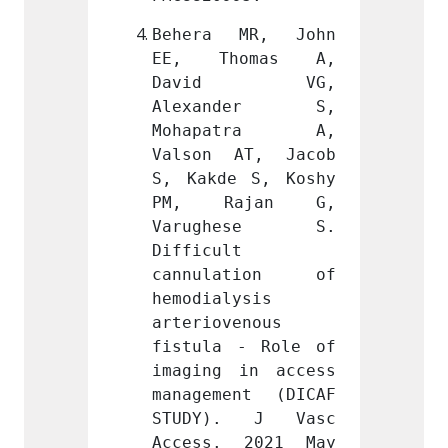
MR, John 
Behera MR, John 
Beher
omas A, 
EE, Thomas A, 
EE, 
d VG, 
David VG, 
Dav
nder S, 
Alexander S, 
Alex
atra A, 
Mohapatra A, 
Moha
AT, Jacob 
Valson AT, Jacob 
Valso
 S, Koshy 
S, Kakde S, Koshy 
S, Kak
ajan G, 
PM, Rajan G, 
PM, 
hese S. 
Varughese S. 
Varu
 
Difficult 
Diffic
ation of 
cannulation of 
cannu
ysis 
hemodialysis 
hemodi
enous 
arteriovenous 
arteri
- Role of 
fistula - Role of 
fistul
in access 
imaging in access 
imagin
nt (DICAF 
management (DICAF 
manage
. J Vasc 
STUDY). J Vasc 
STUDY
 2021 May 
Access. 2021 May 
Acces