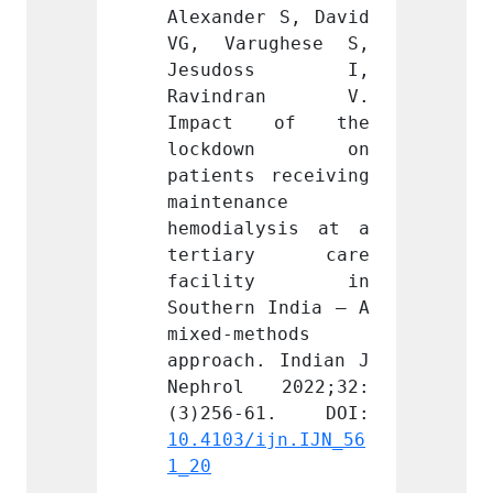
r S, David 
Alexander S, David 
Alexan
ughese S, 
VG, Varughese S, 
VG, V
oss I, 
Jesudoss I, 
Jesu
dran V. 
Ravindran V. 
Ravi
 of the 
Impact of the 
Impa
own on 
lockdown on 
lock
 receiving 
patients receiving 
patien
nce 
maintenance 
mainte
ysis at a 
hemodialysis at a 
hemodi
ry care 
tertiary care 
tert
ity in 
facility in 
faci
 India – A 
Southern India – A 
Southe
thods 
mixed-methods 
mixed-
. Indian J 
approach. Indian J 
approa
 2022;32:
Nephrol 2022;32:
Nephr
ijn.IJN_56
10.4103/ijn.IJN_56
10.410
1_20
1_20