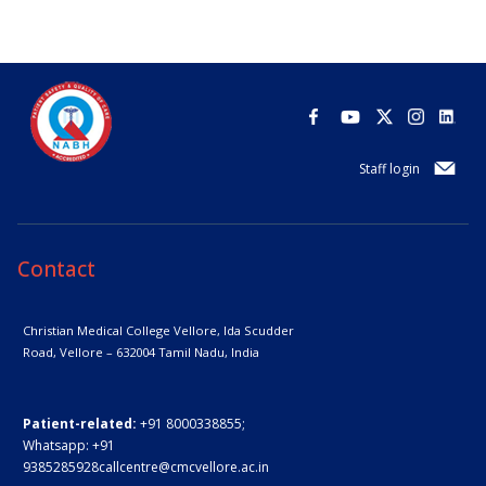
Staff login
Contact
Christian Medical College Vellore,
Ida Scudder
Road, Vellore – 632004
Tamil Nadu, India
Patient-related:
+91 8000338855;
Whatsapp:
+91
9385285928
callcentre@cmcvellore.ac.in