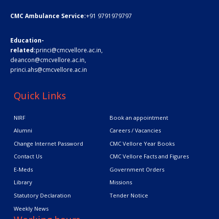
CMC Ambulance Service:
+91 9791979797
Education-
related:
princi@cmcvellore.ac.in
,
deancon@cmcvellore.ac.in
,
princi.ahs@cmcvellore.ac.in
Quick Links
NIRF
Book an appointment
Alumni
Careers / Vacancies
Change Internet Password
CMC Vellore Year Books
Contact Us
CMC Vellore Facts and Figures
E-Meds
Government Orders
Library
Missions
Statutory Declaration
Tender Notice
Weekly News