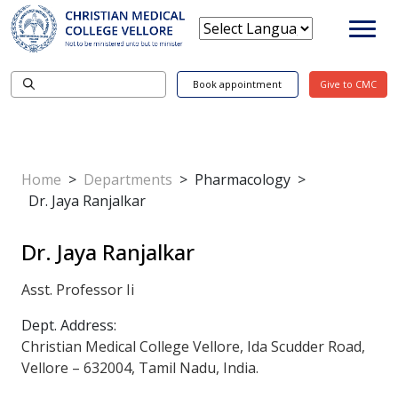
Book appointment
Give to CMC
Home
>
Departments
>
Pharmacology
>
Dr. Jaya Ranjalkar
Dr. Jaya Ranjalkar
Asst. Professor Ii
Dept. Address:
Christian Medical College Vellore, Ida Scudder Road,
Vellore – 632004, Tamil Nadu, India.