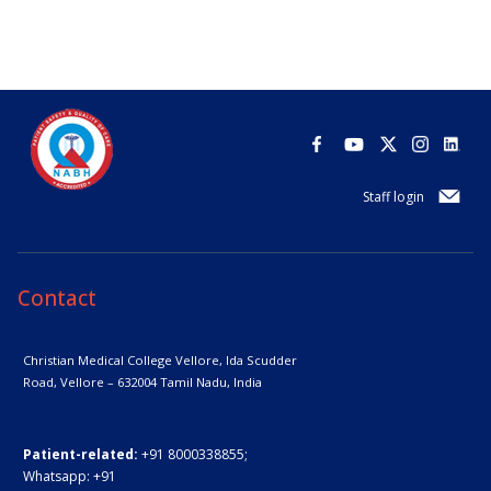
Staff login
Contact
Christian Medical College Vellore,
Ida Scudder
Road, Vellore – 632004
Tamil Nadu, India
Patient-related:
+91 8000338855;
Whatsapp:
+91