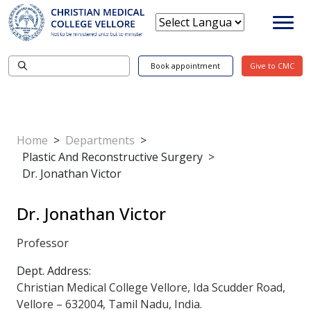
Book appointment
Give to CMC
Home
>
Departments
>
Plastic And Reconstructive Surgery
>
Dr. Jonathan Victor
Dr. Jonathan Victor
Professor
Dept. Address:
Christian Medical College Vellore, Ida Scudder Road,
Vellore – 632004, Tamil Nadu, India.