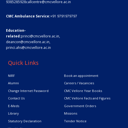
9385285928
callcentre@cmcvellore.ac.in
CMC Ambulance Service:
+91 9791979797
Education-
related:
princi@cmcvellore.ac.in
,
deancon@cmcvellore.ac.in
,
princi.ahs@cmcvellore.ac.in
Quick Links
NIRF
Book an appointment
Alumni
Careers / Vacancies
Change Internet Password
CMC Vellore Year Books
Contact Us
CMC Vellore Facts and Figures
E-Meds
Government Orders
Library
Missions
Statutory Declaration
Tender Notice