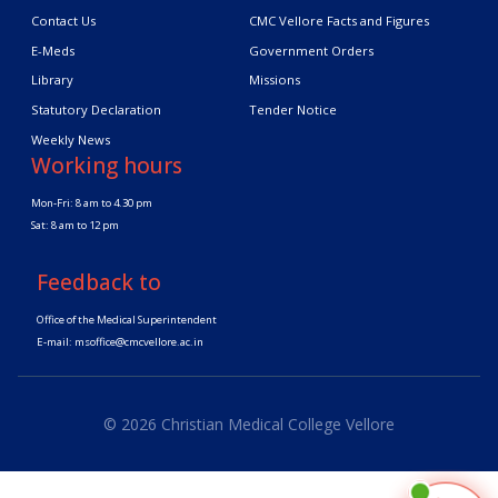
Contact Us
CMC Vellore Facts and Figures
E-Meds
Government Orders
Library
Missions
Statutory Declaration
Tender Notice
Weekly News
Working hours
Mon-Fri: 8 am to 4.30 pm
Sat: 8 am to 12 pm
Feedback to
Office of the Medical Superintendent
E-mail:
msoffice@cmcvellore.ac.in
© 2026 Christian Medical College Vellore