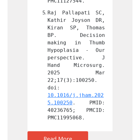
544.
PMC11127544.
PMC111
apati SC, 
Raj Pallapati SC, 
Raj Pa
oyson DR, 
Kathir Joyson DR, 
Kathir
P, Thomas 
Kiran SP, Thomas 
Kiran
ecision 
BP. Decision 
BP. 
in Thumb 
making in Thumb 
makin
sia - Our 
Hypoplasia - Our 
Hypop
ctive. J 
perspective. J 
persp
crosurg. 
Hand Microsurg. 
Hand 
 Mar 
2025 Mar 
202
:100250. 
22;17(3):100250. 
22;17(
doi: 
doi: 
j.jham.202
10.1016/j.jham.202
10.101
. PMID: 
5.100250
. PMID: 
5.1002
5; PMCID: 
40236765; PMCID: 
40236
068.
PMC11995068.
PMC119
Read More