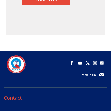
Staff login
Contact