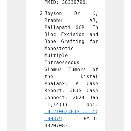
339796.
PMID: 38339796.
PMID: 
n Dr K, 
Joyson Dr K, 
Joys
hu AJ, 
Prabhu AJ, 
Pra
i SCR. En 
Pallapati SCR. En 
Pallap
ision and 
Bloc Excision and 
Bloc E
fting for 
Bone Grafting for 
Bone G
c 
Monostotic 
Monost
Multiple 
Multip
eous 
Intraosseous 
Intrao
Tumors of 
Glomus Tumors of 
Glomu
Distal 
the Distal 
the
: A Case 
Phalanx: A Case 
Phala
JBJS Case 
Report. JBJS Case 
Report
 2024 Jan 
Connect. 2024 Jan 
Connec
JBJS.CC.23
10.2106/JBJS.CC.23
10.210
 PMID: 
.00379
. PMID: 
.00379
.
38207083.
382070