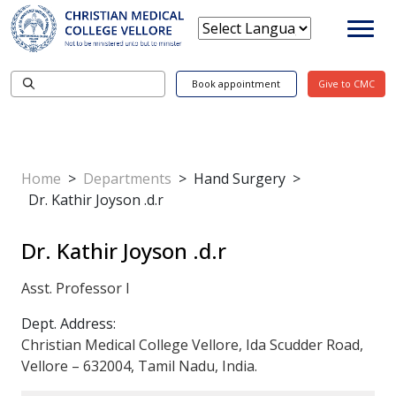
Book appointment
Give to CMC
Home
>
Departments
>
Hand Surgery
>
Dr. Kathir Joyson .d.r
Dr. Kathir Joyson .d.r
Asst. Professor I
Dept. Address:
Christian Medical College Vellore, Ida Scudder Road,
Vellore – 632004, Tamil Nadu, India.