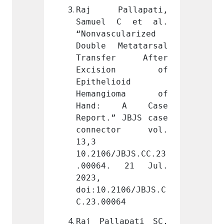
llapati, 
Raj Pallapati, 
Raj P
C et al. 
Samuel C et al. 
Samue
ularized 
“Nonvascularized 
“Nonva
etatarsal 
Double Metatarsal 
Double
er After 
Transfer After 
Trans
ion of 
Excision of 
Exci
oid 
Epithelioid 
Epithe
ioma of 
Hemangioma of 
Hema
 A Case 
Hand: A Case 
Hand
 JBJS case 
Report.” JBJS case 
Report
tor vol. 
connector vol. 
conne
13,3 
13,3 
JBJS.CC.23
10.2106/JBJS.CC.23
10.210
 21 Jul. 
.00064. 21 Jul. 
.0006
2023, 
2023, 
106/JBJS.C
doi:10.2106/JBJS.C
doi:10
64
C.23.00064
C.23.0
apati SC, 
Raj Pallapati SC, 
Raj Pa