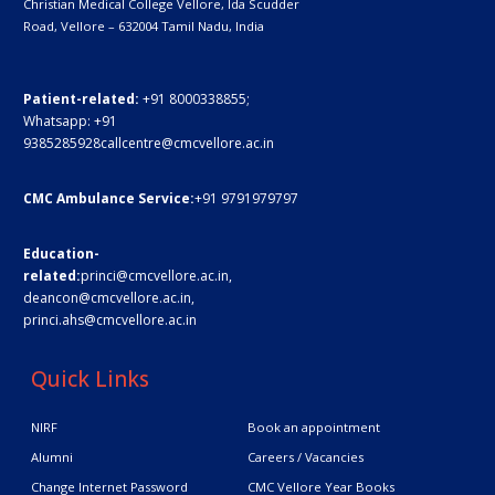
Christian Medical College Vellore,
Ida Scudder
Road, Vellore – 632004
Tamil Nadu, India
Patient-related:
+91 8000338855;
Whatsapp:
+91
9385285928
callcentre@cmcvellore.ac.in
CMC Ambulance Service:
+91 9791979797
Education-
related:
princi@cmcvellore.ac.in
,
deancon@cmcvellore.ac.in
,
princi.ahs@cmcvellore.ac.in
Quick Links
NIRF
Book an appointment
Alumni
Careers / Vacancies
Change Internet Password
CMC Vellore Year Books