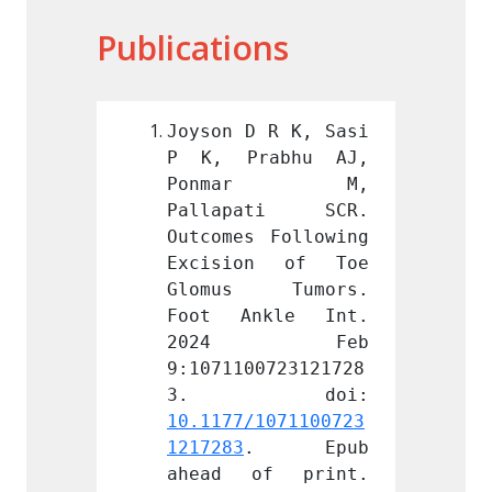
Publications
 R K, Sasi 
Joyson D R K, Sasi 
Joyson
abhu AJ, 
P K, Prabhu AJ, 
P K, 
ar M, 
Ponmar M, 
Pon
ati SCR. 
Pallapati SCR. 
Palla
 Following 
Outcomes Following 
Outcom
n of Toe 
Excision of Toe 
Excis
 Tumors. 
Glomus Tumors. 
Glomu
kle Int. 
Foot Ankle Int. 
Foot 
 Feb 
2024 Feb 
202
0723121728
9:1071100723121728
9:1071
1071100723
10.1177/1071100723
10.117
. Epub 
1217283
. Epub 
121728
f print. 
ahead of print. 
ahead