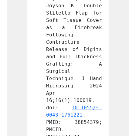
K. Double 
Joyson K. Double 
Joyso
 Flap for 
Stiletto Flap for 
Stilet
sue Cover 
Soft Tissue Cover 
Soft T
irebreak 
as a Firebreak 
as a 
 
Following 
Follow
ure 
Contracture 
Contra
of Digits 
Release of Digits 
Releas
-Thickness 
and Full-Thickness 
and Fu
ing: A 
Grafting: A 
Graf
Surgical 
Surgic
e. J Hand 
Technique. J Hand 
Techni
rg. 2024 
Microsurg. 2024 
Micro
Apr 
Apr 
:100019. 
16;16(1):100019. 
16;16(
 
10.1055/s-
doi: 
10.1055/s-
doi
1221
. 
0043-1761221
. 
0043-1
8854379; 
PMID: 38854379; 
PMID:
PMCID: 
PMCID: 