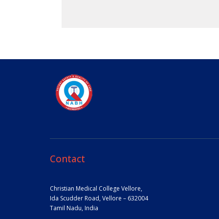
Contact
Christian Medical College Vellore,
Ida Scudder Road, Vellore – 632004
Tamil Nadu, India