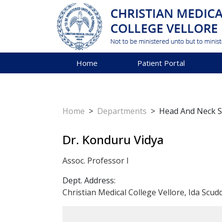
Home
Patient Portal
Home
>
Departments
>
Head And Neck 
Dr. Konduru Vidya
Assoc. Professor I
Dept. Address:
Christian Medical College Vellore, Ida Scud