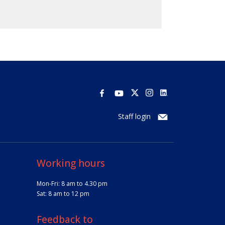
Staff login
Working hours
Mon-Fri: 8 am to 4.30 pm
Sat: 8 am to 12 pm
Feedback to