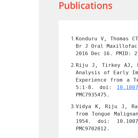
Publications
nt omohyoid muscle. 
Konduru V, Thomas CT
ms.2016.12.004
. Epub 
Br J Oral Maxillofac
2016 Dec 16. PMID: 2
garwal M, Vidya K. 
Riju J, Tirkey AJ, 
f Oral Cancers - an 
Analysis of Early Im
urg Oncol. 2021 Mar 
Experience from a T
: 33716424; PMCID: 
5:1-8. doi: 
10.100
PMC7935475.
al Nodal Metastasis 
Vidya K, Riju J, Ra
ct;74(Suppl 2):1949-
from Tongue Maligna
 36452539; PMCID: 
1954. doi: 10.1007
PMC9702012.