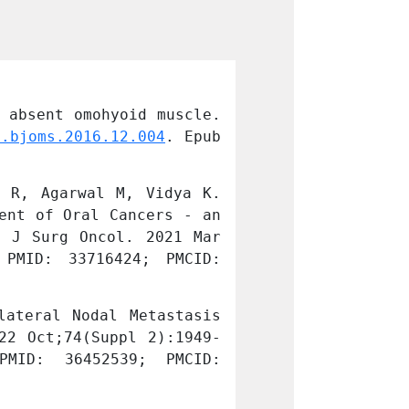
 absent omohyoid muscle. 
Konduru V, Thom
j.bjoms.2016.12.004
. Epub 
Br J Oral Maxil
2016 Dec 16. PM
 R, Agarwal M, Vidya K. 
Riju J, Tirkey 
ent of Oral Cancers - an 
Analysis of Ear
 J Surg Oncol. 2021 Mar 
Experience from
PMID: 33716424; PMCID: 
5:1-8. doi: 
10
PMC7935475.
ateral Nodal Metastasis 
Vidya K, Riju J
22 Oct;74(Suppl 2):1949-
from Tongue Mal
MID: 36452539; PMCID: 
1954. doi: 10
PMC9702012.