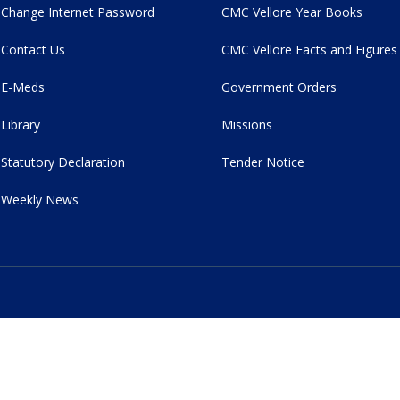
Change Internet Password
CMC Vellore Year Books
Contact Us
CMC Vellore Facts and Figures
E-Meds
Government Orders
Library
Missions
Statutory Declaration
Tender Notice
Weekly News