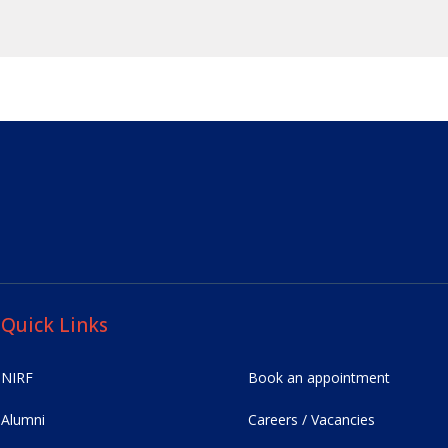
Quick Links
NIRF
Book an appointment
Alumni
Careers / Vacancies