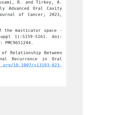
sami, R. and Tirkey, A. 
Agrawal, M., Ko
ly Advanced Oral Cavity 
J. Definitive S
ournal of Cancer; 2023, 
Cancers: Exper
01:1-92, e1 
Lin
 the masticator space - 
Patil VS, Vidya
: PMC9651244.
10.4103/njms.NJ
of Relationship Between 
Riju, J., Tirke
nal Recurrence in Oral 
Clinicopatholo
i.org/10.1007/s13193-023-
Squamous Cell C
01750-8