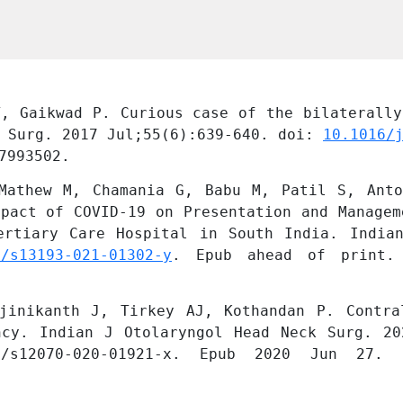
, Gaikwad P. Curious case of the bilaterally
 Surg. 2017 Jul;55(6):639-640. doi: 
10.1016/
7993502.
Mathew M, Chamania G, Babu M, Patil S, Anto
pact of COVID-19 on Presentation and Managem
ertiary Care Hospital in South India. Indian
7/s13193-021-01302-y
. Epub ahead of print. 
jinikanth J, Tirkey AJ, Kothandan P. Contral
ncy. Indian J Otolaryngol Head Neck Surg. 20
/s12070-020-01921-x. Epub 2020 Jun 27. P