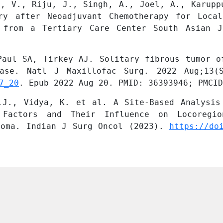
u, V., Riju, J., Singh, A., Joel, A., Karuppu
ry after Neoadjuvant Chemotherapy for Local
 from a Tertiary Care Center South Asian J
Paul SA, Tirkey AJ. Solitary fibrous tumor of
7_20
. Epub 2022 Aug 20. PMID: 36393946; PMCID
.J., Vidya, K. et al. A Site-Based Analysis 
l Factors and Their Influence on Locoregio
noma. Indian J Surg Oncol (2023). 
https://do