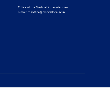
Office of the Medical Superintendent
E-mail:
msoffice@cmcvellore.ac.in