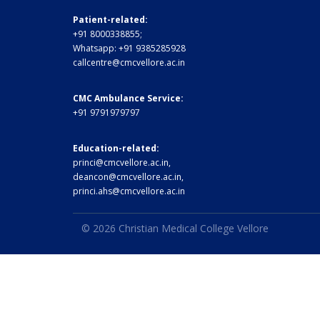
Patient-related:
+91 8000338855;
Whatsapp:
+91 9385285928
callcentre@cmcvellore.ac.in
CMC Ambulance Service:
+91 9791979797
Education-related:
princi@cmcvellore.ac.in
,
deancon@cmcvellore.ac.in
,
princi.ahs@cmcvellore.ac.in
© 2026 Christian Medical College Vellore