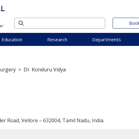
Book
Education
Research
Departments
Surgery
>
Dr. Konduru Vidya
der Road, Vellore – 632004, Tamil Nadu, India.