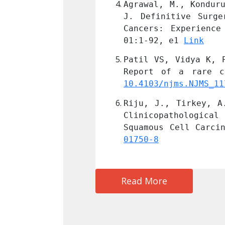
, R. and Tirkey, A. 
Agrawal, M., Kondur
vanced Oral Cavity 
J. Definitive Surge
l of Cancer; 2023, 
Cancers: Experience
01:1-92, e1 
Link
 masticator space - 
Patil VS, Vidya K, 
C9651244.
10.4103/njms.NJMS_11
elationship Between 
Riju, J., Tirkey, A
Recurrence in Oral 
Clinicopathologica
/10.1007/s13193-023-
Squamous Cell Carci
01750-8
Read More