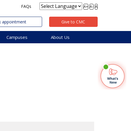
FAQs
A+
A-
A
 appointment
Give to CMC
Campuses
About Us