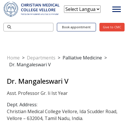
Book appointment
Give to CMC
Home
>
Departments
>
Palliative Medicine
>
Dr. Mangaleswari V
Dr. Mangaleswari V
Asst. Professor Gr. Ii Ist Year
Dept. Address:
Christian Medical College Vellore, Ida Scudder Road,
Vellore – 632004, Tamil Nadu, India.