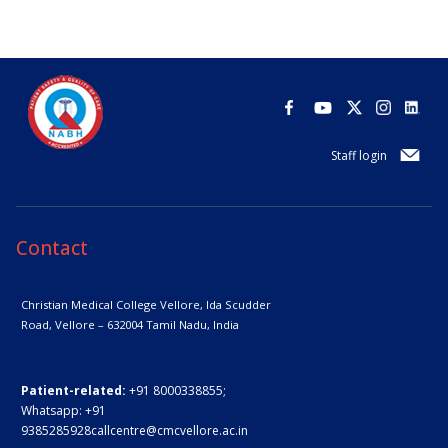
Staff login
Contact
Christian Medical College Vellore,
Ida Scudder
Road, Vellore – 632004
Tamil Nadu, India
Patient-related:
+91 8000338855;
Whatsapp:
+91
9385285928
callcentre@cmcvellore.ac.in