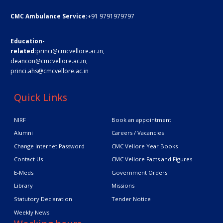
CMC Ambulance Service:
+91 9791979797
Education-
related:
princi@cmcvellore.ac.in
,
deancon@cmcvellore.ac.in
,
princi.ahs@cmcvellore.ac.in
Quick Links
NIRF
Book an appointment
Alumni
Careers / Vacancies
Change Internet Password
CMC Vellore Year Books
Contact Us
CMC Vellore Facts and Figures
E-Meds
Government Orders
Library
Missions
Statutory Declaration
Tender Notice
Weekly News