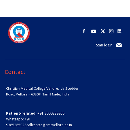
Staff login
Contact
Christian Medical College Vellore,
Ida Scudder
Road, Vellore – 632004
Tamil Nadu, India
Patient-related:
+91 8000338855;
Whatsapp:
+91
9385285928
callcentre@cmcvellore.ac.in