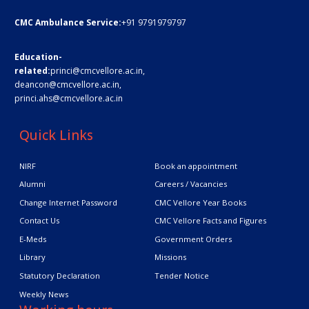
CMC Ambulance Service:
+91 9791979797
Education-
related:
princi@cmcvellore.ac.in
,
deancon@cmcvellore.ac.in
,
princi.ahs@cmcvellore.ac.in
Quick Links
NIRF
Book an appointment
Alumni
Careers / Vacancies
Change Internet Password
CMC Vellore Year Books
Contact Us
CMC Vellore Facts and Figures
E-Meds
Government Orders
Library
Missions
Statutory Declaration
Tender Notice
Weekly News