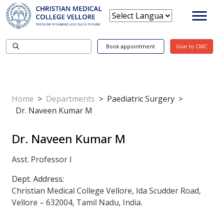
Book appointment
Give to CMC
Home
>
Departments
>
Paediatric Surgery
>
Dr. Naveen Kumar M
Dr. Naveen Kumar M
Asst. Professor I
Dept. Address:
Christian Medical College Vellore, Ida Scudder Road,
Vellore – 632004, Tamil Nadu, India.