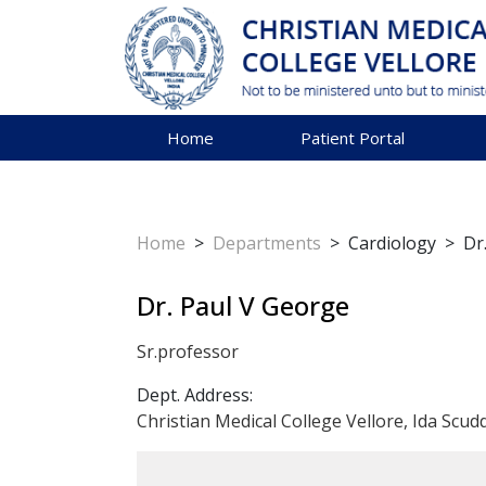
Home
Patient Portal
Home
>
Departments
>
Cardiology
>
Dr
Dr. Paul V George
Sr.professor
Dept. Address:
Christian Medical College Vellore, Ida Scud