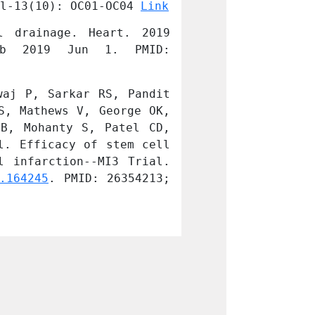
l-13(10): OC01-OC04 
Link
Devices Journal
 drainage. Heart. 2019 
Paul A, Chacko
b 2019 Jun 1. PMID: 
Oct;105(19):14
31154430.
aj P, Sarkar RS, Pandit 
Nair V, Madan H
, Mathews V, George OK, 
AJ, Nityanand S
B, Mohanty S, Patel CD, 
Talwar KK, Bahl
. Efficacy of stem cell 
Sharma A, Bhatn
 infarction--MI3 Trial. 
in improvement 
.164245
. PMID: 26354213; 
Indian J Med Re
PMCID: PMC46134