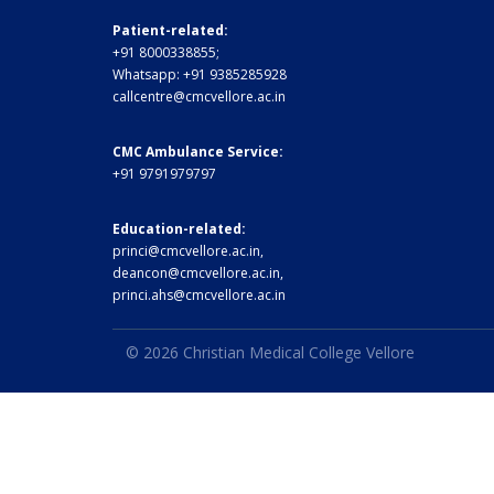
Patient-related:
+91 8000338855;
Whatsapp:
+91 9385285928
callcentre@cmcvellore.ac.in
CMC Ambulance Service:
+91 9791979797
Education-related:
princi@cmcvellore.ac.in
,
deancon@cmcvellore.ac.in
,
princi.ahs@cmcvellore.ac.in
© 2026 Christian Medical College Vellore