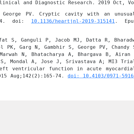
linical and Diagnostic Research. 2019 Oct, Vo
 George PV. Cryptic cavity with an unusual
524. doi: 
10.1136/heartjnl-2019-315141
. Epu
fat S, Ganguli P, Jacob MJ, Datta R, Bharadw
el PK, Garg N, Gambhir S, George PV, Chandy S
Marwah N, Bhatacharya A, Bhargava B, Airan 
 S, Mondal A, Jose J, Srivastava A; MI3 Trial
eft ventricular function in acute myocardial
015 Aug;142(2):165-74. 
doi: 10.4103/0971-5916