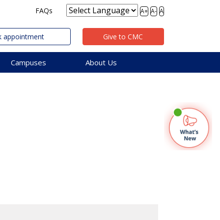
FAQs
A+
A-
A
 appointment
Give to CMC
Campuses
About Us