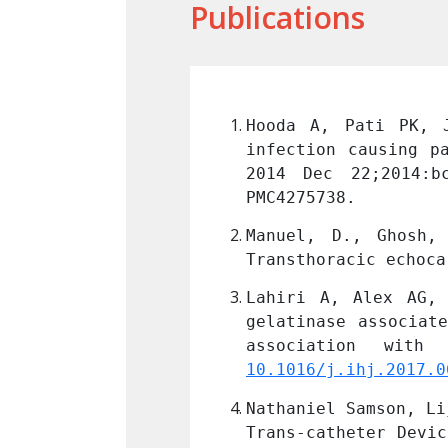
Publications
bacterium chelonae 
Hooda A, Pati PK, J
host. BMJ Case Rep. 
infection causing p
: 25535221; PMCID: 
2014 Dec 22;2014:b
PMC4275738.
Criss-cross heart: 
Manuel, D., Ghosh,
: 71-74 
Link
Transthoracic echoca
 plasma neutrophil 
Lahiri A, Alex AG, 
y syndromes and its 
gelatinase associat
MC5993888.
10.1016/j.ihj.2017.0
George, John Roshan 
Nathaniel Samson, Li
 using PDA Occluder 
Trans-catheter Devic