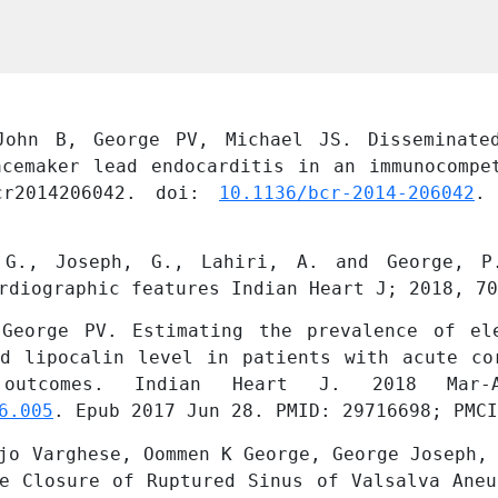
ohn B, George PV, Michael JS. Disseminated
acemaker lead endocarditis in an immunocompet
cr2014206042. doi: 
10.1136/bcr-2014-206042
.
 G., Joseph, G., Lahiri, A. and George, P.
rdiographic features Indian Heart J; 2018, 70
George PV. Estimating the prevalence of ele
ed lipocalin level in patients with acute cor
6.005
. Epub 2017 Jun 28. PMID: 29716698; PMCI
jo Varghese, Oommen K George, George Joseph, 
e Closure of Ruptured Sinus of Valsalva Aneu