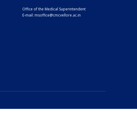
Office of the Medical Superintendent
E-mail:
msoffice@cmcvellore.ac.in