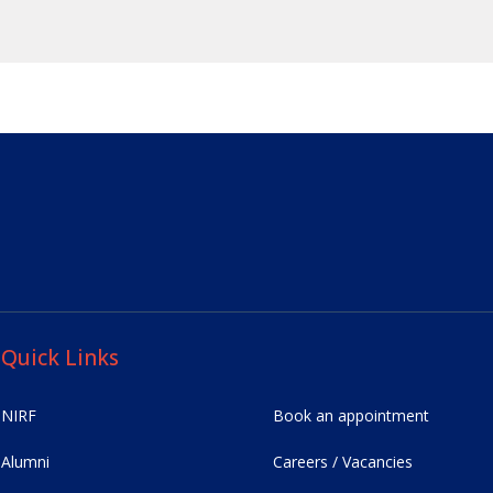
Quick Links
NIRF
Book an appointment
Alumni
Careers / Vacancies