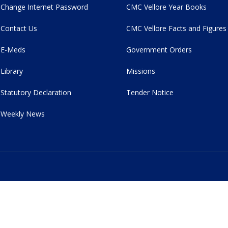
Change Internet Password
CMC Vellore Year Books
Contact Us
CMC Vellore Facts and Figures
E-Meds
Government Orders
Library
Missions
Statutory Declaration
Tender Notice
Weekly News