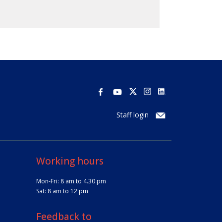
Staff login
Working hours
Mon-Fri: 8 am to 4.30 pm
Sat: 8 am to 12 pm
Feedback to