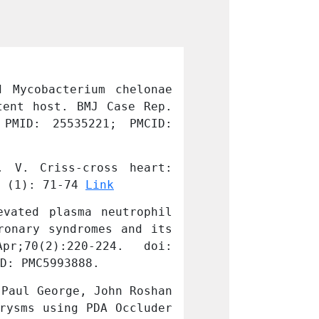
 Mycobacterium chelonae 
Hooda A, Pati 
ent host. BMJ Case Rep. 
infection causi
 PMID: 25535221; PMCID: 
2014 Dec 22;20
PMC4275738.
 V. Criss-cross heart: 
Manuel, D., Gh
 (1): 71-74 
Link
Transthoracic e
vated plasma neutrophil 
Lahiri A, Alex 
onary syndromes and its 
gelatinase asso
D: PMC5993888.
10.1016/j.ihj.2
Paul George, John Roshan 
Nathaniel Samso
rysms using PDA Occluder 
Trans-catheter 