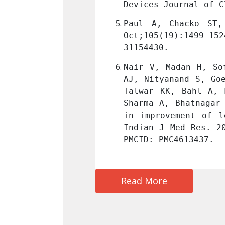
(10): OC01-OC04 
Link
Devices Journal of C
inage. Heart. 2019 
Paul A, Chacko ST,
019 Jun 1. PMID: 
Oct;105(19):1499-1
31154430.
, Sarkar RS, Pandit 
Nair V, Madan H, So
thews V, George OK, 
AJ, Nityanand S, Go
hanty S, Patel CD, 
Talwar KK, Bahl A, 
ficacy of stem cell 
Sharma A, Bhatnagar
arction--MI3 Trial. 
in improvement of l
245
. PMID: 26354213; 
Indian J Med Res. 2
PMCID: PMC4613437.
Read More