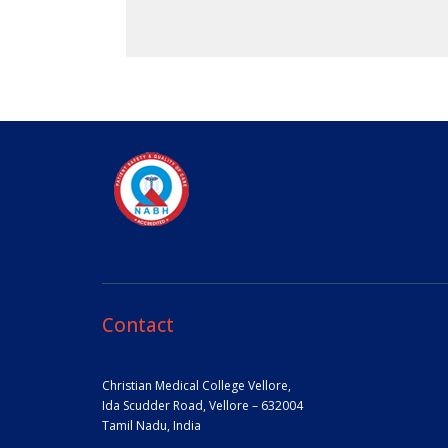
Contact
Christian Medical College Vellore,
Ida Scudder Road, Vellore – 632004
Tamil Nadu, India