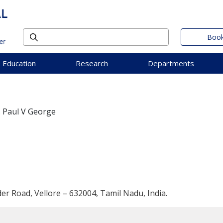
Book
Education
Research
Departments
. Paul V George
der Road, Vellore – 632004, Tamil Nadu, India.