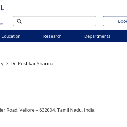
Book
Education
Research
Departments
ry
>
Dr. Pushkar Sharma
der Road, Vellore – 632004, Tamil Nadu, India.