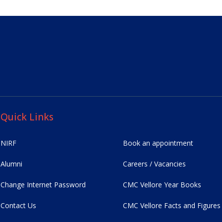
Quick Links
NIRF
Book an appointment
Alumni
Careers / Vacancies
Change Internet Password
CMC Vellore Year Books
Contact Us
CMC Vellore Facts and Figures