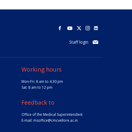
Staff login
Working hours
Mon-Fri: 8 am to 4.30 pm
Sat: 8 am to 12 pm
Feedback to
Office of the Medical Superintendent
E-mail:
msoffice@cmcvellore.ac.in