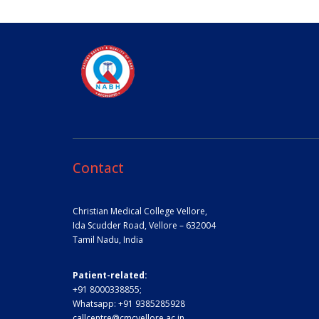
Contact
Christian Medical College Vellore,
Ida Scudder Road, Vellore – 632004
Tamil Nadu, India
Patient-related:
+91 8000338855;
Whatsapp:
+91 9385285928
callcentre@cmcvellore.ac.in