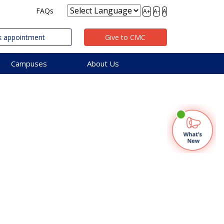
FAQs
A+
A-
A
 appointment
Give to CMC
Campuses
About Us