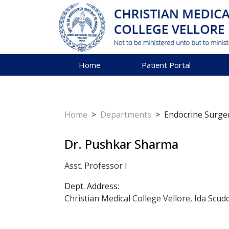
Home
Patient Portal
Home
>
Departments
>
Endocrine Surge
Dr. Pushkar Sharma
Asst. Professor I
Dept. Address:
Christian Medical College Vellore, Ida Scud