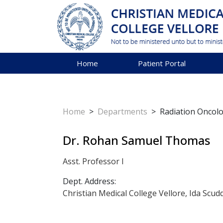
Home
Patient Portal
Home
>
Departments
>
Radiation Oncol
Dr. Rohan Samuel Thomas
Asst. Professor I
Dept. Address:
Christian Medical College Vellore, Ida Scud