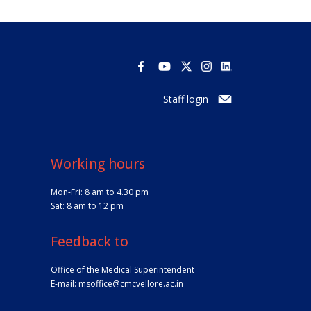
Staff login
Working hours
Mon-Fri: 8 am to 4.30 pm
Sat: 8 am to 12 pm
Feedback to
Office of the Medical Superintendent
E-mail:
msoffice@cmcvellore.ac.in