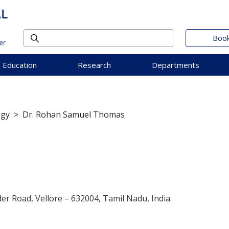
Book
Education
Research
Departments
ogy
>
Dr. Rohan Samuel Thomas
der Road, Vellore – 632004, Tamil Nadu, India.