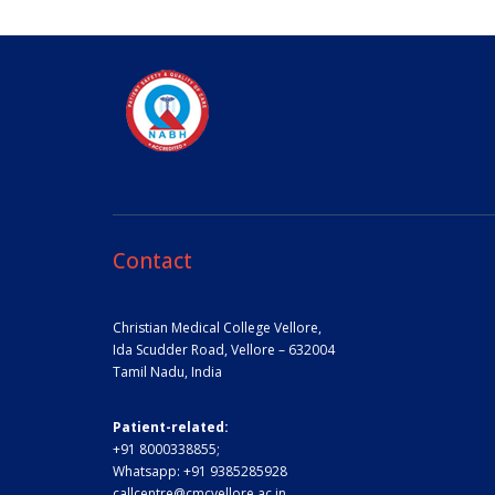
Contact
Christian Medical College Vellore,
Ida Scudder Road, Vellore – 632004
Tamil Nadu, India
Patient-related:
+91 8000338855;
Whatsapp:
+91 9385285928
callcentre@cmcvellore.ac.in