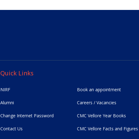
Quick Links
NIRF
Book an appointment
Alumni
Careers / Vacancies
Change Internet Password
CMC Vellore Year Books
Contact Us
CMC Vellore Facts and Figures