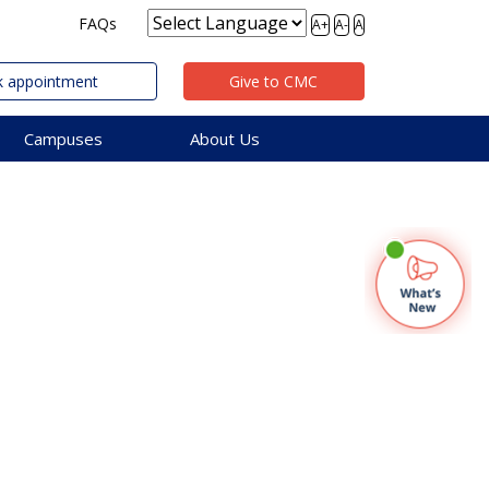
FAQs
A+
A-
A
 appointment
Give to CMC
Campuses
About Us