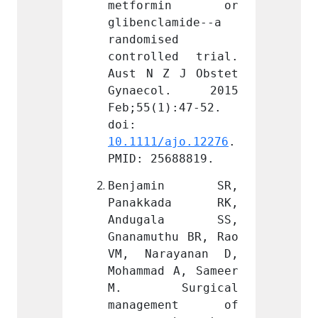
rmin or 
metformin or 
metf
amide--a 
glibenclamide--a 
gliben
d 
randomised 
random
ed trial. 
controlled trial. 
contro
 J Obstet 
Aust N Z J Obstet 
Aust N
ol. 2015 
Gynaecol. 2015 
Gynae
):47-52. 
Feb;55(1):47-52. 
Feb;55
doi: 
doi: 
ajo.12276
. 
10.1111/ajo.12276
. 
10.111
688819.
PMID: 25688819.
PMID: 
min SR, 
Benjamin SR, 
Benj
ada RK, 
Panakkada RK, 
Pana
ala SS, 
Andugala SS, 
Andu
hu BR, Rao 
Gnanamuthu BR, Rao 
Gnanam
ayanan D, 
VM, Narayanan D, 
VM, N
 A, Sameer 
Mohammad A, Sameer 
Mohamm
rgical 
M. Surgical 
M. S
ment of 
management of 
mana