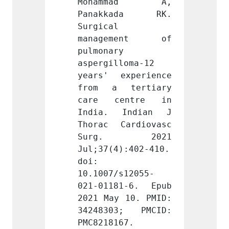
mad A, 
Mohammad A, 
Moha
ada RK. 
Panakkada RK. 
Pana
Surgical 
Surgic
ment of 
management of 
mana
 
pulmonary 
pulmon
loma-12 
aspergilloma-12 
asperg
xperience 
years' experience 
years'
tertiary 
from a tertiary 
from 
entre in 
care centre in 
care 
Indian J 
India. Indian J 
India
ardiovasc 
Thorac Cardiovasc 
Thorac
. 2021 
Surg. 2021 
Sur
):402-410. 
Jul;37(4):402-410. 
Jul;37
doi: 
doi: 
s12055-
10.1007/s12055-
10.100
1-6. Epub 
021-01181-6. Epub 
021-01
 10. PMID: 
2021 May 10. PMID: 
2021 M
3; PMCID: 
34248303; PMCID: 
34248
67.
PMC8218167.
PMC821