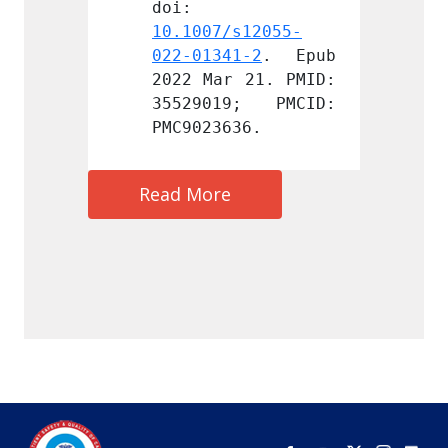
doi: 
doi: 
s12055-
10.1007/s12055-
10.100
1-2
. Epub 
022-01341-2
. Epub 
022-01
 21. PMID: 
2022 Mar 21. PMID: 
2022 M
9; PMCID: 
35529019; PMCID: 
35529
36.
PMC9023636.
PMC902
Read More