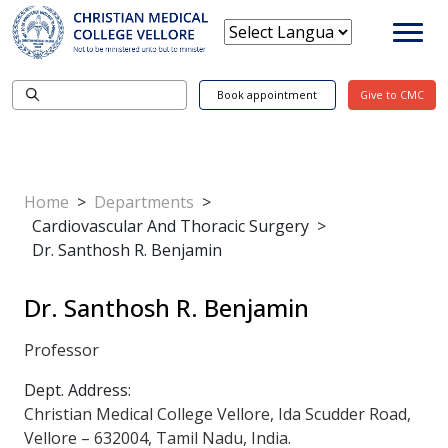
Book appointment
Give to CMC
Home
>
Departments
>
Cardiovascular And Thoracic Surgery
>
Dr. Santhosh R. Benjamin
Dr. Santhosh R. Benjamin
Professor
Dept. Address:
Christian Medical College Vellore, Ida Scudder Road,
Vellore – 632004, Tamil Nadu, India.