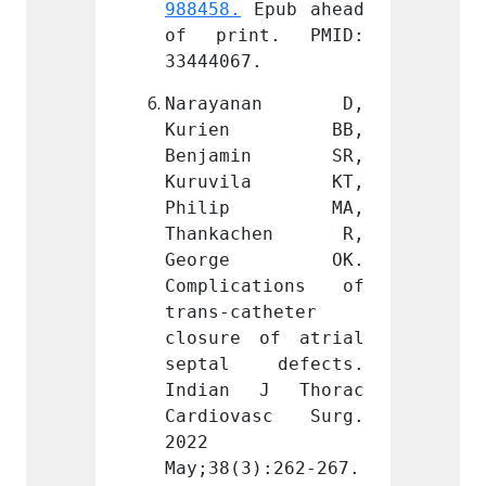
Epub ahead 
988458.
 Epub ahead 
988458
t. PMID: 
of print. PMID: 
of pr
.
33444067.
334440
anan D, 
Narayanan D, 
Nara
en BB, 
Kurien BB, 
Kur
min SR, 
Benjamin SR, 
Benj
ila KT, 
Kuruvila KT, 
Kuru
ip MA, 
Philip MA, 
Phi
chen R, 
Thankachen R, 
Than
ge OK. 
George OK. 
Geo
ations of 
Complications of 
Compl
theter 
trans-catheter 
trans-
of atrial 
closure of atrial 
closur
defects. 
septal defects. 
septa
J Thorac 
Indian J Thorac 
India
asc Surg. 
Cardiovasc Surg. 
Cardi
2022 
2022 
):262-267. 
May;38(3):262-267. 
May;38