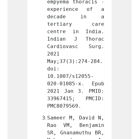
thoracis - 
empyema thoracis - 
empyem
nce of a 
experience of a 
exper
e in a 
decade in a 
deca
ry care 
tertiary care 
tert
in India. 
centre in India. 
centr
J Thorac 
Indian J Thorac 
India
asc Surg. 
Cardiovasc Surg. 
Cardi
2021 
2021 
):274-284. 
May;37(3):274-284. 
May;37
doi: 
doi: 
s12055-
10.1007/s12055-
10.100
5-x. Epub 
020-01085-x. Epub 
020-01
 3. PMID: 
2021 Jan 3. PMID: 
2021 J
5; PMCID: 
33967415; PMCID: 
33967
69.
PMC8079569.
PMC807
, David N, 
Sameer M, David N, 
Sameer
 Benjamin 
Rao VM, Benjamin 
Rao V
amuthu BR, 
SR, Gnanamuthu BR, 
SR, Gn