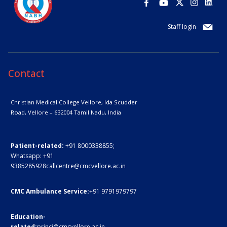
Staff login
Contact
Christian Medical College Vellore,
Ida Scudder
Road, Vellore – 632004
Tamil Nadu, India
Patient-related:
+91 8000338855;
Whatsapp:
+91
9385285928
callcentre@cmcvellore.ac.in
CMC Ambulance Service:
+91 9791979797
Education-
related:
princi@cmcvellore.ac.in
,