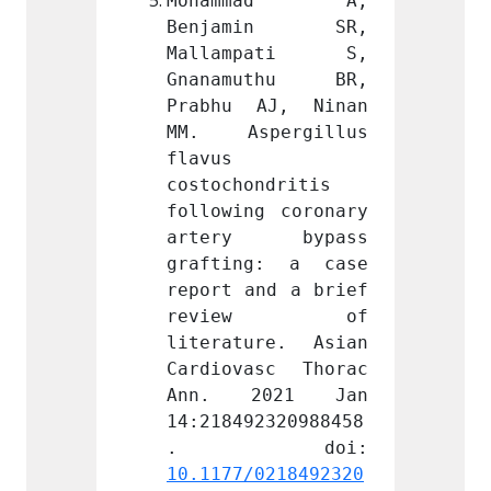
mad A, 
Mohammad A, 
Moha
min SR, 
Benjamin SR, 
Benj
pati S, 
Mallampati S, 
Mall
uthu BR, 
Gnanamuthu BR, 
Gnana
AJ, Ninan 
Prabhu AJ, Ninan 
Prabh
ergillus 
MM. Aspergillus 
MM. A
flavus 
flavus 
ndritis 
costochondritis 
costoc
g coronary 
following coronary 
follow
 bypass 
artery bypass 
arte
g: a case 
grafting: a case 
graft
nd a brief 
report and a brief 
report
ew of 
review of 
rev
re. Asian 
literature. Asian 
litera
sc Thorac 
Cardiovasc Thorac 
Cardio
021 Jan 
Ann. 2021 Jan 
Ann.
2320988458
14:218492320988458
14:218
0218492320
10.1177/0218492320
10.117