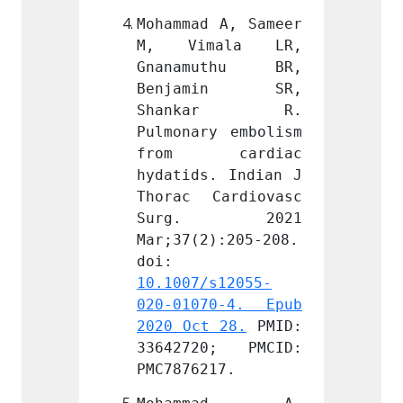
 A, Sameer 
Mohammad A, Sameer 
Mohamm
ala LR, 
M, Vimala LR, 
M, V
uthu BR, 
Gnanamuthu BR, 
Gnana
min SR, 
Benjamin SR, 
Benj
kar R. 
Shankar R. 
Sha
y embolism 
Pulmonary embolism 
Pulmon
cardiac 
from cardiac 
from
. Indian J 
hydatids. Indian J 
hydati
ardiovasc 
Thorac Cardiovasc 
Thorac
. 2021 
Surg. 2021 
Sur
):205-208. 
Mar;37(2):205-208. 
Mar;37
doi: 
doi: 
s12055-
10.1007/s12055-
10.100
0-4. Epub 
020-01070-4. Epub 
020-01
 28.
 PMID: 
2020 Oct 28.
 PMID: 
2020 O
0; PMCID: 
33642720; PMCID: 
33642
17.
PMC7876217.
PMC787