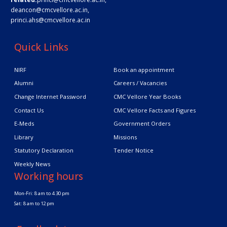
deancon@cmcvellore.ac.in
,
princi.ahs@cmcvellore.ac.in
Quick Links
NIRF
Book an appointment
Alumni
Careers / Vacancies
Change Internet Password
CMC Vellore Year Books
Contact Us
CMC Vellore Facts and Figures
E-Meds
Government Orders
Library
Missions
Statutory Declaration
Tender Notice
Weekly News
Working hours
Mon-Fri: 8 am to 4.30 pm
Sat: 8 am to 12 pm