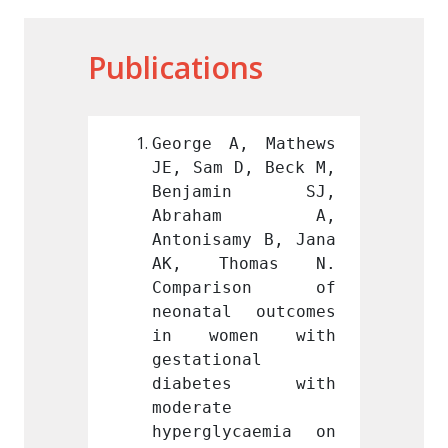
Publications
, Mathews 
George A, Mathews 
George
D, Beck M, 
JE, Sam D, Beck M, 
JE, Sa
min SJ, 
Benjamin SJ, 
Benj
ham A, 
Abraham A, 
Abr
my B, Jana 
Antonisamy B, Jana 
Antoni
omas N. 
AK, Thomas N. 
AK, 
ison of 
Comparison of 
Comp
 outcomes 
neonatal outcomes 
neonat
en with 
in women with 
in w
nal 
gestational 
gestat
es with 
diabetes with 
diab
moderate 
modera
caemia on 
hyperglycaemia on 
hyperg