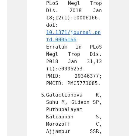
egl Trop 
PLoS Negl Trop 
PLoS 
018 Jan 
Dis. 2018 Jan 
Dis.
:e0006166. 
18;12(1):e0006166. 
18;12(
doi: 
doi: 
journal.pn
10.1371/journal.pn
10.137
66
. 
td.0006166
. 
td.000
 in PLoS 
Erratum in PLoS 
Errat
rop Dis. 
Negl Trop Dis. 
Negl 
an 31;12 
2018 Jan 31;12 
2018 
6253. 
(1):e0006253. 
(1):e0
9346377; 
PMID: 29346377; 
PMID:
MC5773085.
PMCID: PMC5773085.
PMCID:
onova K, 
Galactionova K, 
Galac
Gideon SP, 
Sahu M, Gideon SP, 
Sahu M
ayam 
Puthupalayam 
Puthup
ppan S, 
Kaliappan S, 
Kali
off C, 
Morozoff C, 
Moro
ur SSR, 
Ajjampur SSR, 
Ajja