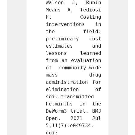
J, Rubin 
Walson J, Rubin 
Walso
, Tediosi 
Means A, Tediosi 
Means
osting 
F. Costing 
F. 
ntions in 
interventions in 
inter
field: 
the field: 
the
nary cost 
preliminary cost 
preli
tes and 
estimates and 
esti
 learned 
lessons learned 
lesso
evaluation 
from an evaluation 
from a
nity-wide 
of community-wide 
of com
 drug 
mass drug 
mas
ration for 
administration for 
admini
ation of 
elimination of 
elimi
nsmitted 
soil-transmitted 
soil-t
hs in the 
helminths in the 
helmi
trial. BMJ 
DeWorm3 trial. BMJ 
DeWorm
2021 Jul 
Open. 2021 Jul 
Open.
e049734. 
5;11(7):e049734. 
5;11(7
doi: 
doi: 