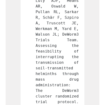
F, Means 
Luty AJF, Means 
Luty 
wald W, 
AR, Oswald W, 
AR, 
L, Sarkar 
Pullan RL, Sarkar 
Pullan
 F, Szpiro 
R, Schär F, Szpiro 
R, Sch
cott JE, 
A, Truscott JE, 
A, Tr
M, Yard E, 
Werkman M, Yard E, 
Werkma
L; DeWorm3 
Walson JL; DeWorm3 
Walson
s Team. 
Trials Team. 
Tria
ing the 
Assessing the 
Asse
ility of 
feasibility of 
feasi
pting the 
interrupting the 
inter
ssion of 
transmission of 
trans
nsmitted 
soil-transmitted 
soil-t
s through 
helminths through 
helmin
 drug 
mass drug 
mas
ration: 
administration: 
admini
eWorm3 
The DeWorm3 
The 
randomized 
cluster randomized 
cluste
rotocol. 
trial protocol. 
trial