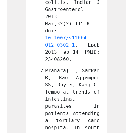
 Indian J 
colitis. Indian J 
coliti
terol. 
Gastroenterol. 
Gastro
2013 
2013 
):115-8. 
Mar;32(2):115-8. 
Mar;32
doi: 
doi: 
s12664-
10.1007/s12664-
10.100
-1
. Epub 
012-0302-1
. Epub 
012-03
 14. PMID: 
2013 Feb 14. PMID: 
2013 F
.
23408260.
234082
 I, Sarkar 
Praharaj I, Sarkar 
Prahar
Ajjampur 
R, Rao Ajjampur 
R, Ra
S, Kang G. 
SS, Roy S, Kang G. 
SS, Ro
 trends of 
Temporal trends of 
Tempor
l 
intestinal 
intest
ites in 
parasites in 
para
 attending 
patients attending 
patien
ary care 
a tertiary care 
a ter
 in south 
hospital in south 
hospit