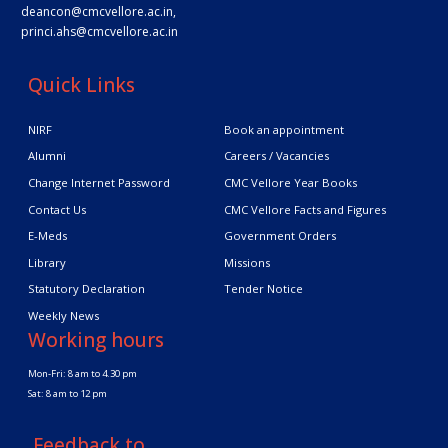
deancon@cmcvellore.ac.in
,
princi.ahs@cmcvellore.ac.in
Quick Links
NIRF
Book an appointment
Alumni
Careers / Vacancies
Change Internet Password
CMC Vellore Year Books
Contact Us
CMC Vellore Facts and Figures
E-Meds
Government Orders
Library
Missions
Statutory Declaration
Tender Notice
Weekly News
Working hours
Mon-Fri: 8 am to 4.30 pm
Sat: 8 am to 12 pm
Feedback to