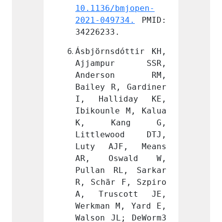
bmjopen-
10.1136/bmjopen-
10.113
734.
 PMID: 
2021-049734.
 PMID: 
2021-0
.
34226233.
342262
dóttir KH, 
Ásbjörnsdóttir KH, 
Ásbjör
ur SSR, 
Ajjampur SSR, 
Ajja
son RM, 
Anderson RM, 
Ande
, Gardiner 
Bailey R, Gardiner 
Bailey
iday KE, 
I, Halliday KE, 
I, Ha
e M, Kalua 
Ibikounle M, Kalua 
Ibikou
ang G, 
K, Kang G, 
K, 
ood DTJ, 
Littlewood DTJ, 
Littl
F, Means 
Luty AJF, Means 
Luty 
wald W, 
AR, Oswald W, 
AR, 
L, Sarkar 
Pullan RL, Sarkar 
Pullan
 F, Szpiro 
R, Schär F, Szpiro 
R, Sch
cott JE, 
A, Truscott JE, 
A, Tr
M, Yard E, 
Werkman M, Yard E, 
Werkma
L; DeWorm3 
Walson JL; DeWorm3 
Walson