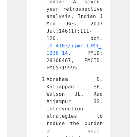
 A seven-
India: A seven-
India
rospective 
year retrospective 
year r
. Indian J 
analysis. Indian J 
analys
s. 2017 
Med Res. 2017 
Med 
1):111-
Jul;146(1):111-
Jul;14
ijmr.IJMR_
10.4103/ijmr.IJMR_
10.410
. PMID: 
1236_14
. PMID: 
1236_1
7; PMCID: 
29168467; PMCID: 
29168
95.
PMC5719595.
PMC571
ham D, 
Abraham D, 
Abr
pan SP, 
Kaliappan SP, 
Kali
 JL, Rao 
Walson JL, Rao 
Walso
pur SS. 
Ajjampur SS. 
Ajja
tion 
Intervention 
Interv
gies to 
strategies to 
stra
he burden 
reduce the burden 
reduce
soil-
of soil-
of