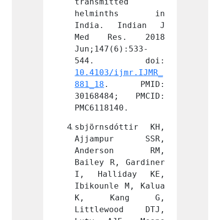
ted 
transmitted 
transm
nths in 
helminths in 
helm
Indian J 
India. Indian J 
India
s. 2018 
Med Res. 2018 
Med 
6):533-
Jun;147(6):533-
Jun;14
ijmr.IJMR_
10.4103/ijmr.IJMR_
10.410
 PMID: 
881_18
. PMID: 
881_18
4; PMCID: 
30168484; PMCID: 
30168
40.
PMC6118140.
PMC611
óttir KH, 
sbjörnsdóttir KH, 
sbjörn
ur SSR, 
Ajjampur SSR, 
Ajja
son RM, 
Anderson RM, 
Ande
, Gardiner 
Bailey R, Gardiner 
Bailey
iday KE, 
I, Halliday KE, 
I, Ha
e M, Kalua 
Ibikounle M, Kalua 
Ibikou
ang G, 
K, Kang G, 
K, 
ood DTJ, 
Littlewood DTJ, 
Littl