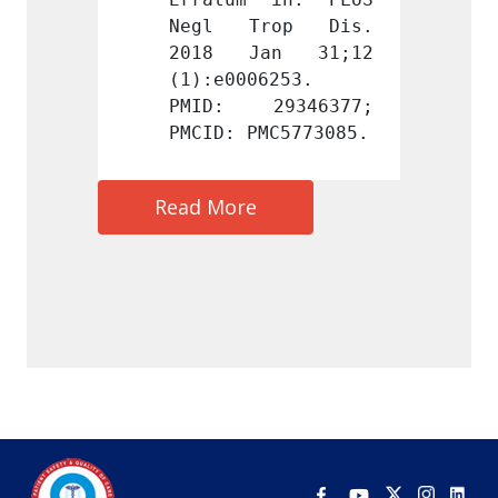
rop Dis. 
Negl Trop Dis. 
Negl 
an 31;12 
2018 Jan 31;12 
2018 
6253. 
(1):e0006253. 
(1):e0
9346377; 
PMID: 29346377; 
PMID:
MC5773085.
PMCID: PMC5773085.
PMCID:
Read More