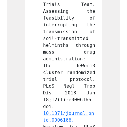
s Team. 
Trials Team. 
Tria
ing the 
Assessing the 
Asse
ility of 
feasibility of 
feasi
pting the 
interrupting the 
inter
ssion of 
transmission of 
trans
nsmitted 
soil-transmitted 
soil-t
s through 
helminths through 
helmin
 drug 
mass drug 
mas
ration: 
administration: 
admini
eWorm3 
The DeWorm3 
The 
randomized 
cluster randomized 
cluste
rotocol. 
trial protocol. 
trial
egl Trop 
PLoS Negl Trop 
PLoS 
018 Jan 
Dis. 2018 Jan 
Dis.
:e0006166. 
18;12(1):e0006166. 
18;12(
doi: 
doi: 
journal.pn
10.1371/journal.pn
10.137
66.
td.0006166.
td.000
 in: PLoS 
Erratum in: PLoS 
Errat