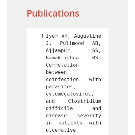
Publications
 Augustine 
Iyer VH, Augustine 
Iyer V
mood AB, 
J, Pulimood AB, 
J, Pu
pur SS, 
Ajjampur SS, 
Ajja
shna BS. 
Ramakrishna BS. 
Ramak
ion 
Correlation 
Correl
between 
between
tion with 
coinfection with 
coinf
, 
parasites, 
parasi
lovirus, 
cytomegalovirus, 
cytome
stridium 
and Clostridium 
and C
ile and 
difficile and 
diff
 severity 
disease severity 
disea
ents with 
in patients with 
in pa
e 
ulcerative 
ulcera