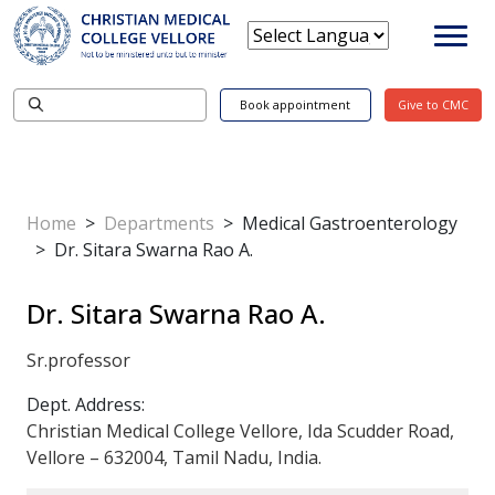
Book appointment
Give to CMC
Home
>
Departments
>
Medical Gastroenterology
>
Dr. Sitara Swarna Rao A.
Dr. Sitara Swarna Rao A.
Sr.professor
Dept. Address:
Christian Medical College Vellore, Ida Scudder Road,
Vellore – 632004, Tamil Nadu, India.