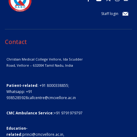
Staff login
Contact
Christian Medical College Vellore,
Ida Scudder
Road, Vellore – 632004
Tamil Nadu, India
Patient-related:
+91 8000338855;
Whatsapp:
+91
9385285928
callcentre@cmcvellore.ac.in
CMC Ambulance Service:
+91 9791979797
Education-
related:
princi@cmcvellore.ac.in
,