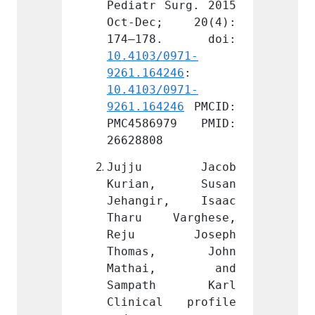
Surg. 2015 
Pediatr Surg. 2015 
Pediat
; 20(4): 
Oct-Dec; 20(4): 
Oct-D
0971-
10.4103/0971-
10.410
246
: 
9261.164246
: 
9261.1
0971-
10.4103/0971-
10.410
246
 PMCID: 
9261.164246
 PMCID: 
9261.1
979 PMID: 
PMC4586979 PMID: 
PMC45
26628808
266288
 Jacob 
Jujju Jacob 
Jujj
, Susan 
Kurian, Susan 
Kuri
r, Isaac 
Jehangir, Isaac 
Jehan
arghese, 
Tharu Varghese, 
Tharu
Joseph 
Reju Joseph 
Reju
s, John 
Thomas, John 
Thom
i, and 
Mathai, and 
Math
th Karl 
Sampath Karl 
Samp
l profile 
Clinical profile 
Clini