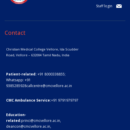
Staff login
Contact
Christian Medical College Vellore,
Ida Scudder
Road, Vellore – 632004
Tamil Nadu, India
Patient-related:
+91 8000338855;
Whatsapp:
+91
9385285928
callcentre@cmcvellore.ac.in
CMC Ambulance Service:
+91 9791979797
Education-
related:
princi@cmcvellore.ac.in
,
deancon@cmcvellore.ac.in
,