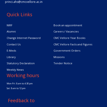
princi.ahs@cmcvellore.ac.in
Quick Links
NIRF
Book an appointment
Alumni
Careers / Vacancies
Change Internet Password
CMC Vellore Year Books
Contact Us
CMC Vellore Facts and Figures
E-Meds
Government Orders
Library
Missions
Statutory Declaration
Tender Notice
Weekly News
Working hours
Mon-Fri: 8 am to 4.30 pm
Sat: 8 am to 12 pm
Feedback to