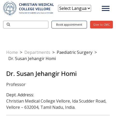
Book appointment
Give to CMC
Home
>
Departments
>
Paediatric Surgery
>
Dr. Susan Jehangir Homi
Dr. Susan Jehangir Homi
Professor
Dept. Address:
Christian Medical College Vellore, Ida Scudder Road,
Vellore – 632004, Tamil Nadu, India.