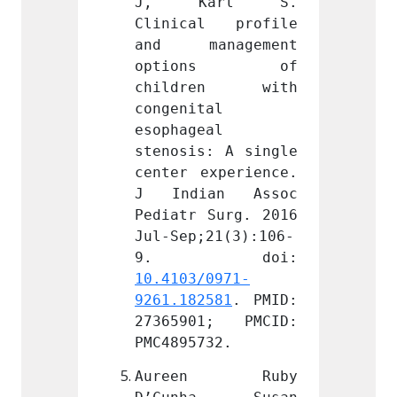
arl S. 
J, Karl S. 
J, 
l profile 
Clinical profile 
Clini
nagement 
and management 
and m
ons of 
options of 
opt
en with 
children with 
chil
l 
congenital 
congen
l 
esophageal 
esopha
: A single 
stenosis: A single 
stenos
xperience. 
center experience. 
center
an Assoc 
J Indian Assoc 
J Ind
Surg. 2016 
Pediatr Surg. 2016 
Pediat
21(3):106-
Jul-Sep;21(3):106-
Jul-Se
0971-
10.4103/0971-
10.410
581
. PMID: 
9261.182581
. PMID: 
9261.1
1; PMCID: 
27365901; PMCID: 
27365
32.
PMC4895732.
PMC489
n Ruby 
Aureen Ruby 
Aure