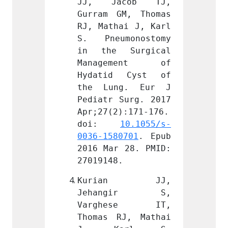
cob TJ, 
JJ, Jacob TJ, 
JJ, 
M, Thomas 
Gurram GM, Thomas 
Gurram
ai J, Karl 
RJ, Mathai J, Karl 
RJ, Ma
monostomy 
S. Pneumonostomy 
S. Pn
Surgical 
in the Surgical 
in th
ment of 
Management of 
Mana
 Cyst of 
Hydatid Cyst of 
Hydat
g. Eur J 
the Lung. Eur J 
the L
Surg. 2017 
Pediatr Surg. 2017 
Pediat
):171-176. 
Apr;27(2):171-176. 
Apr;27
 
10.1055/s-
doi: 
10.1055/s-
doi
0701
. Epub 
0036-1580701
. Epub 
0036-1
 28. PMID: 
2016 Mar 28. PMID: 
2016 M
.
27019148.
270191
an JJ, 
Kurian JJ, 
Kur
gir S, 
Jehangir S, 
Jeha
ese IT, 
Varghese IT, 
Varg
J, Mathai 
Thomas RJ, Mathai 
Thomas