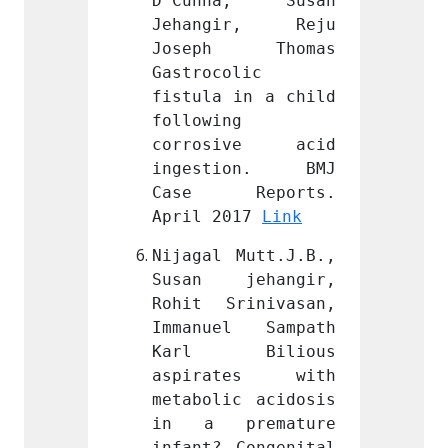
a, Susan 
D’Cunha, Susan 
D’Cun
ir, Reju 
Jehangir, Reju 
Jehan
 Thomas 
Joseph Thomas 
Jose
lic 
Gastrocolic 
Gastro
in a child 
fistula in a child 
fistul
 
following 
follow
ive acid 
corrosive acid 
corro
ion. BMJ 
ingestion. BMJ 
inges
eports. 
Case Reports. 
Case
17 
Link
April 2017 
Link
April 
Mutt.J.B., 
Nijagal Mutt.J.B., 
Nijaga
ehangir, 
Susan jehangir, 
Susan
inivasan, 
Rohit Srinivasan, 
Rohit 
l Sampath 
Immanuel Sampath 
Imman
Bilious 
Karl Bilious 
Karl
tes with 
aspirates with 
aspir
c acidosis 
metabolic acidosis 
metabo
remature 
in a premature 
in a 
Congenital 
infant? Congenital 
infant