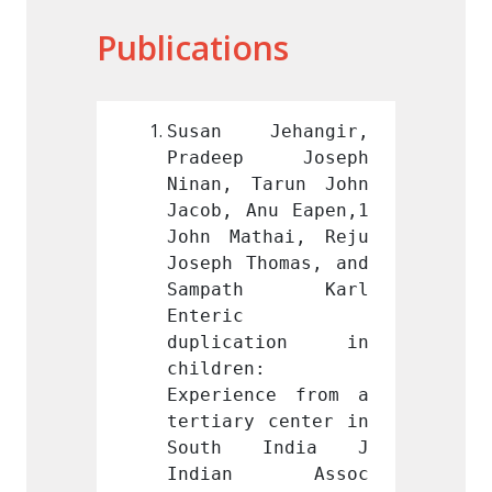
Publications
ehangir, 
Susan Jehangir, 
Susan
p Joseph 
Pradeep Joseph 
Prade
arun John 
Ninan, Tarun John 
Ninan,
nu Eapen,1 
Jacob, Anu Eapen,1 
Jacob,
hai, Reju 
John Mathai, Reju 
John M
homas, and 
Joseph Thomas, and 
Joseph
th Karl 
Sampath Karl 
Samp
Enteric 
Enteric
ation in 
duplication in 
dupli
 
children: 
childr
ce from a 
Experience from a 
Experi
 center in 
tertiary center in 
tertia
India J 
South India J 
Sout
n Assoc 
Indian Assoc 
Indi