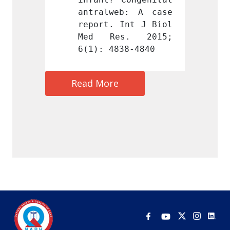
b: A case 
antralweb: A case 
antral
Int J Biol 
report. Int J Biol 
report
s. 2015; 
Med Res. 2015; 
Med R
38-4840
6(1): 4838-4840
6(1): 
Read More