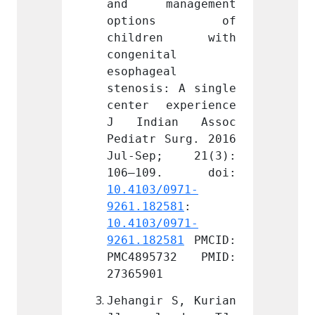
nagement 
and management 
and m
ons of 
options of 
opt
en with 
children with 
chil
l 
congenital 
congen
l 
esophageal 
esopha
: A single 
stenosis: A single 
stenos
xperience 
center experience 
center
an Assoc 
J Indian Assoc 
J Ind
Surg. 2016 
Pediatr Surg. 2016 
Pediat
; 21(3): 
Jul-Sep; 21(3): 
Jul-S
0971-
10.4103/0971-
10.410
581
: 
9261.182581
: 
9261.1
0971-
10.4103/0971-
10.410
581
 PMCID: 
9261.182581
 PMCID: 
9261.1
732 PMID: 
PMC4895732 PMID: 
PMC48
27365901
273659
 S, Kurian 
Jehangir S, Kurian 
Jehang