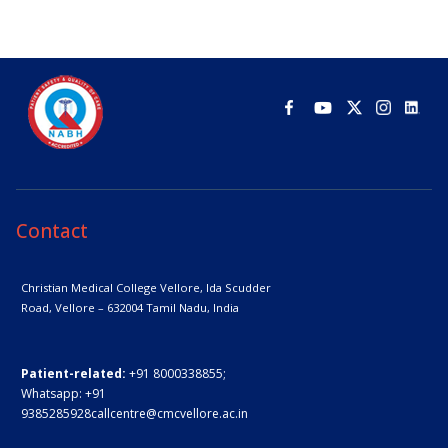
Contact
Christian Medical College Vellore,
Ida Scudder
Road, Vellore – 632004
Tamil Nadu, India
Patient-related:
+91 8000338855;
Whatsapp:
+91
9385285928
callcentre@cmcvellore.ac.in