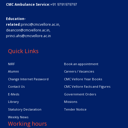
CMC Ambulance Service:
+91 9791979797
Education-
related:
princi@cmcvellore.ac.in
,
deancon@cmcvellore.ac.in
,
princi.ahs@cmcvellore.ac.in
Quick Links
NIRF
Book an appointment
Alumni
Careers / Vacancies
Change Internet Password
CMC Vellore Year Books
Contact Us
CMC Vellore Facts and Figures
E-Meds
Government Orders
Library
Missions
Statutory Declaration
Tender Notice
Weekly News
Working hours