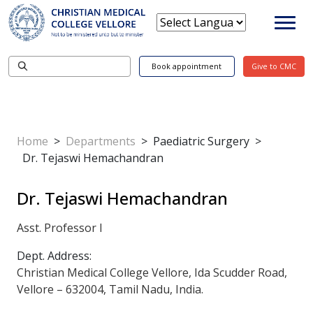
Book appointment
Give to CMC
Home
>
Departments
>
Paediatric Surgery
>
Dr. Tejaswi Hemachandran
Dr. Tejaswi Hemachandran
Asst. Professor I
Dept. Address:
Christian Medical College Vellore, Ida Scudder Road,
Vellore – 632004, Tamil Nadu, India.