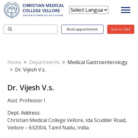
Book appointment
Give to CMC
Home
>
Departments
>
Medical Gastroenterology
>
Dr. Vijesh V.s.
Dr. Vijesh V.s.
Asst. Professor I
Dept. Address:
Christian Medical College Vellore, Ida Scudder Road,
Vellore – 632004, Tamil Nadu, India.