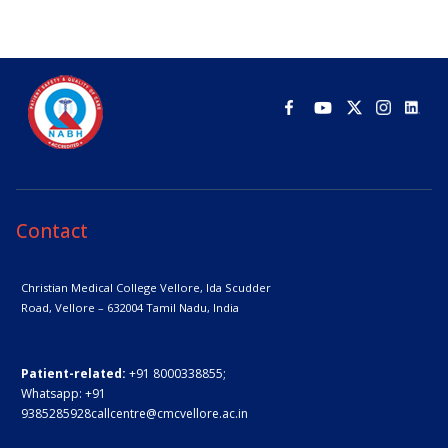
Contact
Christian Medical College Vellore,
Ida Scudder
Road, Vellore – 632004
Tamil Nadu, India
Patient-related:
+91 8000338855;
Whatsapp:
+91
9385285928
callcentre@cmcvellore.ac.in