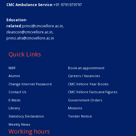
CMC Ambulance Service:
+91 9791979797
Education-
related:
princi@cmcvellore.ac.in
,
deancon@cmcvellore.ac.in
,
princi.ahs@cmcvellore.ac.in
Quick Links
NIRF
Book an appointment
Alumni
Careers / Vacancies
Change Internet Password
CMC Vellore Year Books
Contact Us
CMC Vellore Facts and Figures
E-Meds
Government Orders
Library
Missions
Statutory Declaration
Tender Notice
Weekly News
Working hours