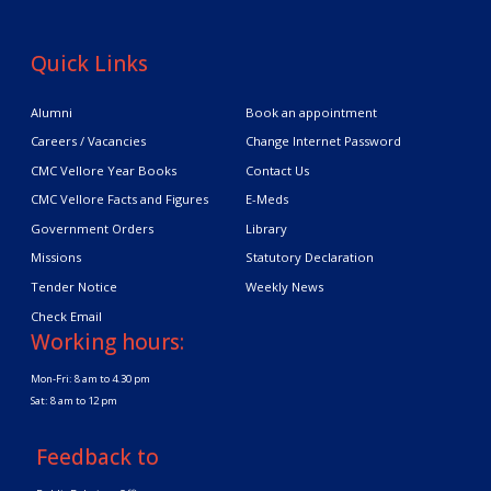
Quick Links
Alumni
Book an appointment
Careers / Vacancies
Change Internet Password
CMC Vellore Year Books
Contact Us
CMC Vellore Facts and Figures
E-Meds
Government Orders
Library
Missions
Statutory Declaration
Tender Notice
Weekly News
Check Email
Working hours:
Mon-Fri: 8 am to 4.30 pm
Sat: 8 am to 12 pm
Feedback to