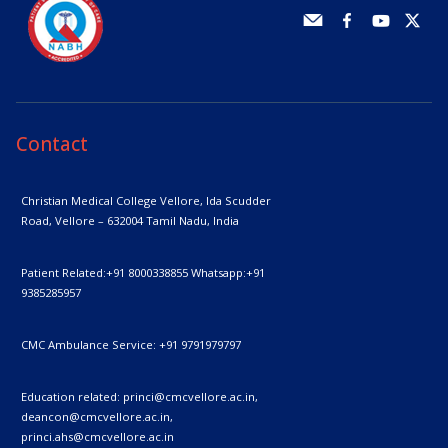
Contact
Christian Medical College Vellore,
Ida Scudder
Road, Vellore – 632004
Tamil Nadu, India
Patient Related:
+91 8000338855
Whatsapp:
+91
9385285957
CMC Ambulance Service:
+91 9791979797
Education related:
princi@cmcvellore.ac.in
,
deancon@cmcvellore.ac.in
,
princi.ahs@cmcvellore.ac.in