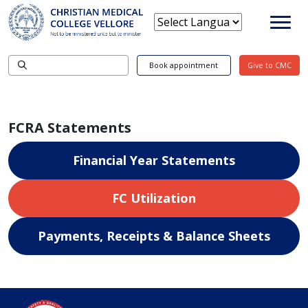
Book appointment
Give to CMC
FCRA Statements
Financial Year Statements
FC Utilization
Payments, Receipts & Balance Sheets