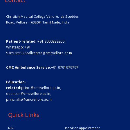
Christian Medical College Vellore,
Ida Scudder
Road, Vellore – 632004
Tamil Nadu, India
Patient-related:
+91 8000338855;
Whatsapp:
+91
9385285928
callcentre@cmcvellore.ac.in
CMC Ambulance Service:
+91 9791979797
Education-
related:
princi@cmcvellore.ac.in
,
deancon@cmcvellore.ac.in
,
princi.ahs@cmcvellore.ac.in
Quick Links
NIRF
Book an appointment