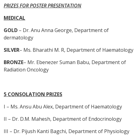
PRIZES FOR POSTER PRESENTATION
MEDICAL
GOLD
– Dr. Anu Anna George, Department of
dermatology
SILVER
– Ms. Bharathi M. R, Department of Haematology
BRONZE
– Mr. Ebenezer Suman Babu, Department of
Radiation Oncology
5 CONSOLATION PRIZES
I – Ms. Ansu Abu Alex, Department of Haematology
II – Dr. D.M. Mahesh, Department of Endocrinology
III – Dr. Pijush Kanti Bagchi, Department of Physiology