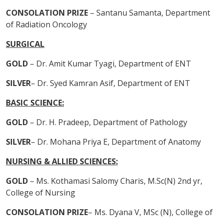
CONSOLATION PRIZE
– Santanu Samanta, Department
of Radiation Oncology
SURGICAL
GOLD
– Dr. Amit Kumar Tyagi, Department of ENT
SILVER
– Dr. Syed Kamran Asif, Department of ENT
BASIC SCIENCE:
GOLD
– Dr. H. Pradeep, Department of Pathology
SILVER
– Dr. Mohana Priya E, Department of Anatomy
NURSING & ALLIED SCIENCES:
GOLD
– Ms. Kothamasi Salomy Charis, M.Sc(N) 2nd yr,
College of Nursing
CONSOLATION PRIZE
– Ms. Dyana V, MSc (N), College of