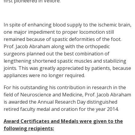
first pioneered in Vellore.
In spite of enhancing blood supply to the ischemic brain,
one major impediment to proper locomotion still
remained because of spastic deformities of the foot.
Prof. Jacob Abraham along with the orthopedic
surgeons planned out the best combination of
lengthening shortened spastic muscles and stabilizing
joints. This was greatly appreciated by patients, because
appliances were no longer required.
For his outstanding his contribution in research in the
field of Neuroscience and Medicine, Prof. Jacob Abraham
is awarded the Annual Research Day distinguished
retired faculty medal and oration for the year 2014.
Award Certificates and Medals were given to the
following recipients: