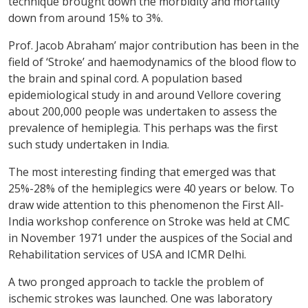
technique brought down the morbidity and mortality
down from around 15% to 3%.
Prof. Jacob Abraham’ major contribution has been in the
field of ‘Stroke’ and haemodynamics of the blood flow to
the brain and spinal cord. A population based
epidemiological study in and around Vellore covering
about 200,000 people was undertaken to assess the
prevalence of hemiplegia. This perhaps was the first
such study undertaken in India.
The most interesting finding that emerged was that
25%-28% of the hemiplegics were 40 years or below. To
draw wide attention to this phenomenon the First All-
India workshop conference on Stroke was held at CMC
in November 1971 under the auspices of the Social and
Rehabilitation services of USA and ICMR Delhi.
A two pronged approach to tackle the problem of
ischemic strokes was launched. One was laboratory