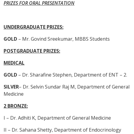
PRIZES FOR ORAL PRESENTATION
UNDERGRADUATE PRIZES:
GOLD
– Mr. Govind Sreekumar, MBBS Students
POSTGRADUATE PRIZES:
MEDICAL
GOLD
– Dr. Sharafine Stephen, Department of ENT – 2.
SILVER
– Dr. Selvin Sundar Raj M, Department of General
Medicine
2 BRONZE:
I – Dr. Adhiti K, Department of General Medicine
II – Dr. Sahana Shetty, Department of Endocrinology