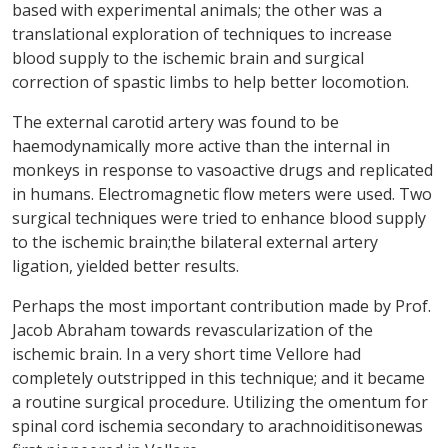
based with experimental animals; the other was a
translational exploration of techniques to increase
blood supply to the ischemic brain and surgical
correction of spastic limbs to help better locomotion.
The external carotid artery was found to be
haemodynamically more active than the internal in
monkeys in response to vasoactive drugs and replicated
in humans. Electromagnetic flow meters were used. Two
surgical techniques were tried to enhance blood supply
to the ischemic brain;the bilateral external artery
ligation, yielded better results.
Perhaps the most important contribution made by Prof.
Jacob Abraham towards revascularization of the
ischemic brain. In a very short time Vellore had
completely outstripped in this technique; and it became
a routine surgical procedure. Utilizing the omentum for
spinal cord ischemia secondary to arachnoiditisonewas