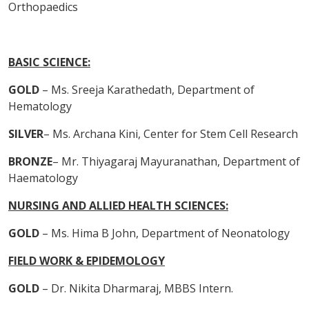
Orthopaedics
BASIC SCIENCE:
GOLD
– Ms. Sreeja Karathedath, Department of
Hematology
SILVER
– Ms. Archana Kini, Center for Stem Cell Research
BRONZE
– Mr. Thiyagaraj Mayuranathan, Department of
Haematology
NURSING AND ALLIED HEALTH SCIENCES:
GOLD
– Ms. Hima B John, Department of Neonatology
FIELD WORK & EPIDEMOLOGY
GOLD
– Dr. Nikita Dharmaraj, MBBS Intern.