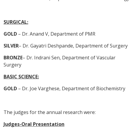
SURGICAL:
GOLD
– Dr. Anand V, Department of PMR
SILVER
– Dr. Gayatri Deshpande, Department of Surgery
BRONZE
– Dr. Indrani Sen, Department of Vascular
Surgery
BASIC SCIENCE:
GOLD
– Dr. Joe Varghese, Department of Biochemistry
The judges for the annual research were:
Judges-Oral Presentation