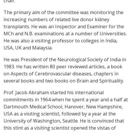
chair.
The primary aim of the committee was monitoring the
increasing numbers of related live donor kidney
transplants. He was an Inspector and Examiner for the
MCh and N.B. examinations at a number of Universities.
He was also a visiting professor to colleges in India,
USA, UK and Malaysia.
He was President of the Neurological Society of India in
1983. He has written 80 peer reviewed articles, a book
on Aspects of Cerebrovascular diseases, chapters in
several books and two books on Brain and Spirituality.
Prof. Jacob Abraham started his international
commitments in 1964 when he spent a year and a half at
Dartmouth Medical School, Hanover, New Hampshire,
USA as a visiting scientist, followed by a year at the
University of Washington, Seattle. He is convinced that
this stint as a visiting scientist opened the vistas of