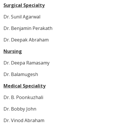
Surgical Specialty
Dr. Sunil Agarwal
Dr. Benjamin Perakath
Dr. Deepak Abraham
Nursing
Dr. Deepa Ramasamy
Dr. Balamugesh
Medical Speciality
Dr. B. Poonkuzhali
Dr. Bobby John
Dr. Vinod Abraham