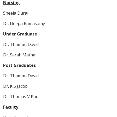
Nursing
Sheela Durai
Dr. Deepa Ramasamy
Under Graduate
Dr. Thambu David
Dr. Sarah Mathai
Post Graduates
Dr. Thambu David
Dr. K S Jacob
Dr. Thomas V Paul
Faculty