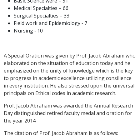
Basic Science were – 31
Medical Specialties – 66
Surgical Specialties – 33
Field work and Epidemiology ‑ 7
Nursing ‑ 10
A Special Oration was given by Prof. Jacob Abraham who
elaborated on the situation of education today and he
emphasized on the unity of knowledge which is the key
to progress in academic excellence utilizing consilience
in every institution. He also stressed upon the universal
principals on Ethical codes in academic research.
Prof. Jacob Abraham was awarded the Annual Research
Day distinguished retired faculty medal and oration for
the year 2014.
The citation of Prof. Jacob Abraham is as follows: