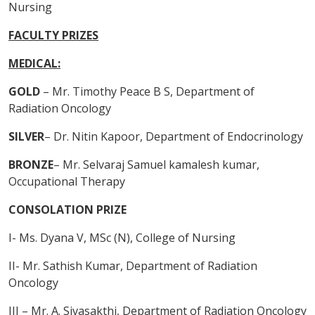
Nursing
FACULTY PRIZES
MEDICAL:
GOLD
– Mr. Timothy Peace B S, Department of
Radiation Oncology
SILVER
– Dr. Nitin Kapoor, Department of Endocrinology
BRONZE
– Mr. Selvaraj Samuel kamalesh kumar,
Occupational Therapy
CONSOLATION PRIZE
I- Ms. Dyana V, MSc (N), College of Nursing
II- Mr. Sathish Kumar, Department of Radiation
Oncology
III – Mr. A. Sivasakthi, Department of Radiation Oncology