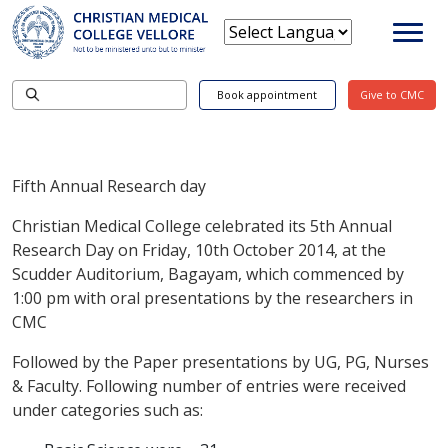
Book appointment
Give to CMC
Fifth Annual Research day
Christian Medical College celebrated its 5th Annual
Research Day on Friday, 10th October 2014, at the
Scudder Auditorium, Bagayam, which commenced by
1:00 pm with oral presentations by the researchers in
CMC
Followed by the Paper presentations by UG, PG, Nurses
& Faculty. Following number of entries were received
under categories such as: