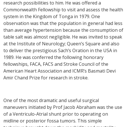
research possibilities to him. He was offered a
Commonwealth Fellowship to visit and assess the health
system in the Kingdom of Tonga in 1979. One
observation was that the population in general had less
than average hypertension because the consumption of
table salt was almost negligible. He was invited to speak
at the Institute of Neurology; Queen’s Square and also
to deliver the prestigious Sach’s Oration in the USA in
1989. He was conferred the following honorary
fellowships, FACA, FACS and Stroke Council of the
American Heart Association and ICMR’s Basmati Devi
Amir Chand Prize for research in stroke.
One of the most dramatic and useful surgical
maneuvers initiated by Prof Jacob Abraham was the use
of a Ventriculo-Atrial shunt prior to operating on
midline or posterior fossa tumors. This simple