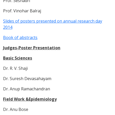
Prof. Seshadri
Prof. Vinohar Balraj
Slides of posters presented on annual research day
2014
Book of abstracts
Judges-Poster Presentation
Basic Sciences
Dr. R. V. Shaji
Dr. Suresh Devasahayam
Dr. Anup Ramachandran
Field Work &Epidemiology
Dr. Anu Bose