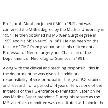
Prof. Jacob Abraham joined CMC in 1949 and was
conferred the MBBS degree by the Madras University in
1954. He then obtained his MS (Gen Surg) degree in
1959 and his MS (Neuro) in 1961. He has been on the
faculty of CMC from graduation till his retirement as
Professor of Neurosurgery and Chairman of the
Department of Neurological Sciences in 1991.
Along with the clinical and teaching responsibilities in
the department he was given the additional
responsibility of vice-principal in charge of P.G. studies
and research for a period of 4 years. He was one of the
initiators of the PG entrance examination. Later on he
was Medical Superintendent. During his tenure as the
M.S. an ethics committee was constituted with him in the