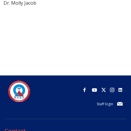
Dr. Molly Jacob
Staff login
Contact