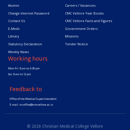
Alumni
Careers / Vacancies
Change Internet Password
CMC Vellore Year Books
Contact Us
CMC Vellore Facts and Figures
E-Meds
Government Orders
Library
Missions
Statutory Declaration
Tender Notice
Weekly News
Working hours
Mon-Fri: 8 am to 4.30 pm
Sat: 8 am to 12 pm
Feedback to
Office of the Medical Superintendent
E-mail:
msoffice@cmcvellore.ac.in
© 2026 Christian Medical College Vellore