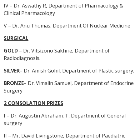
IV – Dr. Aswathy R, Department of Pharmacology &
Clinical Pharmacology
V – Dr. Anu Thomas, Department Of Nuclear Medicine
SURGICAL
GOLD
– Dr. Vitsizono Sakhrie, Department of
Radiodiagnosis.
SILVER
– Dr. Amish Gohil, Department of Plastic surgery.
BRONZE
– Dr. Vimalin Samuel, Department of Endocrine
Surgery
2 CONSOLATION PRIZES
I – Dr. Augustin Abraham. T, Department of General
surgery
II – Mr. David Livingstone, Department of Paediatric