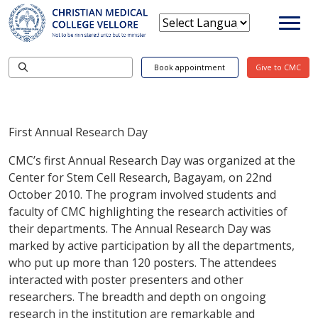
Book appointment
Give to CMC
First Annual Research Day
CMC’s first Annual Research Day was organized at the
Center for Stem Cell Research, Bagayam, on 22nd
October 2010. The program involved students and
faculty of CMC highlighting the research activities of
their departments. The Annual Research Day was
marked by active participation by all the departments,
who put up more than 120 posters. The attendees
interacted with poster presenters and other
researchers. The breadth and depth on ongoing
research in the institution are remarkable and