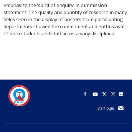
emphasize the ‘spirit of enquiry’ in our mission
statement. The quality and quantity of research in many
fields seen in the display of posters from participating
departments showed the commitment and enthusiasm
of both students and staff across many disciplines.
Staff login