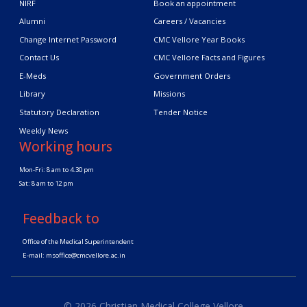
NIRF
Book an appointment
Alumni
Careers / Vacancies
Change Internet Password
CMC Vellore Year Books
Contact Us
CMC Vellore Facts and Figures
E-Meds
Government Orders
Library
Missions
Statutory Declaration
Tender Notice
Weekly News
Working hours
Mon-Fri: 8 am to 4.30 pm
Sat: 8 am to 12 pm
Feedback to
Office of the Medical Superintendent
E-mail:
msoffice@cmcvellore.ac.in
© 2026 Christian Medical College Vellore