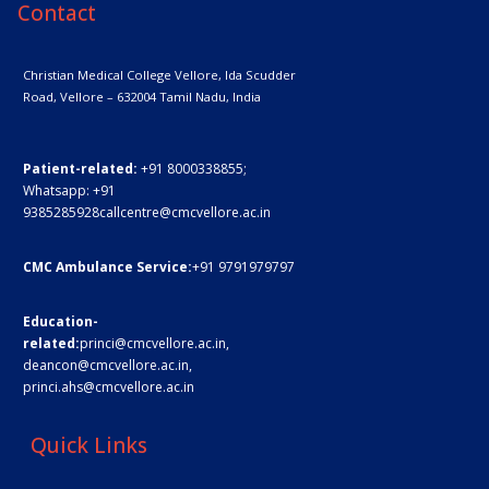
Contact
Christian Medical College Vellore,
Ida Scudder
Road, Vellore – 632004
Tamil Nadu, India
Patient-related:
+91 8000338855;
Whatsapp:
+91
9385285928
callcentre@cmcvellore.ac.in
CMC Ambulance Service:
+91 9791979797
Education-
related:
princi@cmcvellore.ac.in
,
deancon@cmcvellore.ac.in
,
princi.ahs@cmcvellore.ac.in
Quick Links