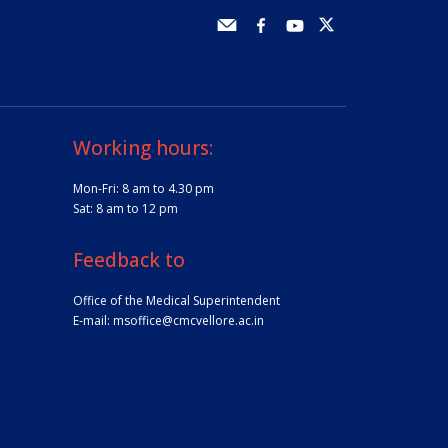
Working hours:
Mon-Fri: 8 am to 4.30 pm
Sat: 8 am to 12 pm
Feedback to
Office of the Medical Superintendent
E-mail:
msoffice@cmcvellore.ac.in