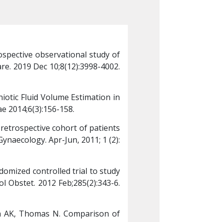
pective observational study of 
Kumari P, Preethi R
e. 2019 Dec 10;8(12):3998-4002. 
the follow-up of med
doi: 
10.4103/jfmpc.j
otic Fluid Volume Estimation in 
Jeanet J, Benjamin S
e 2014;6(3):156-158.
Low-risk Pregnancy a
retrospective cohort of patients 
Mathew JE, Biswas B,
naecology. Apr-Jun, 2011; 1 (2): 
who underwent conser
22-24.
omized controlled trial to study 
Kavitha A, Chacko KP
l Obstet. 2012 Feb;285(2):343-6. 
the effect of IV hyd
doi: 
10.1007/s00404-
a AK, Thomas N. Comparison of 
George A, Mathews 