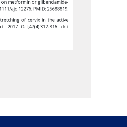
 on metformin or glibenclamide-
neonatal outcomes i
0.1111/ajo.12276. PMID: 25688819.
-a randomised control
etching of cervix in the active 
Rosario DP, Abraham 
 2017 Oct;47(4):312-316. doi: 
phase of labour to 
10.1177/00494755177