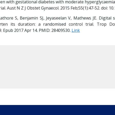
n with gestational diabetes with moderate hyperglycaemia
ial. Aust N Z J Obstet Gynaecol. 2015 Feb;55(1):47-52. doi: 1
hore S, Benjamin SJ, Jeyaseelan V, Mathews JE. Digital str
en its duration: a randomised control trial. Trop Doct.
 Epub 2017 Apr 14. PMID: 28409530. 
Link