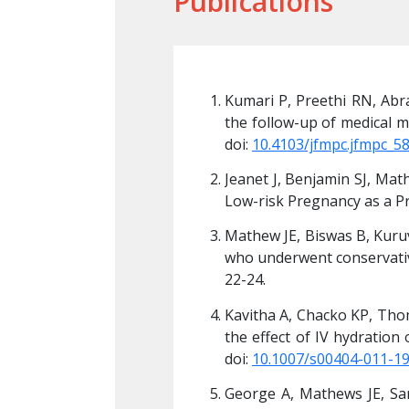
Publications
ve observational study of 
Kumari P, Preethi RN, Abr
9 Dec 10;8(12):3998-4002. 
the follow-up of medical m
doi: 
10.4103/jfmpc.jfmpc_5
luid Volume Estimation in 
Jeanet J, Benjamin SJ, Mat
;6(3):156-158.
Low-risk Pregnancy as a Pr
ective cohort of patients 
Mathew JE, Biswas B, Kuruv
gy. Apr-Jun, 2011; 1 (2): 
who underwent conservative
22-24.
controlled trial to study 
Kavitha A, Chacko KP, Thom
t. 2012 Feb;285(2):343-6. 
the effect of IV hydration
doi: 
10.1007/s00404-011-1
Thomas N. Comparison of 
George A, Mathews JE, Sa