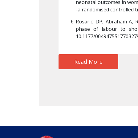
tformin or glibenclamide-
neonatal outcomes in wome
/ajo.12276. PMID: 25688819.
-a randomised controlled tr
g of cervix in the active 
Rosario DP, Abraham A, Rat
Oct;47(4):312-316. doi: 
phase of labour to short
10.1177/0049475517703279.
Read More