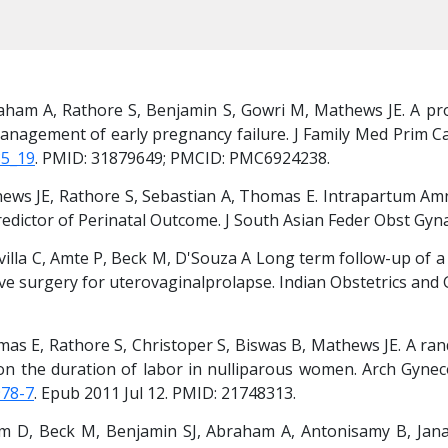
aham A, Rathore S, Benjamin S, Gowri M, Mathews JE. A pros
anagement of early pregnancy failure. J Family Med Prim Car
85_19
. PMID: 31879649; PMCID: PMC6924238.
hews JE, Rathore S, Sebastian A, Thomas E. Intrapartum Amni
edictor of Perinatal Outcome. J South Asian Feder Obst Gyna
illa C, Amte P, Beck M, D'Souza A Long term follow-up of a 
 surgery for uterovaginalprolapse. Indian Obstetrics and Gy
as E, Rathore S, Christoper S, Biswas B, Mathews JE. A rand
 on the duration of labor in nulliparous women. Arch Gyneco
978-7
. Epub 2011 Jul 12. PMID: 21748313.
m D, Beck M, Benjamin SJ, Abraham A, Antonisamy B, Jan