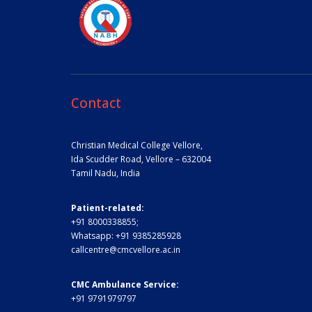
Contact
Christian Medical College Vellore,
Ida Scudder Road, Vellore – 632004
Tamil Nadu, India
Patient-related:
+91 8000338855;
Whatsapp:
+91 9385285928
callcentre@cmcvellore.ac.in
CMC Ambulance Service:
+91 9791979797