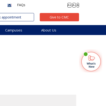
FAQs
A+
A-
A
 appointment
Give to CMC
Campuses
About Us