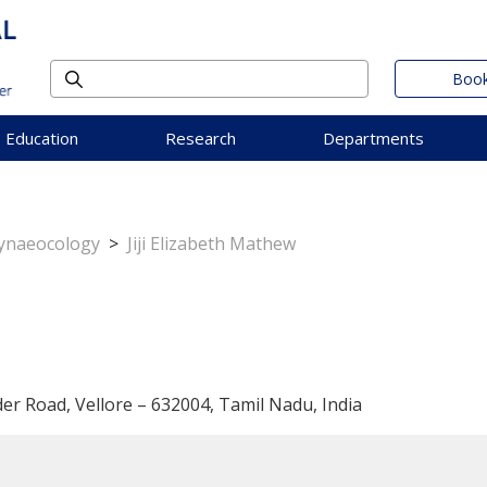
Book
Education
Research
Departments
Gynaeocology
>
Jiji Elizabeth Mathew
der Road, Vellore – 632004, Tamil Nadu, India