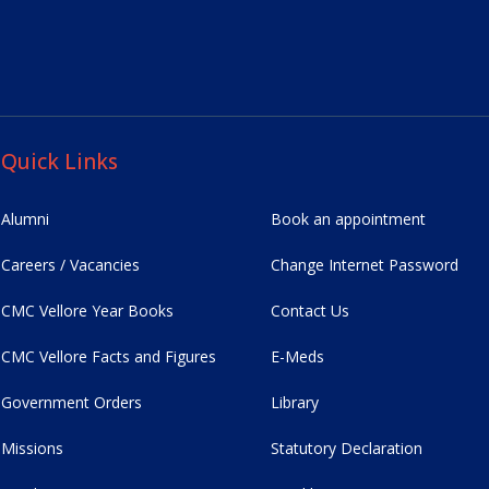
Quick Links
Alumni
Book an appointment
Careers / Vacancies
Change Internet Password
CMC Vellore Year Books
Contact Us
CMC Vellore Facts and Figures
E-Meds
Government Orders
Library
Missions
Statutory Declaration