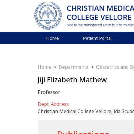
Home
Patient Portal
Home
>
Departments
>
Obstetrics and 
Jiji Elizabeth Mathew
Professor
Dept. Address:
Christian Medical College Vellore, Ida Scud