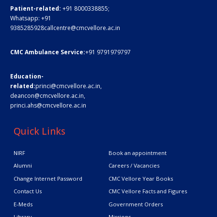
Patient-related:
+91 8000338855;
Whatsapp:
+91
9385285928
callcentre@cmcvellore.ac.in
CMC Ambulance Service:
+91 9791979797
Education-
related:
princi@cmcvellore.ac.in
,
deancon@cmcvellore.ac.in
,
princi.ahs@cmcvellore.ac.in
Quick Links
NIRF
Book an appointment
Alumni
Careers / Vacancies
Change Internet Password
CMC Vellore Year Books
Contact Us
CMC Vellore Facts and Figures
E-Meds
Government Orders
Library
Missions