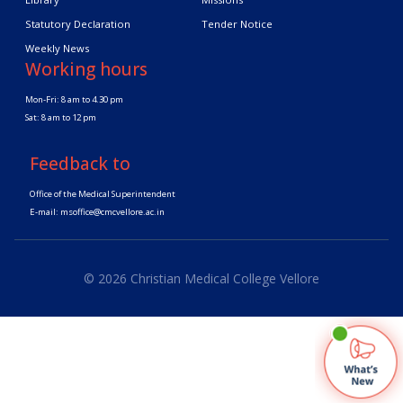
Statutory Declaration
Tender Notice
Weekly News
Working hours
Mon-Fri: 8 am to 4.30 pm
Sat: 8 am to 12 pm
Feedback to
Office of the Medical Superintendent
E-mail:
msoffice@cmcvellore.ac.in
© 2026 Christian Medical College Vellore