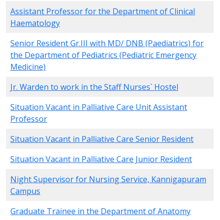
Assistant Professor for the Department of Clinical
Haematology
Senior Resident Gr.III with MD/ DNB (Paediatrics) for
the Department of Pediatrics (Pediatric Emergency
Medicine)
Jr. Warden to work in the Staff Nurses` Hostel
Situation Vacant in Palliative Care Unit Assistant
Professor
Situation Vacant in Palliative Care Senior Resident
Situation Vacant in Palliative Care Junior Resident
Night Supervisor for Nursing Service, Kannigapuram
Campus
Graduate Trainee in the Department of Anatomy