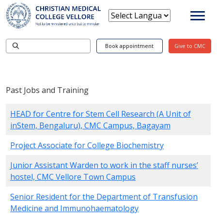
Book appointment
Give to CMC
Past Jobs and Training
HEAD for Centre for Stem Cell Research (A Unit of
inStem, Bengaluru), CMC Campus, Bagayam
Project Associate for College Biochemistry
Junior Assistant Warden to work in the staff nurses’
hostel, CMC Vellore Town Campus
Senior Resident for the Department of Transfusion
Medicine and Immunohaematology