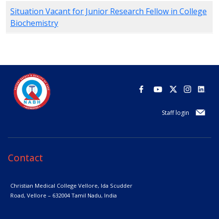
Situation Vacant for Junior Research Fellow in College
Biochemistry
Staff login
Contact
Christian Medical College Vellore,
Ida Scudder
Road, Vellore – 632004
Tamil Nadu, India