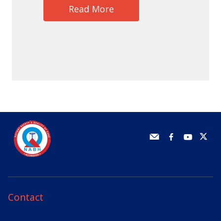
Read More
Contact