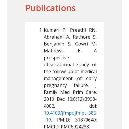
Publications
 Preethi RN, 
Kumari P, Preethi RN, 
Kumari 
, Rathore S, 
Abraham A, Rathore S, 
Abraham
S, Gowri M, 
Benjamin S, Gowri M, 
Benjami
s JE. A 
Mathews JE. A 
Math
 
prospective 
prospect
nal study of 
observational study of 
observa
up of medical 
the follow-up of medical 
the foll
nt of early 
management of early 
manage
 failure. J 
pregnancy failure. J 
pregnan
d Prim Care. 
Family Med Prim Care. 
Family 
0;8(12):3998-
2019 Dec 10;8(12):3998-
2019 De
mpc.jfmpc_585
10.4103/jfmpc.jfmpc_585
10.4103
: 31879649; 
_19
. PMID: 31879649; 
_19
. PM
C6924238.
PMCID: PMC6924238.
PMCID: