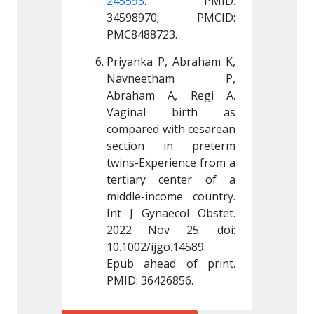
 PMID: 
245593
. PMID: 
245593
0; PMCID: 
34598970; PMCID: 
34598
23.
PMC8488723.
PMC848
, Abraham K, 
Priyanka P, Abraham K, 
Priyank
tham P, 
Navneetham P, 
Navn
A, Regi A. 
Abraham A, Regi A. 
Abraha
 birth as 
Vaginal birth as 
Vagin
ith cesarean 
compared with cesarean 
compare
in preterm 
section in preterm 
sectio
rience from a 
twins-Experience from a 
twins-Ex
center of a 
tertiary center of a 
tertiar
ome country. 
middle-income country. 
middle-
ecol Obstet. 
Int J Gynaecol Obstet. 
Int J G
go.14589
. 
10.1002/ijgo.14589
. 
10.1002/
d of print. 
Epub ahead of print. 
Epub ah
26856.
PMID: 36426856.
PMID: 3