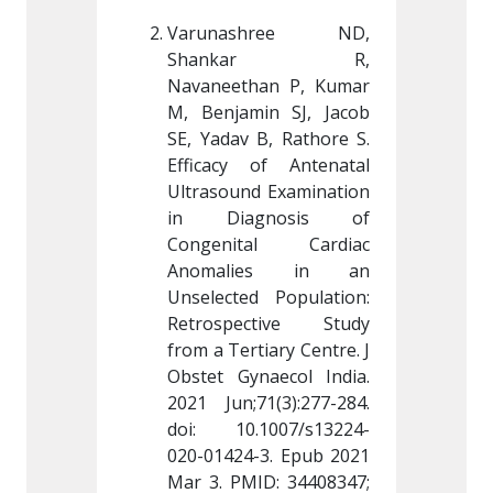
hree ND, 
Varunashree ND, 
Varun
kar R, 
Shankar R, 
Sha
an P, Kumar 
Navaneethan P, Kumar 
Navanee
in SJ, Jacob 
M, Benjamin SJ, Jacob 
M, Benj
B, Rathore S. 
SE, Yadav B, Rathore S. 
SE, Yada
of Antenatal 
Efficacy of Antenatal 
Efficac
 Examination 
Ultrasound Examination 
Ultraso
nosis of 
in Diagnosis of 
in Di
al Cardiac 
Congenital Cardiac 
Congen
es in an 
Anomalies in an 
Anoma
 Population: 
Unselected Population: 
Unselec
ctive Study 
Retrospective Study 
Retros
iary Centre. J 
from a Tertiary Centre. J 
from a T
aecol India. 
Obstet Gynaecol India. 
Obstet 
1(3):277-284. 
2021 Jun;71(3):277-284. 
2021 Jun
.1007/s13224-
doi: 
10.1007/s13224-
doi: 
-3
. Epub 2021 
020-01424-3
. Epub 2021 
020-014
D: 34408347; 
Mar 3. PMID: 34408347; 
Mar 3. 