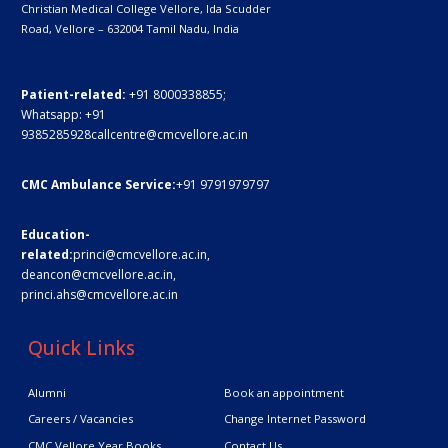
Christian Medical College Vellore,
Ida Scudder
Road, Vellore – 632004
Tamil Nadu, India
Patient-related:
+91 8000338855;
Whatsapp:
+91
9385285928
callcentre@cmcvellore.ac.in
CMC Ambulance Service:
+91 9791979797
Education-
related:
princi@cmcvellore.ac.in
,
deancon@cmcvellore.ac.in
,
princi.ahs@cmcvellore.ac.in
Quick Links
Alumni
Book an appointment
Careers / Vacancies
Change Internet Password
CMC Vellore Year Books
Contact Us