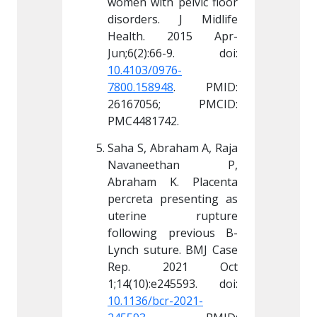
 pelvic floor 
women with pelvic floor 
women wi
. J Midlife 
disorders. J Midlife 
disorde
 2015 Apr-
Health. 2015 Apr-
Healt
76-
10.4103/0976-
10.4103
48
. PMID: 
7800.158948
. PMID: 
7800.15
6; PMCID: 
26167056; PMCID: 
26167
42.
PMC4481742.
PMC448
raham A, Raja 
Saha S, Abraham A, Raja 
Saha S, 
ethan P, 
Navaneethan P, 
Navan
K. Placenta 
Abraham K. Placenta 
Abraha
resenting as 
percreta presenting as 
percret
 rupture 
uterine rupture 
uteri
 previous B-
following previous B-
followi
re. BMJ Case 
Lynch suture. BMJ Case 
Lynch s
021 Oct 
Rep. 2021 Oct 
Rep.
r-2021-
10.1136/bcr-2021-
10.1136