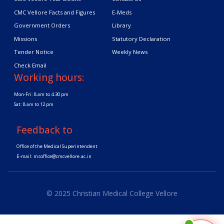
CMC Vellore Facts and Figures
E-Meds
Government Orders
Library
Missions
Statutory Declaration
Tender Notice
Weekly News
Check Email
Working hours:
Mon-Fri: 8 am to 4.30 pm
Sat: 8 am to 12 pm
Feedback to
Office of the Medical Superintendent
E-mail:
msoffice@cmcvellore.ac.in
© 2025 Christian Medical College Vellore