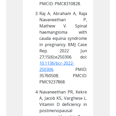
C8310828.
PMCID: PMC8310828.
PMCID:
aham A, Raja 
Raj A, Abraham A, Raja 
Raj A, 
ethan P, 
Navaneethan P, 
Navan
V. Spinal 
Mathew V. Spinal 
Mathe
ioma with 
haemangioma with 
haema
ina syndrome 
cauda equina syndrome 
cauda e
cy. BMJ Case 
in pregnancy. BMJ Case 
in preg
022 Jun 
Rep. 2022 Jun 
Rep.
r-2022-
10.1136/bcr-2022-
10.1136
 PMID: 
250306
. PMID: 
250306
8; PMCID: 
35760508; PMCID: 
35760
68.
PMC9237868.
PMC923
an PR, Kekre 
Navaneethan PR, Kekre 
Navanee
, Varghese L. 
A, Jacob KS, Varghese L. 
A, Jacob
deficiency in 
Vitamin D deficiency in 
Vitamin 
ausal 
postmenopausal 
postmen