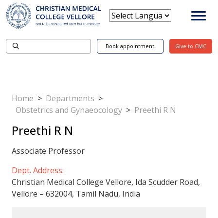
Book appointment
Give to CMC
Home
>
Departments
>
Obstetrics and Gynaeocology
>
Preethi R N
Preethi R N
Associate Professor
Dept. Address:
Christian Medical College Vellore, Ida Scudder Road,
Vellore – 632004, Tamil Nadu, India