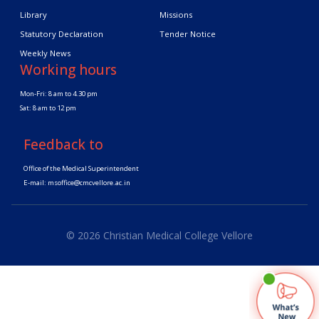
Library
Missions
Statutory Declaration
Tender Notice
Weekly News
Working hours
Mon-Fri: 8 am to 4.30 pm
Sat: 8 am to 12 pm
Feedback to
Office of the Medical Superintendent
E-mail:
msoffice@cmcvellore.ac.in
© 2026 Christian Medical College Vellore