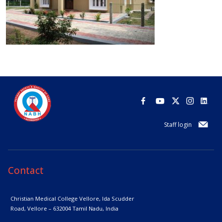
Staff login
Contact
Christian Medical College Vellore,
Ida Scudder
Road, Vellore – 632004
Tamil Nadu, India