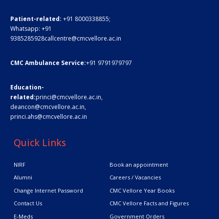
Patient-related:
+91 8000338855;
Whatsapp:
+91
9385285928
callcentre@cmcvellore.ac.in
CMC Ambulance Service:
+91 9791979797
Education-
related:
princi@cmcvellore.ac.in
,
deancon@cmcvellore.ac.in
,
princi.ahs@cmcvellore.ac.in
Quick Links
NIRF
Book an appointment
Alumni
Careers / Vacancies
Change Internet Password
CMC Vellore Year Books
Contact Us
CMC Vellore Facts and Figures
E-Meds
Government Orders