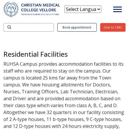
Book appointment
Give to CMC
Residential Facilities
RUHSA Campus provides accommodation facilities to its
staff who are required to stay on the campus. Our
campus is located 25 kms far away from the Town
campus. We have housing allotments for Doctors,
Nurses, Training Officers, Lab Technician, Electrician,
and Driver and are provided accommodation based on
their class type which varies from class A, B, C, and D.
Altogether we have 32 quarters in our facility consisting
of 2 A-type houses, 11 b-type houses, 9 C-type houses,
and 12 D-type houses with 24 hours electricity supply,