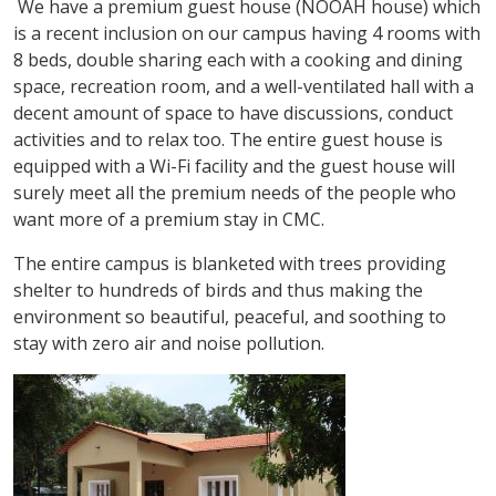
We have a premium guest house (NOOAH house) which
is a recent inclusion on our campus having 4 rooms with
8 beds, double sharing each with a cooking and dining
space, recreation room, and a well-ventilated hall with a
decent amount of space to have discussions, conduct
activities and to relax too. The entire guest house is
equipped with a Wi-Fi facility and the guest house will
surely meet all the premium needs of the people who
want more of a premium stay in CMC.
The entire campus is blanketed with trees providing
shelter to hundreds of birds and thus making the
environment so beautiful, peaceful, and soothing to
stay with zero air and noise pollution.