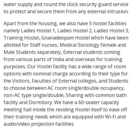
water supply and round the clock security guard service
to protect and secure them from any external intrusion.
Apart from the housing, we also have 5 hostel facilities
namely Ladies Hostel 1, Ladies Hostel 2, Ladies Hostel 3,
Training Hostel, Gnanadeepam Hostel which have been
allotted for Staff nurses, Medical Sociology Female and
Male Students separately, External students coming
from various parts of India and overseas for training
purposes. Our Hostel facility has a wide range of room
options with nominal charge according to their type for
the Visitors, Faculties of External colleges, and Students
to choose between AC room single/double occupancy,
non-AC type single/double, Sharing with common bath
facility and Dormitory. We have a 60-seater capacity
meeting hall inside the residing Hostel itself to ease off
their training needs which are equipped with Wi-Fi and
audio/video projection facilities.