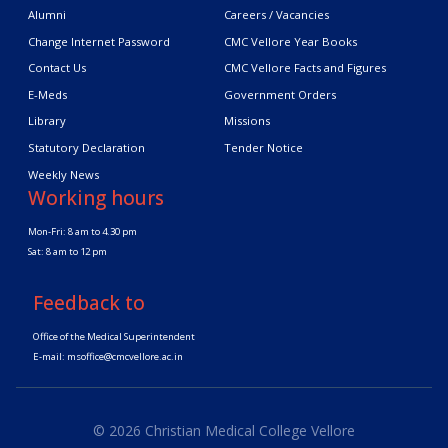
Alumni
Careers / Vacancies
Change Internet Password
CMC Vellore Year Books
Contact Us
CMC Vellore Facts and Figures
E-Meds
Government Orders
Library
Missions
Statutory Declaration
Tender Notice
Weekly News
Working hours
Mon-Fri: 8 am to 4.30 pm
Sat: 8 am to 12 pm
Feedback to
Office of the Medical Superintendent
E-mail:
msoffice@cmcvellore.ac.in
© 2026 Christian Medical College Vellore