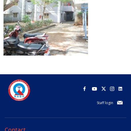
Staff login
Contact