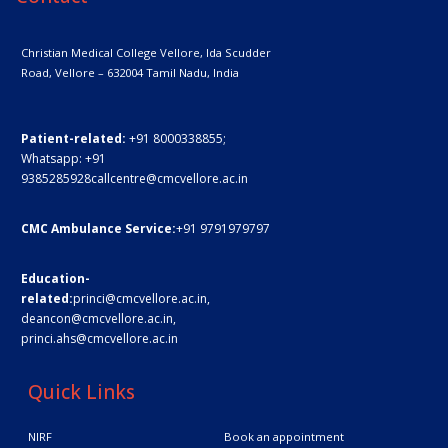
Christian Medical College Vellore,
Ida Scudder
Road, Vellore – 632004
Tamil Nadu, India
Patient-related:
+91 8000338855;
Whatsapp:
+91
9385285928
callcentre@cmcvellore.ac.in
CMC Ambulance Service:
+91 9791979797
Education-
related:
princi@cmcvellore.ac.in
,
deancon@cmcvellore.ac.in
,
princi.ahs@cmcvellore.ac.in
Quick Links
NIRF
Book an appointment