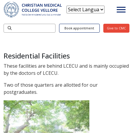
Book appointment
Give to CMC
Residential Facilities
These facilities are behind LCECU and is mainly occupied
by the doctors of LCECU.
Two of those quarters are allotted for our
postgraduates.