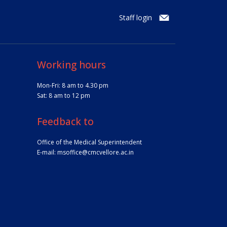
Staff login
Working hours
Mon-Fri: 8 am to 4.30 pm
Sat: 8 am to 12 pm
Feedback to
Office of the Medical Superintendent
E-mail:
msoffice@cmcvellore.ac.in