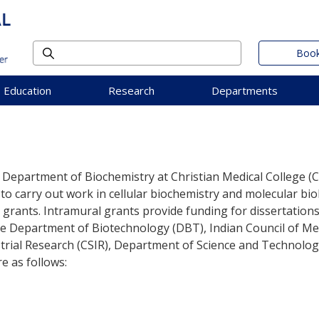
Book
Education
Research
Departments
he Department of Biochemistry at Christian Medical College (
 to carry out work in cellular biochemistry and molecular b
 grants. Intramural grants provide funding for dissertatio
 the Department of Biotechnology (DBT), Indian Council of 
dustrial Research (CSIR), Department of Science and Technolo
e as follows: