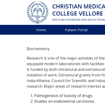
Home
Patient Portal
Biochemistry
Research is one of the major activities of t
equipped modern laboratories with facilities
is funded by both intramural and extramural
initiation of work. Extramural grants from
India Alliance, Council for Scientific and In
research. Major areas of research interest ar
Pathogenesis of toxicity of drugs
Studies on endometrial carcinoma