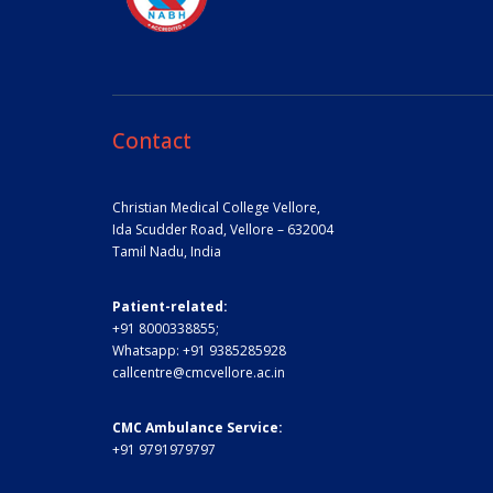
Contact
Christian Medical College Vellore,
Ida Scudder Road, Vellore – 632004
Tamil Nadu, India
Patient-related:
+91 8000338855;
Whatsapp:
+91 9385285928
callcentre@cmcvellore.ac.in
CMC Ambulance Service:
+91 9791979797