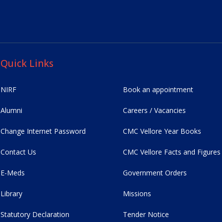
Quick Links
NIRF
Book an appointment
Alumni
Careers / Vacancies
Change Internet Password
CMC Vellore Year Books
Contact Us
CMC Vellore Facts and Figures
E-Meds
Government Orders
Library
Missions
Statutory Declaration
Tender Notice