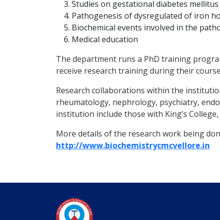
Studies on gestational diabetes mellitus
Pathogenesis of dysregulated of iron ho
Biochemical events involved in the path
Medical education
The department runs a PhD training programm
receive research training during their course
Research collaborations within the instituti
rheumatology, nephrology, psychiatry, endo
institution include those with King’s Colleg
More details of the research work being done
http://www.biochemistrycmcvellore.in