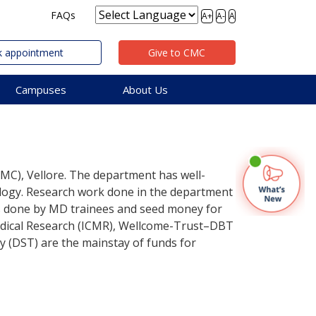
FAQs
A+
A-
A
 appointment
Give to CMC
Campuses
About Us
CMC), Vellore. The department has well-
iology. Research work done in the department
ns done by MD trainees and seed money for
Medical Research (ICMR), Wellcome-Trust–DBT
gy (DST) are the mainstay of funds for