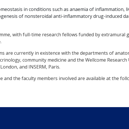
meostasis in conditions such as anaemia of inflammation, liv
ogenesis of nonsteroidal anti-inflammatory drug-induced da
e, with full-time research fellows funded by extramural g
.
ons are currently in existence with the departments of anat
crinology, community medicine and the Wellcome Research U
e, London, and INSERM, Paris.
 and the faculty members involved are available at the follo