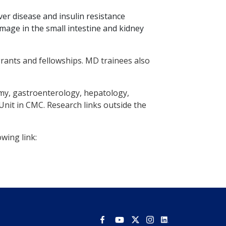
er disease and insulin resistance
mage in the small intestine and kidney
rants and fellowships. MD trainees also
omy, gastroenterology, hepatology,
nit in CMC. Research links outside the
wing link: