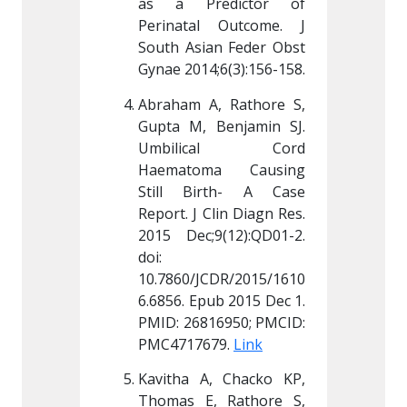
dictor of 
as a Predictor of 
as a P
 Outcome. J 
Perinatal Outcome. J 
Perinat
n Feder Obst 
South Asian Feder Obst 
South A
;6(3):156-158.
Gynae 2014;6(3):156-158.
Gynae 20
, Rathore S, 
Abraham A, Rathore S, 
Abraham
Benjamin SJ. 
Gupta M, Benjamin SJ. 
Gupta M
cal Cord 
Umbilical Cord 
Umbil
a Causing 
Haematoma Causing 
Haemat
rth- A Case 
Still Birth- A Case 
Still 
lin Diagn Res. 
Report. J Clin Diagn Res. 
Report. 
(12):QD01-2. 
2015 Dec;9(12):QD01-2. 
2015 De
doi: 
doi: 
CDR/2015/1610
10.7860/JCDR/2015/1610
10.7860
b 2015 Dec 1. 
6.6856. Epub 2015 Dec 1. 
6.6856. 
6950; PMCID: 
PMID: 26816950; PMCID: 
PMID: 2
9. 
Link
PMC4717679. 
Link
PMC4717
, Chacko KP, 
Kavitha A, Chacko KP, 
Kavitha
 Rathore S, 
Thomas E, Rathore S, 
Thomas 