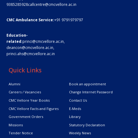
9385285928
callcentre@cmcvellore.ac.in
CMC Ambulance Service:
+91 9791979797
Education-
related:
princi@cmcvellore.ac.in
,
deancon@cmcvellore.ac.in
,
princi.ahs@cmcvellore.ac.in
Quick Links
Alumni
Book an appointment
Careers / Vacancies
Change Internet Password
CMC Vellore Year Books
Contact Us
CMC Vellore Facts and Figures
E-Meds
Government Orders
Library
Missions
Statutory Declaration
Tender Notice
Weekly News