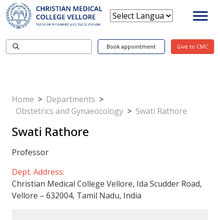
Book appointment
Give to CMC
Home
>
Departments
>
Obstetrics and Gynaeocology
>
Swati Rathore
Swati Rathore
Professor
Dept. Address:
Christian Medical College Vellore, Ida Scudder Road,
Vellore – 632004, Tamil Nadu, India