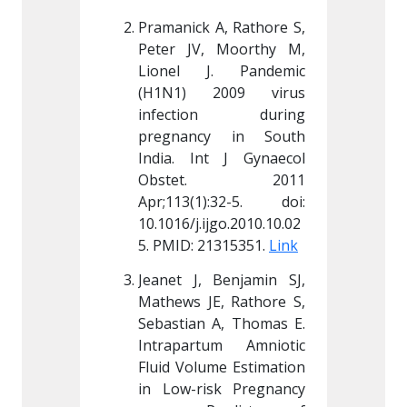
A, Rathore S, 
Pramanick A, Rathore S, 
Pramanic
 Moorthy M, 
Peter JV, Moorthy M, 
Peter J
. Pandemic 
Lionel J. Pandemic 
Lionel
009 virus 
(H1N1) 2009 virus 
(H1N1)
on during 
infection during 
infec
y in South 
pregnancy in South 
pregna
t J Gynaecol 
India. Int J Gynaecol 
India. 
t. 2011 
Obstet. 2011 
Obst
):32-5. doi: 
Apr;113(1):32-5. doi: 
Apr;113
jgo.2010.10.02
10.1016/j.ijgo.2010.10.02
10.1016/
1315351. 
Link
5. PMID: 21315351. 
Link
5. PMID:
Benjamin SJ, 
Jeanet J, Benjamin SJ, 
Jeanet 
, Rathore S, 
Mathews JE, Rathore S, 
Mathews
A, Thomas E. 
Sebastian A, Thomas E. 
Sebasti
um Amniotic 
Intrapartum Amniotic 
Intrapa
me Estimation 
Fluid Volume Estimation 
Fluid Vo
sk Pregnancy 
in Low-risk Pregnancy 
in Low-