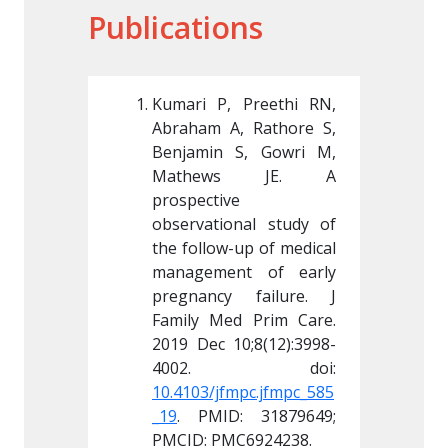
Publications
 Preethi RN, 
Kumari P, Preethi RN, 
Kumari 
, Rathore S, 
Abraham A, Rathore S, 
Abraham
S, Gowri M, 
Benjamin S, Gowri M, 
Benjami
s JE. A 
Mathews JE. A 
Math
 
prospective 
prospect
nal study of 
observational study of 
observa
up of medical 
the follow-up of medical 
the foll
nt of early 
management of early 
manage
 failure. J 
pregnancy failure. J 
pregnan
d Prim Care. 
Family Med Prim Care. 
Family 
0;8(12):3998-
2019 Dec 10;8(12):3998-
2019 De
mpc.jfmpc_585
10.4103/jfmpc.jfmpc_585
10.4103
: 31879649; 
_19
. PMID: 31879649; 
_19
. PM
C6924238.
PMCID: PMC6924238.
PMCID: