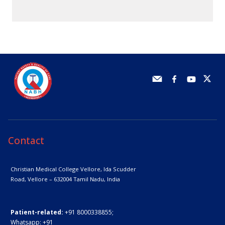
Contact
Christian Medical College Vellore,
Ida Scudder
Road, Vellore – 632004
Tamil Nadu, India
Patient-related:
+91 8000338855;
Whatsapp:
+91