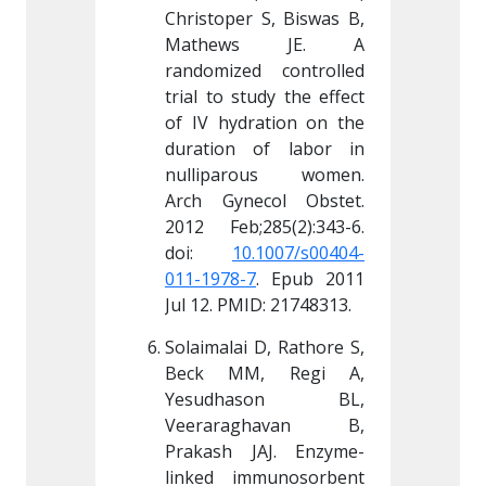
 S, Biswas B, 
Christoper S, Biswas B, 
Christop
s JE. A 
Mathews JE. A 
Math
d controlled 
randomized controlled 
randomi
udy the effect 
trial to study the effect 
trial to
ation on the 
of IV hydration on the 
of IV h
of labor in 
duration of labor in 
duratio
ous women. 
nulliparous women. 
nullip
col Obstet. 
Arch Gynecol Obstet. 
Arch Gy
85(2):343-6. 
2012 Feb;285(2):343-6. 
2012 Fe
.1007/s00404-
doi: 
10.1007/s00404-
doi: 
7
. Epub 2011 
011-1978-7
. Epub 2011 
011-197
ID: 21748313.
Jul 12. PMID: 21748313.
Jul 12. 
D, Rathore S, 
Solaimalai D, Rathore S, 
Solaimal
, Regi A, 
Beck MM, Regi A, 
Beck 
ason BL, 
Yesudhason BL, 
Yesud
ghavan B, 
Veeraraghavan B, 
Veera
JAJ. Enzyme-
Prakash JAJ. Enzyme-
Prakas
munosorbent 
linked immunosorbent 
linked 