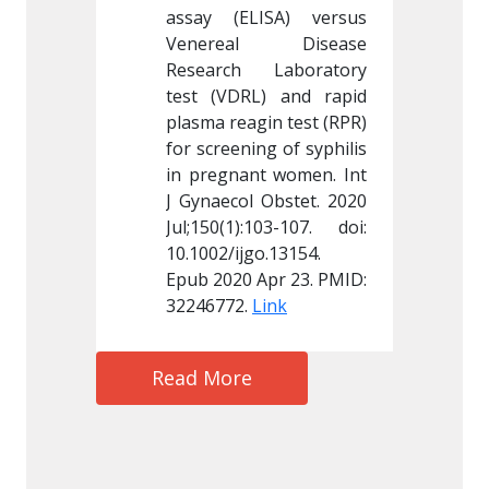
ISA) versus 
assay (ELISA) versus 
assay (
l Disease 
Venereal Disease 
Vener
 Laboratory 
Research Laboratory 
Resear
L) and rapid 
test (VDRL) and rapid 
test (V
in test (RPR) 
plasma reagin test (RPR) 
plasma r
ng of syphilis 
for screening of syphilis 
for scre
t women. Int 
in pregnant women. Int 
in preg
 Obstet. 2020 
J Gynaecol Obstet. 2020 
J Gynaec
103-107. doi: 
Jul;150(1):103-107. doi: 
Jul;150(
o.13154. 
10.1002/ijgo.13154. 
10.1002/
Apr 23. PMID: 
Epub 2020 Apr 23. PMID: 
Epub 202
Link
32246772. 
Link
3224677
Read More