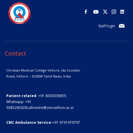
Staff login
Contact
Christian Medical College Vellore,
Ida Scudder
Road, Vellore – 632004
Tamil Nadu, India
Patient-related:
+91 8000338855;
Whatsapp:
+91
9385285928
callcentre@cmcvellore.ac.in
CMC Ambulance Service:
+91 9791979797