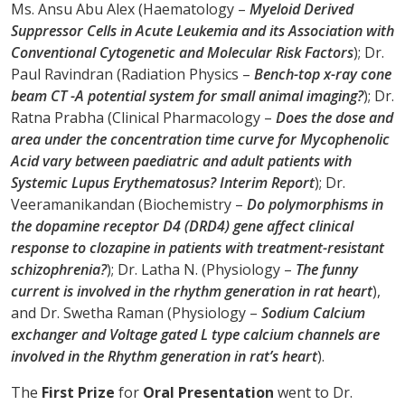
Ms. Ansu Abu Alex (Haematology –
Myeloid Derived
Suppressor Cells in Acute Leukemia and its Association with
Conventional Cytogenetic and Molecular Risk Factors
); Dr.
Paul Ravindran (Radiation Physics –
Bench-top x-ray cone
beam CT -A potential system for small animal imaging?
); Dr.
Ratna Prabha (Clinical Pharmacology –
Does the dose and
area under the concentration time curve for Mycophenolic
Acid vary between paediatric and adult patients with
Systemic Lupus Erythematosus? Interim Report
); Dr.
Veeramanikandan (Biochemistry –
Do polymorphisms in
the dopamine receptor D4 (DRD4) gene affect clinical
response to clozapine in patients with treatment-resistant
schizophrenia?
); Dr. Latha N. (Physiology –
The funny
current is involved in the rhythm generation in rat heart
),
and Dr. Swetha Raman (Physiology –
Sodium Calcium
exchanger and Voltage gated L type calcium channels are
involved in the Rhythm generation in rat’s heart
).
The
First Prize
for
Oral Presentation
went to Dr.