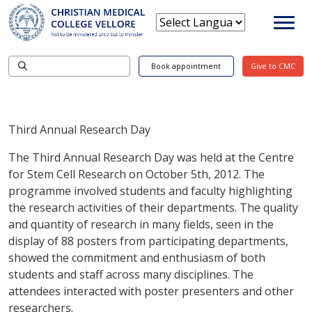
Book appointment
Give to CMC
Third Annual Research Day
The Third Annual Research Day was held at the Centre
for Stem Cell Research on October 5th, 2012. The
programme involved students and faculty highlighting
the research activities of their departments. The quality
and quantity of research in many fields, seen in the
display of 88 posters from participating departments,
showed the commitment and enthusiasm of both
students and staff across many disciplines. The
attendees interacted with poster presenters and other
researchers.