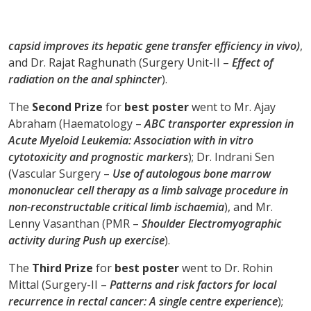
capsid improves its hepatic gene transfer efficiency in vivo)
,
and Dr. Rajat Raghunath (Surgery Unit-II –
Effect of
radiation on the anal sphincter
).
The
Second Prize
for
best poster
went to Mr. Ajay
Abraham (Haematology –
ABC transporter expression in
Acute Myeloid Leukemia: Association with in vitro
cytotoxicity and prognostic markers
); Dr. Indrani Sen
(Vascular Surgery –
Use of autologous bone marrow
mononuclear cell therapy as a limb salvage procedure in
non-reconstructable critical limb ischaemia
), and Mr.
Lenny Vasanthan (PMR –
Shoulder Electromyographic
activity during Push up exercise
).
The
Third Prize
for
best poster
went to Dr. Rohin
Mittal (Surgery-II –
Patterns and risk factors for local
recurrence in rectal cancer: A single centre experience
);