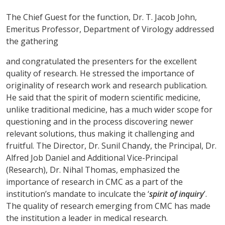
The Chief Guest for the function, Dr. T. Jacob John,
Emeritus Professor, Department of Virology addressed
the gathering
and congratulated the presenters for the excellent
quality of research. He stressed the importance of
originality of research work and research publication.
He said that the spirit of modern scientific medicine,
unlike traditional medicine, has a much wider scope for
questioning and in the process discovering newer
relevant solutions, thus making it challenging and
fruitful. The Director, Dr. Sunil Chandy, the Principal, Dr.
Alfred Job Daniel and Additional Vice-Principal
(Research), Dr. Nihal Thomas, emphasized the
importance of research in CMC as a part of the
institution’s mandate to inculcate the ‘
spirit of inquiry
’.
The quality of research emerging from CMC has made
the institution a leader in medical research.