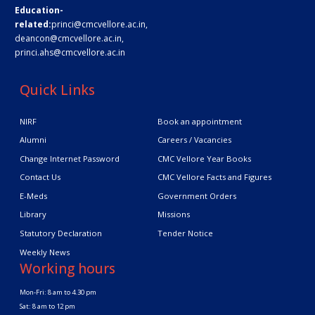
Education-
related:
princi@cmcvellore.ac.in
,
deancon@cmcvellore.ac.in
,
princi.ahs@cmcvellore.ac.in
Quick Links
NIRF
Book an appointment
Alumni
Careers / Vacancies
Change Internet Password
CMC Vellore Year Books
Contact Us
CMC Vellore Facts and Figures
E-Meds
Government Orders
Library
Missions
Statutory Declaration
Tender Notice
Weekly News
Working hours
Mon-Fri: 8 am to 4.30 pm
Sat: 8 am to 12 pm