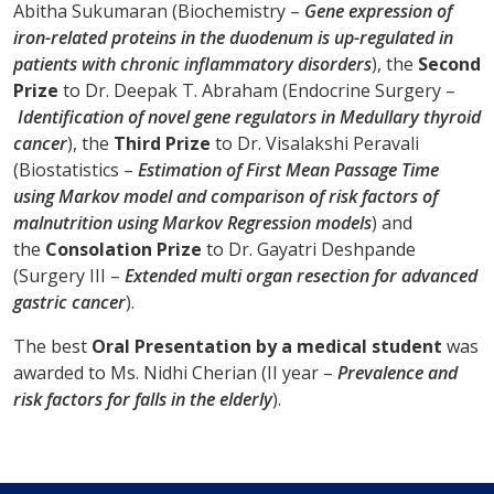
Abitha Sukumaran (Biochemistry –
Gene expression of
iron-related proteins in the duodenum is up-regulated in
patients with chronic inflammatory disorders
), the
Second
Prize
to Dr. Deepak T. Abraham (Endocrine Surgery –
Identification of novel gene regulators in Medullary thyroid
cancer
), the
Third Prize
to Dr. Visalakshi Peravali
(Biostatistics –
Estimation of First Mean Passage Time
using Markov model and comparison of risk factors of
malnutrition using Markov Regression models
) and
the
Consolation Prize
to Dr. Gayatri Deshpande
(Surgery III –
Extended multi organ resection for advanced
gastric cancer
).
The best
Oral Presentation by a medical student
was
awarded to Ms. Nidhi Cherian (II year –
Prevalence and
risk factors for falls in the elderly
).