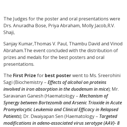
The Judges for the poster and oral presentations were
Drs. Anuradha Bose, Priya Abraham, Molly Jacob,R.V.
Shaji,
Sanjay Kumar,Thomas V. Paul, Thambu David and Vinod
Abraham.The event concluded with the distribution of
prizes and medals for the best posters and oral
presentations.
The
First Prize
for
best poster
went to Ms. Sreerohini
Sagi (Biochemistry –
Effects of alcohol on proteins
involved in iron absorption in the duodenum in mice
); Mr.
Saravanan Ganesh (Haematology –
Mechanism of
Synergy between Bortezomib and Arsenic Trioxide in Acute
Promyelocytic Leukemia and Clinical Efficacy in Relapsed
Patients
); Dr. Dwaiyapan Sen (Haematology –
Targeted
modifications in adeno-associated virus serotype (AAV)- 8