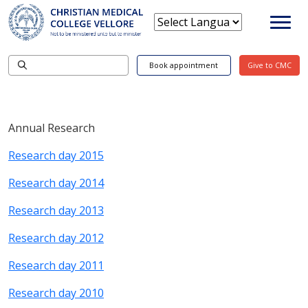
Book appointment
Give to CMC
Annual Research
Research day 2015
Research day 2014
Research day 2013
Research day 2012
Research day 2011
Research day 2010