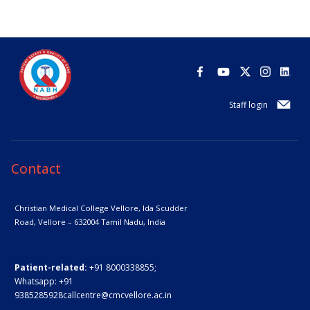
Staff login
Contact
Christian Medical College Vellore,
Ida Scudder
Road, Vellore – 632004
Tamil Nadu, India
Patient-related:
+91 8000338855;
Whatsapp:
+91
9385285928
callcentre@cmcvellore.ac.in