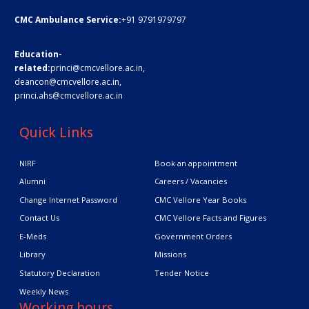
CMC Ambulance Service:
+91 9791979797
Education-
related:
princi@cmcvellore.ac.in
,
deancon@cmcvellore.ac.in
,
princi.ahs@cmcvellore.ac.in
Quick Links
NIRF
Book an appointment
Alumni
Careers / Vacancies
Change Internet Password
CMC Vellore Year Books
Contact Us
CMC Vellore Facts and Figures
E-Meds
Government Orders
Library
Missions
Statutory Declaration
Tender Notice
Weekly News
Working hours